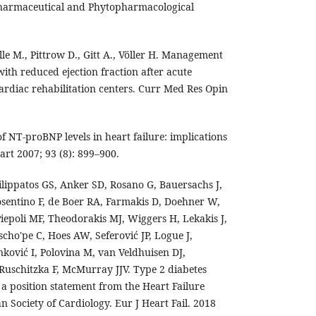
 Pharmaceutical and Phytopharmacological
lle M., Pittrow D., Gitt A., Völler H. Management
ith reduced ejection fraction after acute
ardiac rehabilitation centers. Curr Med Res Opin
of NT-proBNP levels in heart failure: implications
eart 2007; 93 (8): 899–900.
ilippatos GS, Anker SD, Rosano G, Bauersachs J,
sentino F, de Boer RA, Farmakis D, Doehner W,
iepoli MF, Theodorakis MJ, Wiggers H, Lekakis J,
o'pe C, Hoes AW, Seferović JP, Logue J,
nković I, Polovina M, van Veldhuisen DJ,
Ruschitzka F, McMurray JJV. Type 2 diabetes
: a position statement from the Heart Failure
n Society of Cardiology. Eur J Heart Fail. 2018