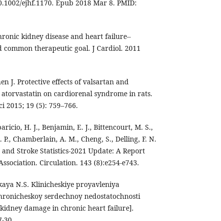
10.1002/ejhf.1170. Epub 2018 Mar 8. PMID:
onic kidney disease and heart failure--
nd common therapeutic goal. J Cardiol. 2011
en J. Protective effects of valsartan and
atorvastatin on cardiorenal syndrome in rats.
 2015; 19 (5): 759–766.
paricio, H. J., Benjamin, E. J., Bittencourt, M. S.,
 P., Chamberlain, A. M., Cheng, S., Delling, F. N.
se and Stroke Statistics-2021 Update: A Report
sociation. Circulation. 143 (8):e254-e743.
aya N.S. Klinicheskiye proyavleniya
hronicheskoy serdechnoy nedostatochnosti
f kidney damage in chronic heart failure].
7-30.