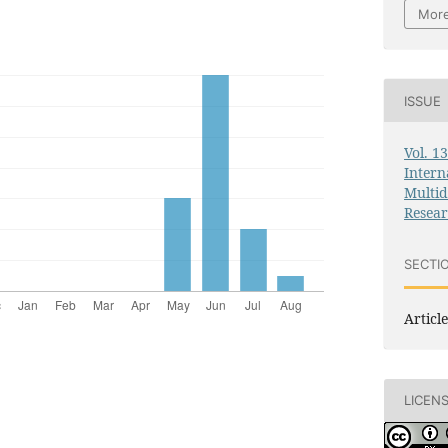
More
ISSUE
Vol. 1
Intern
Multid
Resea
SECTI
Article
LICEN