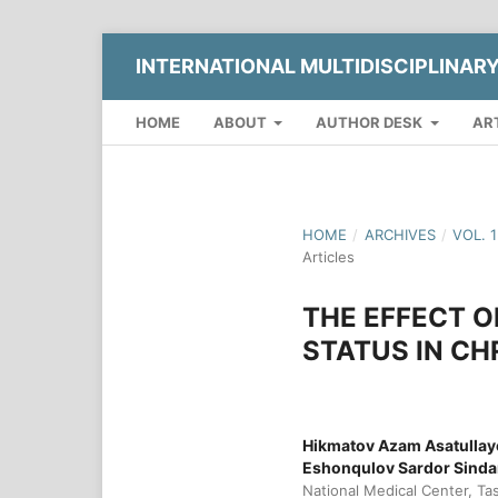
INTERNATIONAL MULTIDISCIPLINAR
HOME
ABOUT
AUTHOR DESK
AR
HOME
/
ARCHIVES
/
VOL. 
Articles
THE EFFECT O
STATUS IN CH
Hikmatov Azam Asatullay
Eshonqulov Sardor Sinda
National Medical Center, Ta