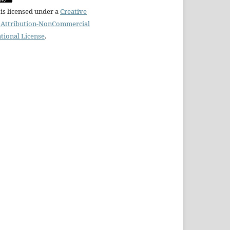
is licensed under a
Creative
Attribution-NonCommercial
ational License
.