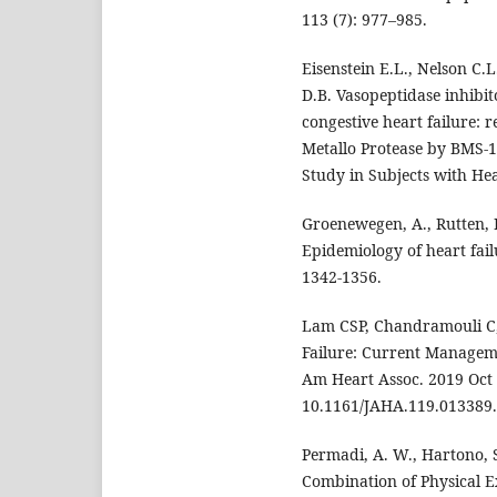
113 (7): 977–985.
Eisenstein E.L., Nelson C.
D.B. Vasopeptidase inhibit
congestive heart failure: r
Metallo Protease by BMS-
Study in Subjects with Hea
Groenewegen, A., Rutten, F
Epidemiology of heart fail
1342-1356.
Lam CSP, Chandramouli C, 
Failure: Current Managem
Am Heart Assoc. 2019 Oct 
10.1161/JAHA.119.013389.
Permadi, A. W., Hartono, S.
Combination of Physical Ex