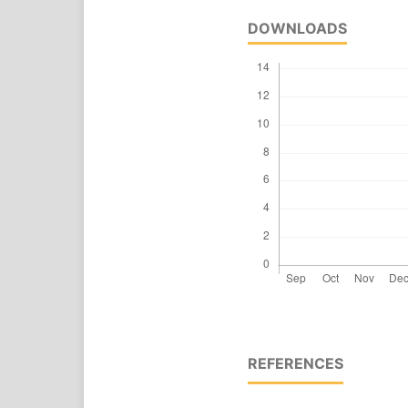
DOWNLOADS
REFERENCES