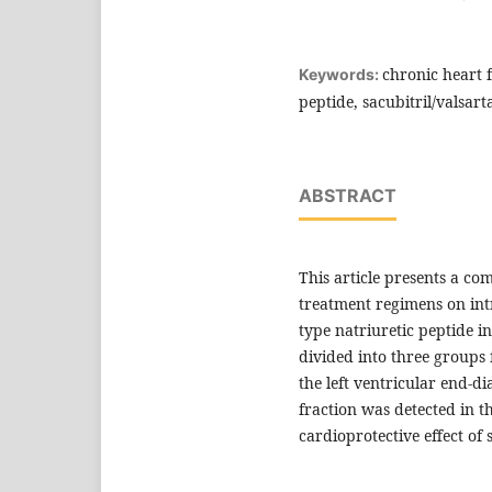
chronic heart f
Keywords:
peptide, sacubitril/valsart
ABSTRACT
This article presents a co
treatment regimens on in
type natriuretic peptide i
divided into three groups 
the left ventricular end-di
fraction was detected in t
cardioprotective effect of 