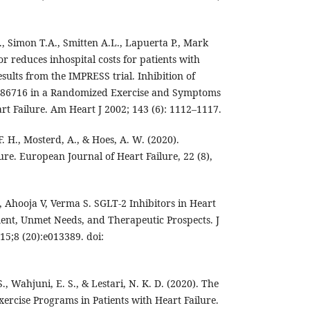
L., Simon T.A., Smitten A.L., Lapuerta P., Mark
or reduces inhospital costs for patients with
esults from the IMPRESS trial. Inhibition of
186716 in a Randomized Exercise and Symptoms
rt Failure. Am Heart J 2002; 143 (6): 1112–1117.
. H., Mosterd, A., & Hoes, A. W. (2020).
ure. European Journal of Heart Failure, 22 (8),
Ahooja V, Verma S. SGLT-2 Inhibitors in Heart
ent, Unmet Needs, and Therapeutic Prospects. J
15;8 (20):e013389. doi:
, Wahjuni, E. S., & Lestari, N. K. D. (2020). The
ercise Programs in Patients with Heart Failure.