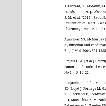
Alzahrani, S., Alosaimi, M
H., Alsulami, N. J., Alshara
S. M. et al. (2019). Saudi
Prevention of Heart Disea
Pharmacy Practice, 10 (4),
Anavekar NS, McMurray JJ,
dysfunction and cardiovas
Engl J Med 2004; 351:1285
Bayliss E. A. [et al.] Descr
comorbid chronic diseases 
No 1. – P. 15–21.
Benjamin EJ, Blaha MJ, Ch
SD, Floyd J, Fornage M, Gi
SE, Lackland D, Lichtman 
RH, Matsushita K, Mozaff
Palaniappan L, Pandey DK,