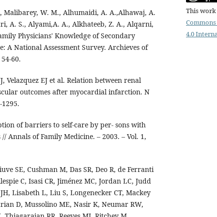
This work 
., Malibarey, W. M., Alhumaidi, A. A.,Alhawaj, A.
Commons 
ri, A. S., Alyami,A. A., Alkhateeb, Z. A., Alqarni,
4.0 Intern
 Family Physicians' Knowledge of Secondary
se: A National Assessment Survey. Archieves of
 54-60.
 Velazquez EJ et al. Relation between renal
cular outcomes after myocardial infarction. N
-1295.
iption of barriers to self-care by per- sons with
// Annals of Family Medicine. – 2003. – Vol. 1,
iuve SE, Cushman M, Das SR, Deo R, de Ferranti
llespie C, Isasi CR, Jiménez MC, Jordan LC, Judd
JH, Lisabeth L, Liu S, Longenecker CT, Mackey
arian D, Mussolino ME, Nasir K, Neumar RW,
 Thiagarajan RR, Reeves MJ, Ritchey M,