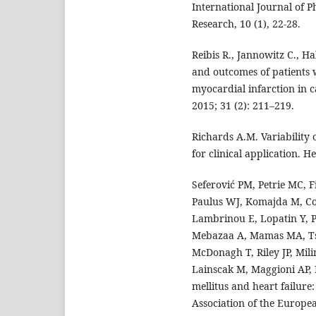
International Journal of
Research, 10 (1), 22-28.
Reibis R., Jannowitz C., Ha
and outcomes of patients w
myocardial infarction in c
2015; 31 (2): 211–219.
Richards A.M. Variability 
for clinical application. H
Seferović PM, Petrie MC, F
Paulus WJ, Komajda M, Co
Lambrinou E, Lopatin Y, P
Mebazaa A, Mamas MA, Tsch
McDonagh T, Riley JP, Mili
Lainscak M, Maggioni AP, 
mellitus and heart failure
Association of the Europea