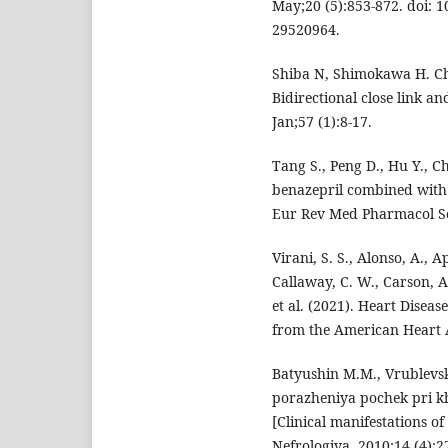
May;20 (5):853-872. doi: 
29520964.
Shiba N, Shimokawa H. Chr
Bidirectional close link a
Jan;57 (1):8-17.
Tang S., Peng D., Hu Y., Ch
benazepril combined with 
Eur Rev Med Pharmacol Sci
Virani, S. S., Alonso, A., A
Callaway, C. W., Carson, A.
et al. (2021). Heart Disea
from the American Heart As
Batyushin M.M., Vrublevsk
porazheniya pochek pri k
[Clinical manifestations o
Nefrologiya. 2010;14 (4):2