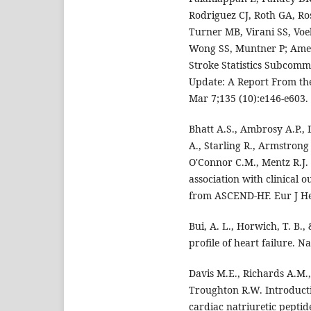
Rodriguez CJ, Roth GA, R
Turner MB, Virani SS, Voek
Wong SS, Muntner P; Ameri
Stroke Statistics Subcommi
Update: A Report From the
Mar 7;135 (10):e146-e603.
Bhatt A.S., Ambrosy A.P., 
A., Starling R., Armstrong
O'Connor C.M., Mentz R.J.
association with clinical o
from ASCEND-HF. Eur J Hea
Bui, A. L., Horwich, T. B.
profile of heart failure. N
Davis M.E., Richards A.M.,
Troughton R.W. Introducti
cardiac natriuretic peptide