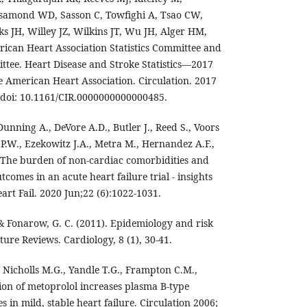
osamond WD, Sasson C, Towfighi A, Tsao CW,
s JH, Willey JZ, Wilkins JT, Wu JH, Alger HM,
can Heart Association Statistics Committee and
ttee. Heart Disease and Stroke Statistics—2017
 American Heart Association. Circulation. 2017
 doi: 10.1161/CIR.0000000000000485.
Dunning A., DeVore A.D., Butler J., Reed S., Voors
 P.W., Ezekowitz J.A., Metra M., Hernandez A.F.,
 The burden of non-cardiac comorbidities and
utcomes in an acute heart failure trial - insights
rt Fail. 2020 Jun;22 (6):1022-1031.
, & Fonarow, G. C. (2011). Epidemiology and risk
ature Reviews. Cardiology, 8 (1), 30-41.
 Nicholls M.G., Yandle T.G., Frampton C.M.,
on of metoprolol increases plasma B-type
s in mild, stable heart failure. Circulation 2006;