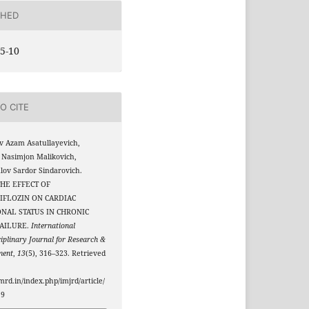
SHED
5-10
O CITE
v Azam Asatullayevich,
 Nasimjon Malikovich,
ov Sardor Sindarovich.
 THE EFFECT OF
IFLOZIN ON CARDIAC
NAL STATUS IN CHRONIC
FAILURE.
International
ciplinary Journal for Research &
ment
,
13
(5), 316–323. Retrieved
jmrd.in/index.php/imjrd/article/
19