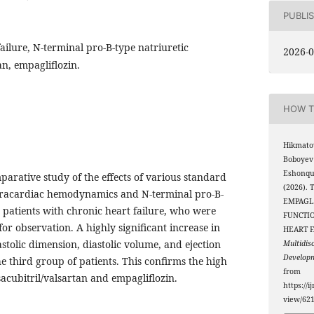
PUBLI
ailure, N-terminal pro-B-type natriuretic
2026-0
an, empagliflozin.
HOW T
Hikmato
Boboyev
Eshonqul
mparative study of the effects of various standard
(2026).
tracardiac hemodynamics and N-terminal pro-B-
EMPAGL
n patients with chronic heart failure, who were
FUNCTIO
for observation. A highly significant increase in
HEART 
astolic dimension, diastolic volume, and ejection
Multidis
Develop
he third group of patients. This confirms the high
from
sacubitril/valsartan and empagliflozin.
https://i
view/62