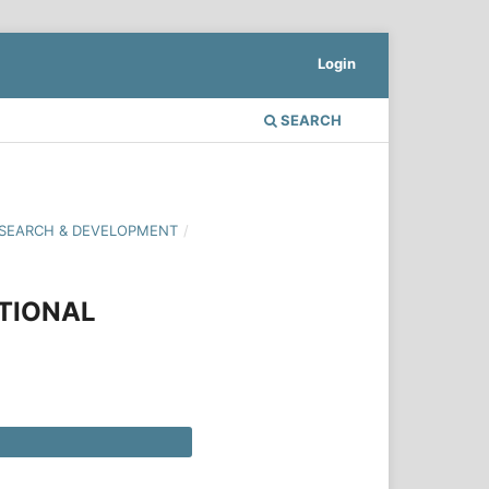
Login
SEARCH
 RESEARCH & DEVELOPMENT
/
CTIONAL