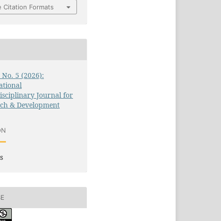
 Citation Formats
3 No. 5 (2026):
ational
isciplinary Journal for
rch & Development
ON
s
SE