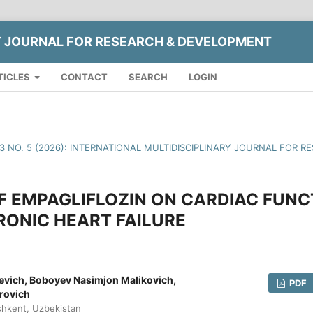
Y JOURNAL FOR RESEARCH & DEVELOPMENT
TICLES
CONTACT
SEARCH
LOGIN
13 NO. 5 (2026): INTERNATIONAL MULTIDISCIPLINARY JOURNAL FOR
F EMPAGLIFLOZIN ON CARDIAC FUN
RONIC HEART FAILURE
evich, Boboyev Nasimjon Malikovich,
PDF
rovich
shkent, Uzbekistan