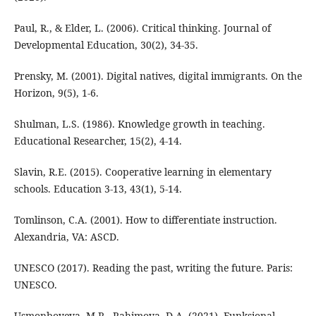
Paul, R., & Elder, L. (2006). Critical thinking. Journal of
Developmental Education, 30(2), 34-35.
Prensky, M. (2001). Digital natives, digital immigrants. On the
Horizon, 9(5), 1-6.
Shulman, L.S. (1986). Knowledge growth in teaching.
Educational Researcher, 15(2), 4-14.
Slavin, R.E. (2015). Cooperative learning in elementary
schools. Education 3-13, 43(1), 5-14.
Tomlinson, C.A. (2001). How to differentiate instruction.
Alexandria, VA: ASCD.
UNESCO (2017). Reading the past, writing the future. Paris:
UNESCO.
Usmonboyeva, M.R., Rahimova, D.A. (2021). Funksional