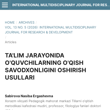
INTERNATIONAL MULTIDISCIPLINARY JOURNAL FOR RESEARCH & DEVELOPMENT
HOME
/
ARCHIVES
/
VOL. 13 NO. 5 (2026): INTERNATIONAL MULTIDISCIPLINARY
JOURNAL FOR RESEARCH & DEVELOPMENT
/
Articles
TA'LIM JARAYONIDA
O'QUVCHILARNING O'QISH
SAVODXONLIGINI OSHIRISH
USULLARI
Sabirova Nasiba Ergashevna
Xorazm viloyati Pedagogik mahorat markazi Tillarni o‘qitish
metodikasi kafedrasi mudiri, professor, filologiya fanlari doktori