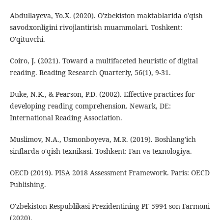
Abdullayeva, Yo.X. (2020). O'zbekiston maktablarida o'qish
savodxonligini rivojlantirish muammolari. Toshkent:
O'qituvchi.
Coiro, J. (2021). Toward a multifaceted heuristic of digital
reading. Reading Research Quarterly, 56(1), 9-31.
Duke, N.K., & Pearson, P.D. (2002). Effective practices for
developing reading comprehension. Newark, DE:
International Reading Association.
Muslimov, N.A., Usmonboyeva, M.R. (2019). Boshlang'ich
sinflarda o'qish texnikasi. Toshkent: Fan va texnologiya.
OECD (2019). PISA 2018 Assessment Framework. Paris: OECD
Publishing.
O'zbekiston Respublikasi Prezidentining PF-5994-son Farmoni
(2020).