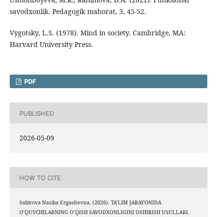
savodxonlik. Pedagogik mahorat, 3, 45-52.
Vygotsky, L.S. (1978). Mind in society. Cambridge, MA:
Harvard University Press.
PDF
PUBLISHED
2026-05-09
HOW TO CITE
Sabirova Nasiba Ergashevna. (2026). TA’LIM JARAYONIDA
O’QUVCHILARNING O’QISH SAVODXONLIGINI OSHIRISH USULLARI.