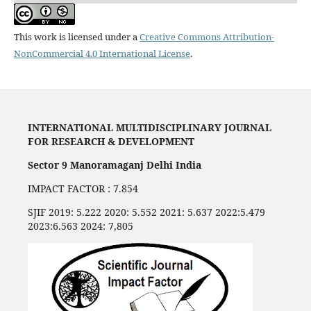
This work is licensed under a
Creative Commons Attribution-
NonCommercial 4.0 International License
.
INTERNATIONAL MULTIDISCIPLINARY JOURNAL
FOR RESEARCH & DEVELOPMENT
Sector 9 Manoramaganj Delhi India
IMPACT FACTOR : 7.854
SJIF 2019: 5.222 2020: 5.552 2021: 5.637 2022:5.479
2023:6.563 2024: 7,805