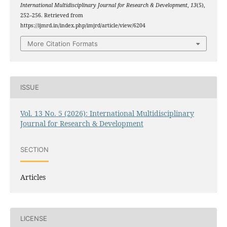
International Multidisciplinary Journal for Research & Development
,
13
(5),
252–256. Retrieved from
https://ijmrd.in/index.php/imjrd/article/view/6204
More Citation Formats
ISSUE
Vol. 13 No. 5 (2026): International Multidisciplinary
Journal for Research & Development
SECTION
Articles
LICENSE