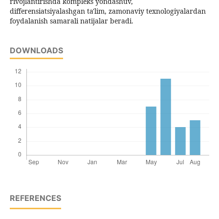
rivojlantirishda kompleks yondashuv,
differensiatsiyalashgan ta'lim, zamonaviy texnologiyalardan
foydalanish samarali natijalar beradi.
DOWNLOADS
REFERENCES