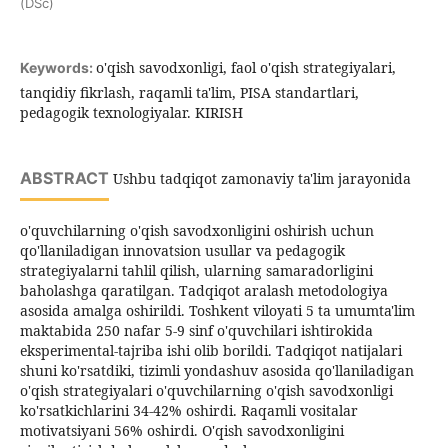
(DSc)
o'qish savodxonligi, faol o'qish strategiyalari,
Keywords:
tanqidiy fikrlash, raqamli ta'lim, PISA standartlari,
pedagogik texnologiyalar. KIRISH
ABSTRACT
Ushbu tadqiqot zamonaviy ta'lim jarayonida
o'quvchilarning o'qish savodxonligini oshirish uchun
qo'llaniladigan innovatsion usullar va pedagogik
strategiyalarni tahlil qilish, ularning samaradorligini
baholashga qaratilgan. Tadqiqot aralash metodologiya
asosida amalga oshirildi. Toshkent viloyati 5 ta umumta'lim
maktabida 250 nafar 5-9 sinf o'quvchilari ishtirokida
eksperimental-tajriba ishi olib borildi. Tadqiqot natijalari
shuni ko'rsatdiki, tizimli yondashuv asosida qo'llaniladigan
o'qish strategiyalari o'quvchilarning o'qish savodxonligi
ko'rsatkichlarini 34-42% oshirdi. Raqamli vositalar
motivatsiyani 56% oshirdi. O'qish savodxonligini