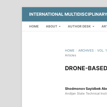
INTERNATIONAL MULTIDISCIPLINAR
HOME
ABOUT
AUTHOR DESK
AR
HOME
/
ARCHIVES
/
VOL. 
Articles
DRONE-BASED 
Shodmonov Sayidbek Abd
Andijan State Technical Inst