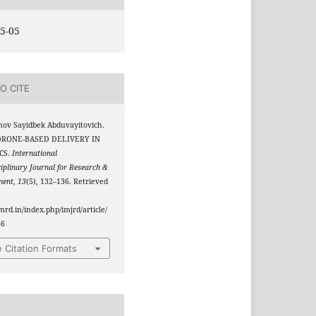
5-05
O CITE
ov Sayidbek Abduvayitovich.
 DRONE-BASED DELIVERY IN
CS.
International
ciplinary Journal for Research &
ment
,
13
(5), 132–136. Retrieved
jmrd.in/index.php/imjrd/article/
66
 Citation Formats