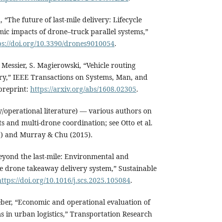
u, “The future of last-mile delivery: Lifecycle
c impacts of drone–truck parallel systems,”
ps://doi.org/10.3390/drones9010054
.
. Messier, S. Magierowski, “Vehicle routing
ry,” IEEE Transactions on Systems, Man, and
 preprint:
https://arxiv.org/abs/1608.02305
.
y/operational literature) — various authors on
s and multi-drone coordination; see Otto et al.
17) and Murray & Chu (2015).
Beyond the last-mile: Environmental and
e drone takeaway delivery system,” Sustainable
https://doi.org/10.1016/j.scs.2025.105084
.
Weber, “Economic and operational evaluation of
s in urban logistics,” Transportation Research