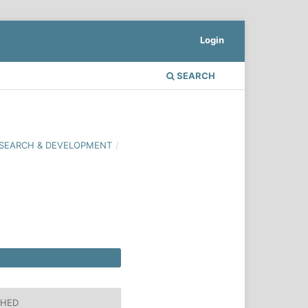
Login
SEARCH
 RESEARCH & DEVELOPMENT
/
SHED