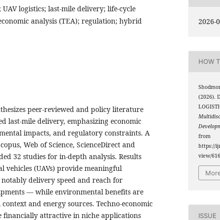
UAV logistics; last-mile delivery; life-cycle
economic analysis (TEA); regulation; hybrid
2026-0
HOW T
Shodmon
(2026).
LOGISTI
thesizes peer-reviewed and policy literature
Multidis
d last-mile delivery, emphasizing economic
Develop
onmental impacts, and regulatory constraints. A
from
Scopus, Web of Science, ScienceDirect and
https://i
lded 32 studies for in-depth analysis. Results
view/61
l vehicles (UAVs) provide meaningful
More
notably delivery speed and reach for
ipments — while environmental benefits are
l context and energy sources. Techno-economic
 financially attractive in niche applications
ISSUE