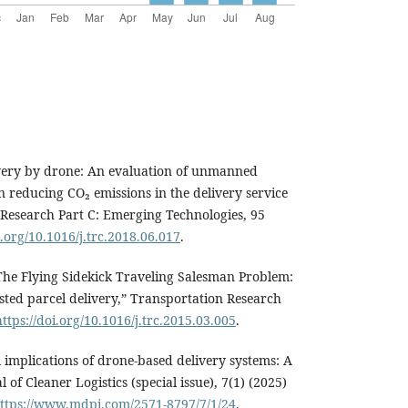
livery by drone: An evaluation of unmanned
in reducing CO₂ emissions in the delivery service
 Research Part C: Emerging Technologies, 95
i.org/10.1016/j.trc.2018.06.017
.
“The Flying Sidekick Traveling Salesman Problem:
sted parcel delivery,” Transportation Research
https://doi.org/10.1016/j.trc.2015.03.005
.
implications of drone-based delivery systems: A
 of Cleaner Logistics (special issue), 7(1) (2025)
ttps://www.mdpi.com/2571-8797/7/1/24
.