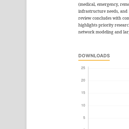
(medical, emergency, remot
infrastructure needs, and 
review concludes with co
highlights priority resear
network modeling and large
DOWNLOADS