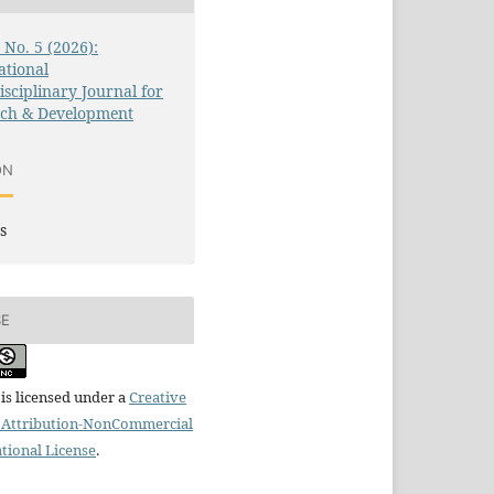
3 No. 5 (2026):
ational
isciplinary Journal for
rch & Development
ON
s
SE
is licensed under a
Creative
Attribution-NonCommercial
ational License
.