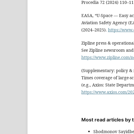
Procedia 72 (2024) 110–1
EASA, “U-Space — Easy ac
Aviation Safety Agency (
(2024–2025).
https://www.
Zipline press & operation
See Zipline newsroom and 
https://www.zipline.com
(Supplementary: policy & 
Times coverage of large-sc
(e.g., Axios: State Depart
https://www.axios.com/202
Most read articles by
Shodmonov Sayidbe