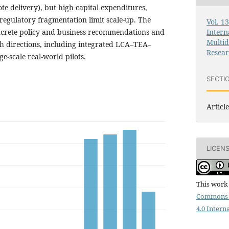
e delivery), but high capital expenditures,
regulatory fragmentation limit scale-up. The
Vol. 1
Intern
ncrete policy and business recommendations and
Multid
ch directions, including integrated LCA–TEA–
Resea
-scale real-world pilots.
SECTI
Article
LICEN
This work 
Commons 
4.0 Intern