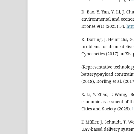
D. Bao, Y. Yan, Y. Li, J. Ch
environmental and economi
Drones 9(1) (2025) 54.
htt
K. Dorling, J. Heinrichs, G
problems for drone delive
Cybernetics (2017), arXiv
(Representative technolog
battery/payload constraint
(2018), Dorling et al. (20
X. Li, Y. Zhao, T. Wang, “
economic assessment of th
Cities and Society (2025).
F. Müller, J. Schmidt, T. 
UAV-based delivery system