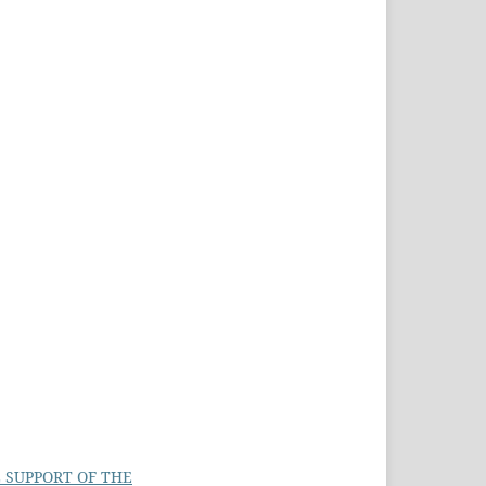
 SUPPORT OF THE