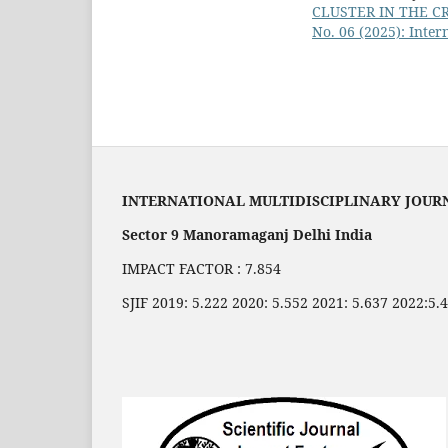
CLUSTER IN THE C
No. 06 (2025): Inter
INTERNATIONAL MULTIDISCIPLINARY JOUR
Sector 9 Manoramaganj Delhi India
IMPACT FACTOR : 7.854
SJIF 2019: 5.222 2020: 5.552 2021: 5.637 2022:5.