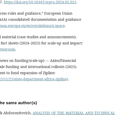
17.
https://doi.org/10.1016/j.trpro.2024.02.015
.
cess rules and guidance,” European Union
EASA) consolidated documentation and guidance
easa.europa.eu/en/regulations/u-space
.
al material (case studies and announcements).
fact sheets (2024–2025) for scale-up and impact:
/newsroom
.
news on funding/scale-up) — Axios/Financial
ale funding and international rollouts (2025).
ment to fund expansion of Zipline:
5/11/25/state-department-africa-zipline)
.
 the same author(s)
k Abduvayitovich,
ANALYSIS OF THE MATERIAL AND TECHNICAL