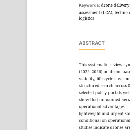
drone delivery; 
Keywords:
assessment (LCA); techno-
logistics
ABSTRACT
This systematic review syn
(2025–2026) on drone-base
viability, life-cycle envir
structured search across 
selected policy portals yie
show that unmanned aeria
operational advantages — 
lightweight and urgent sh
conditional on operationa
studies indicate drones are