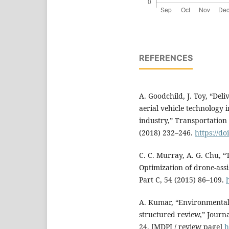
REFERENCES
A. Goodchild, J. Toy, “De
aerial vehicle technology 
industry,” Transportation
(2018) 232–246.
https://do
C. C. Murray, A. G. Chu, 
Optimization of drone-assi
Part C, 54 (2015) 86–109.
A. Kumar, “Environmental 
structured review,” Journal
24. [MDPI / review page]
h