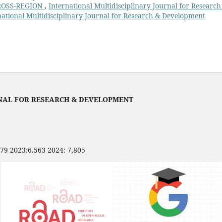
ROSS-REGION
,
International Multidisciplinary Journal for Researc
national Multidisciplinary Journal for Research & Development
NAL FOR RESEARCH & DEVELOPMENT
479 2023:6.563 2024: 7,805