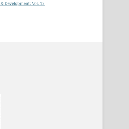
h & Development: Vol. 12