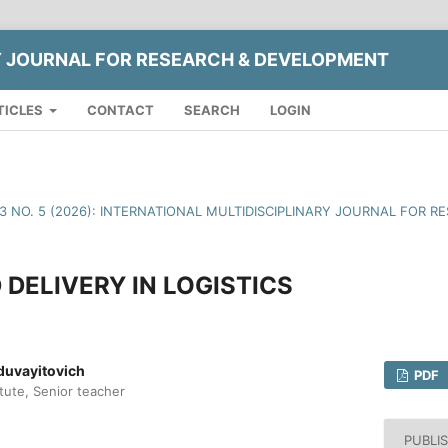
Y JOURNAL FOR RESEARCH & DEVELOPMENT
TICLES
CONTACT
SEARCH
LOGIN
13 NO. 5 (2026): INTERNATIONAL MULTIDISCIPLINARY JOURNAL FOR
DELIVERY IN LOGISTICS
uvayitovich
PDF
itute, Senior teacher
PUBLI