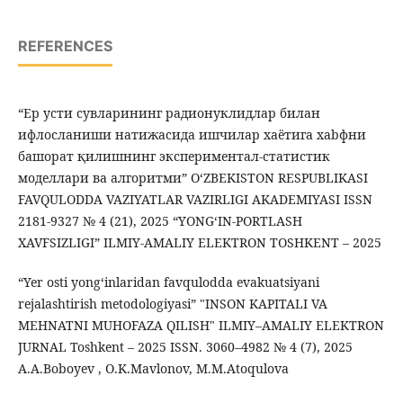
REFERENCES
“Eр усти сувларининг радионуклидлар билан
ифлосланиши натижасида ишчилар хаётига хаbфни
башорат қилишнинг экспериментал-статистик
моделлари ва алгоритми” OʻZBEKISTON RESPUBLIKASI
FAVQULODDA VAZIYATLAR VAZIRLIGI AKADEMIYASI ISSN
2181-9327 № 4 (21), 2025 “YONGʻIN-PORTLASH
XAVFSIZLIGI” ILMIY-AMALIY ELEKTRON TOSHKENT – 2025
“Yer osti yong‘inlaridan favqulodda evakuatsiyani
rejalashtirish metodologiyasi” "INSON KAPITALI VA
MEHNATNI MUHOFAZA QILISH" ILMIY–AMALIY ELEKTRON
JURNAL Toshkent – 2025 ISSN. 3060–4982 № 4 (7), 2025
A.A.Boboyev , O.K.Mavlonov, M.M.Atoqulova