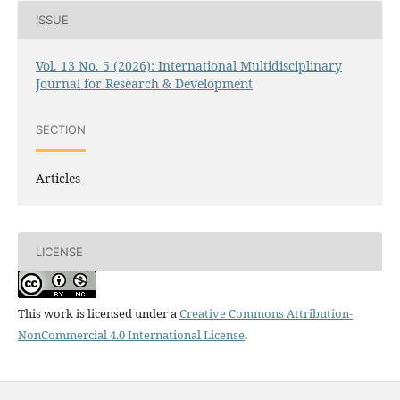
ISSUE
Vol. 13 No. 5 (2026): International Multidisciplinary
Journal for Research & Development
SECTION
Articles
LICENSE
This work is licensed under a
Creative Commons Attribution-
NonCommercial 4.0 International License
.