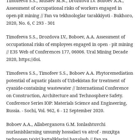
Timofeeva S.S., Musaev M.N., Drozdova I.V. Boboev A.A.,
Assessment of occupational risks of workers engaged in
open-pit mining // Fan va tekhnologlar tarakkiyoti - Bukhoro,
2020, No. 6, C 293 - 301
Timofeeva S.S., Drozdova I.V., Boboev, A.A. Assessment of
occupational risks of employees engaged in open - pit mining
// E3S Web of Conferences 177, 06006. Ural Mining Decade
2020, https://doi.
Timofeeva S.S., Timofeev S.S., Boboev A.A. Phytoremediation
potential of aquatic plants of Uzbekistan for treatment of
cyanide-containing wastewater // International Conference
on Construction, Architecture and Technosphere Safety.
Conference Series IOP: Materials Science and Engineering,
Russia. - Sochi, Vol. 962, 6 - 12 September 2020.
Boboev A.A., Allaberganova G.M. Ionlashtuvchi
nurlanishlarning umumiy hossalari va atrof - muҳitga
technogen ta'siri kattaliklarini baҳolash // Fan va