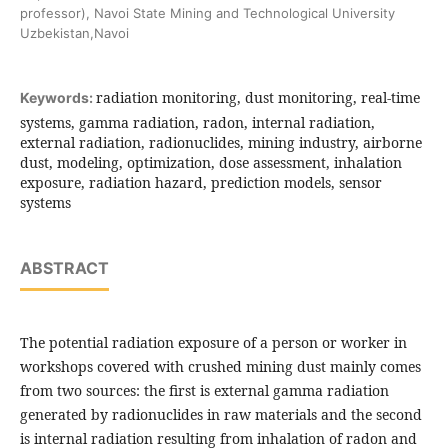
professor), Navoi State Mining and Technological University
Uzbekistan,Navoi
radiation monitoring, dust monitoring, real-time
Keywords:
systems, gamma radiation, radon, internal radiation,
external radiation, radionuclides, mining industry, airborne
dust, modeling, optimization, dose assessment, inhalation
exposure, radiation hazard, prediction models, sensor
systems
ABSTRACT
The potential radiation exposure of a person or worker in
workshops covered with crushed mining dust mainly comes
from two sources: the first is external gamma radiation
generated by radionuclides in raw materials and the second
is internal radiation resulting from inhalation of radon and