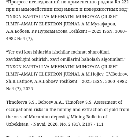
“Прогресс исследований по применению радона Rn 222
при взаимодействии подземных и поверхностных вод”
"INSON KAPITALI VA MEHNATNI MUHOFAZA QILISH"
ILMIY–AMALIY ELEKTRON JURNAL А.М.Музафаров,
А.А.Бобоев, Р.Р.Нурмаматова Toshkent – 2025 ISSN. 3060–
4982 № 4 (7),
“Yer osti kon ishlarida ishchilar mehnat sharoitlari
xavfsizligini oshirish, xavf omillarini baholash algotimlari”
"INSON KAPITALI VA MEHNATNI MUHOFAZA QILISH"
ILMIY–AMALIY ELEKTRON JURNAL A.M.Hojiev, T.V.Botirov,
Sh.B.Latipov, A.A.Boboev Toshkent – 2025 ISSN. 3060–4982
№ 4 (7), 2025
Timofeeva S.S., Boboev A.A., Timofeev S.S. Assessment of
occupational risks in the mining and extraction of gold from
the ores of Muruntau deposit // Mining Bulletin of
Uzbekistan. - Navai, 2020, No. 2 (81), P.107 - 111