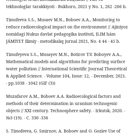
tekhnologlar tarakkiyoti - Bukhoro, 2021 y No. 1, 262 -266 b.
Timofeeva S.S., Musaev M.N., Boboev A.A., Monitoring to
reduce radioecological impact on the environment // Ajiniyoz
nomidagi Nukus davlat pedagogika instituti, ILIM hám
JÁMIYET Ilimiy - metodikalıq jurnal 2021, No. 4 44 - 45 b.
Timofeyeva S.S., Musayev M.N., Botirov T.V. Boboyev A.A.,
Mathematical models and algorithms for predicting surface
water pollution // International Scientific Journal Theoretical
& Applied Science. - Volume 104, Issue: 12, - December, 2021.
- pp.1038 - 1042 (GIF (3))
Muzafarov A.M., Boboev A.A. Radioecological factors and
methods of their determination in uranium technogenic
objects // XXI century. Technosphere safety. - Irkutsk, 2020. -
№3 (19). - С. 330 -336
S. Timofeeva, G. Smirnov, A. Boboev and O. Goziev Use of