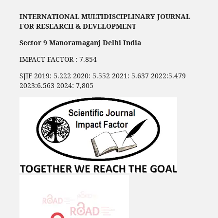
INTERNATIONAL MULTIDISCIPLINARY JOURNAL
FOR RESEARCH & DEVELOPMENT
Sector 9 Manoramaganj Delhi India
IMPACT FACTOR : 7.854
SJIF 2019: 5.222 2020: 5.552 2021: 5.637 2022:5.479
2023:6.563 2024: 7,805