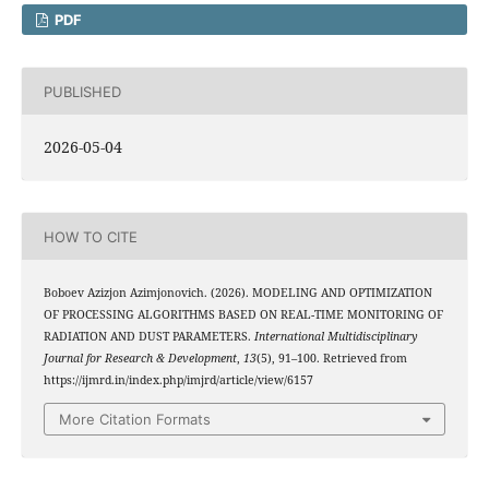
PDF
PUBLISHED
2026-05-04
HOW TO CITE
Boboev Azizjon Azimjonovich. (2026). MODELING AND OPTIMIZATION
OF PROCESSING ALGORITHMS BASED ON REAL-TIME MONITORING OF
RADIATION AND DUST PARAMETERS.
International Multidisciplinary
Journal for Research & Development
,
13
(5), 91–100. Retrieved from
https://ijmrd.in/index.php/imjrd/article/view/6157
More Citation Formats