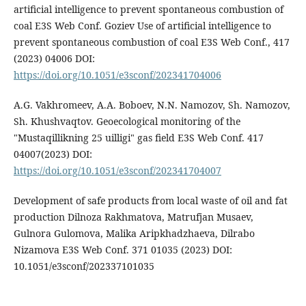
artificial intelligence to prevent spontaneous combustion of
coal E3S Web Conf. Goziev Use of artificial intelligence to
prevent spontaneous combustion of coal E3S Web Conf., 417
(2023) 04006 DOI:
https://doi.org/10.1051/e3sconf/202341704006
A.G. Vakhromeev, A.A. Boboev, N.N. Namozov, Sh. Namozov,
Sh. Khushvaqtov. Geoecological monitoring of the
"Mustaqillikning 25 uilligi" gas field E3S Web Conf. 417
04007(2023) DOI:
https://doi.org/10.1051/e3sconf/202341704007
Development of safe products from local waste of oil and fat
production Dilnoza Rakhmatova, Matrufjan Musaev,
Gulnora Gulomova, Malika Aripkhadzhaeva, Dilrabo
Nizamova E3S Web Conf. 371 01035 (2023) DOI:
10.1051/e3sconf/202337101035