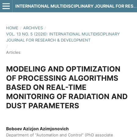
INTERNATIONAL MULTIDISCIPLINARY JOURNAL FOR RESEARCH & DEVELOPMENT
HOME
/
ARCHIVES
/
VOL. 13 NO. 5 (2026): INTERNATIONAL MULTIDISCIPLINARY
JOURNAL FOR RESEARCH & DEVELOPMENT
/
Articles
MODELING AND OPTIMIZATION
OF PROCESSING ALGORITHMS
BASED ON REAL-TIME
MONITORING OF RADIATION AND
DUST PARAMETERS
Boboev Azizjon Azimjonovich
Department of "Automation and Control" (PhD associate