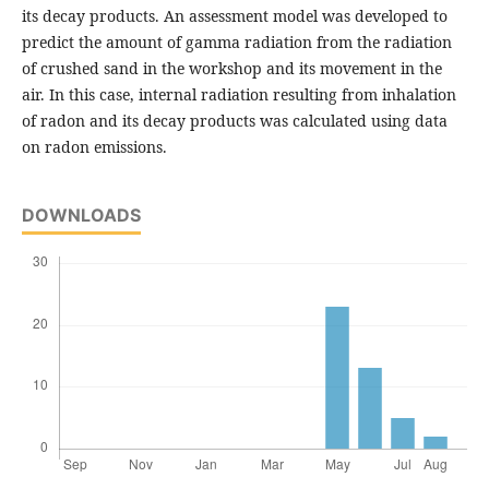
its decay products. An assessment model was developed to
predict the amount of gamma radiation from the radiation
of crushed sand in the workshop and its movement in the
air. In this case, internal radiation resulting from inhalation
of radon and its decay products was calculated using data
on radon emissions.
DOWNLOADS