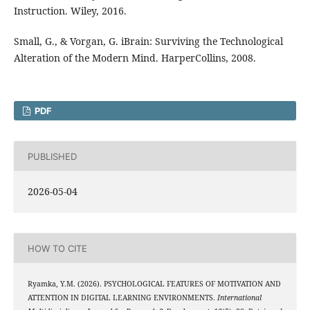
Instruction. Wiley, 2016.
Small, G., & Vorgan, G. iBrain: Surviving the Technological
Alteration of the Modern Mind. HarperCollins, 2008.
PDF
PUBLISHED
2026-05-04
HOW TO CITE
Ryamka, Y.M. (2026). PSYCHOLOGICAL FEATURES OF MOTIVATION AND
ATTENTION IN DIGITAL LEARNING ENVIRONMENTS.
International