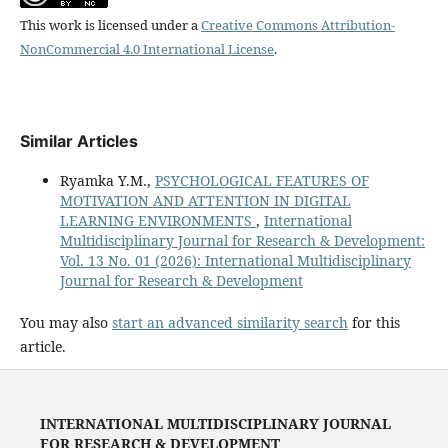
This work is licensed under a
Creative Commons Attribution-
NonCommercial 4.0 International License
.
Similar Articles
Ryamka Y.M.,
PSYCHOLOGICAL FEATURES OF
MOTIVATION AND ATTENTION IN DIGITAL
LEARNING ENVIRONMENTS
,
International
Multidisciplinary Journal for Research & Development:
Vol. 13 No. 01 (2026): International Multidisciplinary
Journal for Research & Development
You may also
start an advanced similarity search
for this
article.
INTERNATIONAL MULTIDISCIPLINARY JOURNAL
FOR RESEARCH & DEVELOPMENT