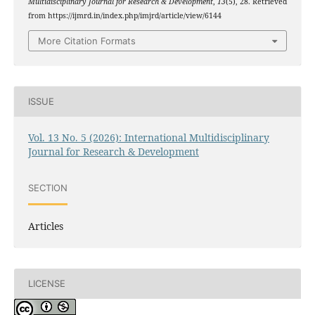
Multidisciplinary Journal for Research & Development
,
13
(5), 28. Retrieved
from https://ijmrd.in/index.php/imjrd/article/view/6144
More Citation Formats
ISSUE
Vol. 13 No. 5 (2026): International Multidisciplinary
Journal for Research & Development
SECTION
Articles
LICENSE