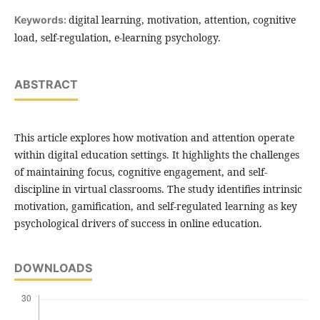
digital learning, motivation, attention, cognitive
Keywords:
load, self-regulation, e-learning psychology.
ABSTRACT
This article explores how motivation and attention operate
within digital education settings. It highlights the challenges
of maintaining focus, cognitive engagement, and self-
discipline in virtual classrooms. The study identifies intrinsic
motivation, gamification, and self-regulated learning as key
psychological drivers of success in online education.
DOWNLOADS