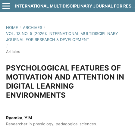
INTERNATIONAL MULTIDISCIPLINARY JOURNAL FOR RESEARCH & DEVELOPMENT
HOME
/
ARCHIVES
/
VOL. 13 NO. 5 (2026): INTERNATIONAL MULTIDISCIPLINARY
JOURNAL FOR RESEARCH & DEVELOPMENT
/
Articles
PSYCHOLOGICAL FEATURES OF
MOTIVATION AND ATTENTION IN
DIGITAL LEARNING
ENVIRONMENTS
Ryamka, Y.M
Researcher in physiology, pedagogical sciences.