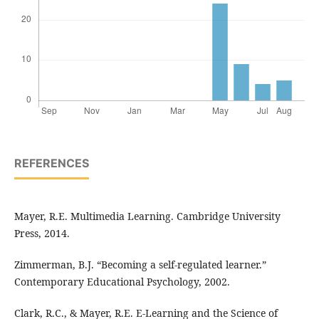
REFERENCES
Mayer, R.E. Multimedia Learning. Cambridge University
Press, 2014.
Zimmerman, B.J. “Becoming a self-regulated learner.”
Contemporary Educational Psychology, 2002.
Clark, R.C., & Mayer, R.E. E-Learning and the Science of