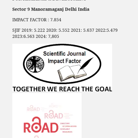
Sector 9 Manoramaganj Delhi India
IMPACT FACTOR : 7.854
SJIF 2019: 5.222 2020: 5.552 2021: 5.637 2022:5.479
2023:6.563 2024: 7,805