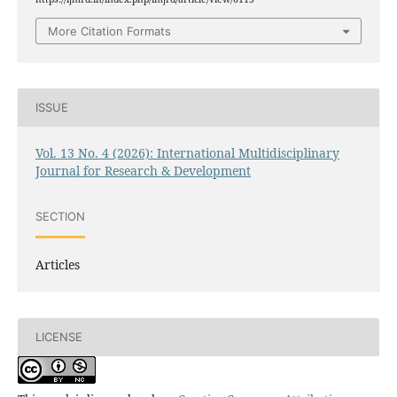
More Citation Formats
ISSUE
Vol. 13 No. 4 (2026): International Multidisciplinary
Journal for Research & Development
SECTION
Articles
LICENSE