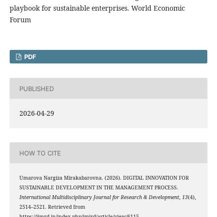
playbook for sustainable enterprises. World Economic
Forum
PDF
PUBLISHED
2026-04-29
HOW TO CITE
Umarova Nargiza Mirakabarovna. (2026). DIGITAL INNOVATION FOR
SUSTAINABLE DEVELOPMENT IN THE MANAGEMENT PROCESS.
International Multidisciplinary Journal for Research & Development
,
13
(4),
2514–2521. Retrieved from
https://ijmrd.in/index.php/imjrd/article/view/6115