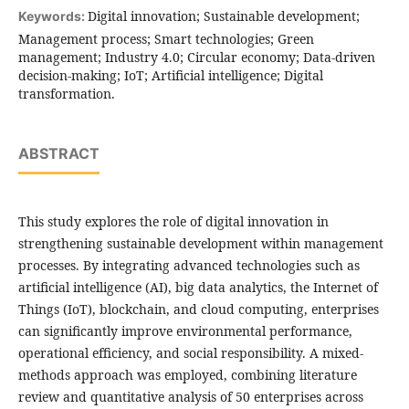
Digital innovation; Sustainable development;
Keywords:
Management process; Smart technologies; Green
management; Industry 4.0; Circular economy; Data-driven
decision-making; IoT; Artificial intelligence; Digital
transformation.
ABSTRACT
This study explores the role of digital innovation in
strengthening sustainable development within management
processes. By integrating advanced technologies such as
artificial intelligence (AI), big data analytics, the Internet of
Things (IoT), blockchain, and cloud computing, enterprises
can significantly improve environmental performance,
operational efficiency, and social responsibility. A mixed-
methods approach was employed, combining literature
review and quantitative analysis of 50 enterprises across