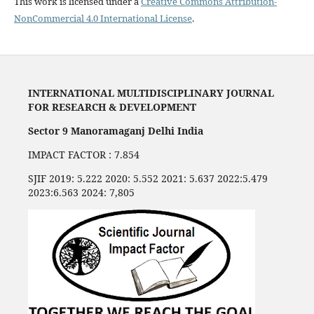
This work is licensed under a
Creative Commons Attribution-
NonCommercial 4.0 International License
.
INTERNATIONAL MULTIDISCIPLINARY JOURNAL
FOR RESEARCH & DEVELOPMENT
Sector 9 Manoramaganj Delhi India
IMPACT FACTOR : 7.854
SJIF 2019: 5.222 2020: 5.552 2021: 5.637 2022:5.479
2023:6.563 2024: 7,805