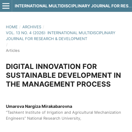
INTERNATIONAL MULTIDISCIPLINARY JOURNAL FOR RESEARCH & DEVELOPMENT
HOME
/
ARCHIVES
/
VOL. 13 NO. 4 (2026): INTERNATIONAL MULTIDISCIPLINARY
JOURNAL FOR RESEARCH & DEVELOPMENT
/
Articles
DIGITAL INNOVATION FOR
SUSTAINABLE DEVELOPMENT IN
THE MANAGEMENT PROCESS
Umarova Nargiza Mirakabarovna
“Tashkent Institute of Irrigation and Agricultural Mechanization
Engineers” National Research University,