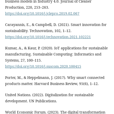
business models in Industry 4.0. Journal of Cleaner
Production, 220, 253–263.
https://doi.org/10.1016/j.jclepro.2019.02.067
Carayannis, E., & Campbell, D. (2021). Smart innovation for
sustainability. Technovation, 102, 1–12.
https://doi.org/10.1016/j.technovation.2021.102221
Kumar, A., & Kaur, P. (2020). IoT applications for sustainable
manufacturing. Sustainable Computing: Informatics and
Systems, 27, 100–115.
https://doi.org/10.1016/j.suscom.2020.100415
Porter, M., & Heppelmann, J. (2017). Why smart connected
products matter. Harvard Business Review, 95(6), 1–12.
United Nations. (2022). Digitalization for sustainable
development. UN Publications.
World Economic Forum. (2023). The digital transformation