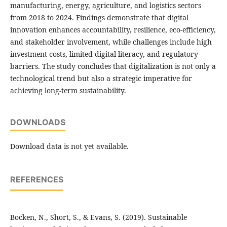
manufacturing, energy, agriculture, and logistics sectors
from 2018 to 2024. Findings demonstrate that digital
innovation enhances accountability, resilience, eco-efficiency,
and stakeholder involvement, while challenges include high
investment costs, limited digital literacy, and regulatory
barriers. The study concludes that digitalization is not only a
technological trend but also a strategic imperative for
achieving long-term sustainability.
DOWNLOADS
Download data is not yet available.
REFERENCES
Bocken, N., Short, S., & Evans, S. (2019). Sustainable