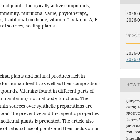
cinal plants, biologically active compounds,
immunity, nutritional value, phytotherapy,
2026-
s, traditional medicine, vitamin C, vitamin A, B
2026-0
ral sources, healing plants.
VERSI
2026-0
2026-0
icinal plants and natural products rich in
 for human health, as well as their composition
HOW T
mpounds. Vitamins found in different parts of
 in maintaining normal body functions. The
Quryozo
amin sources over synthetic preparations are
(2026).
about the preventive and therapeutic properties
PRODUCT
Internati
edicinal plants is presented. The article also
for Rese
of rational use of plants and their inclusion in
2505–250
https://i