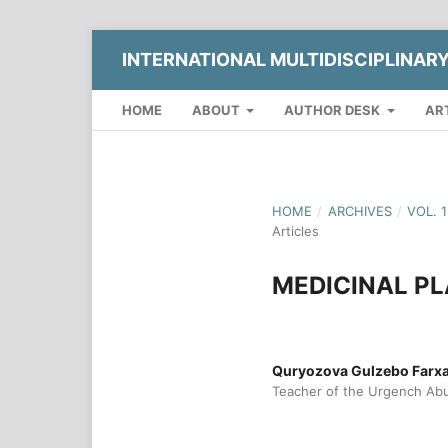
INTERNATIONAL MULTIDISCIPLINAR
HOME
ABOUT
AUTHOR DESK
AR
HOME
/
ARCHIVES
/
VOL. 
Articles
MEDICINAL P
Quryozova Gulzebo Farx
Teacher of the Urgench Abu 