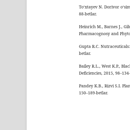
To‘xtayev N. Dorivor o‘sim
88-betlar.
Heinrich M., Barnes J., G
Pharmacognosy and Phytot
Gupta R.C. Nutraceuticals:
betlar.
Bailey R.L., West K.P., Bl
Deficiencies, 2015, 98–134-
Pandey K.B., Rizvi S.I. Pl
150–189-betlar.