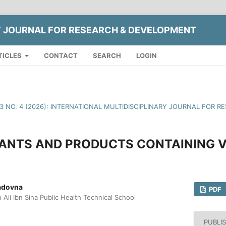
Y JOURNAL FOR RESEARCH & DEVELOPMENT
TICLES
CONTACT
SEARCH
LOGIN
13 NO. 4 (2026): INTERNATIONAL MULTIDISCIPLINARY JOURNAL FOR
LANTS AND PRODUCTS CONTAINING V
adovna
PDF
Ali Ibn Sina Public Health Technical School
PUBLI