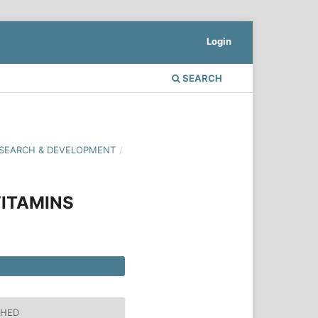
Login
SEARCH
 RESEARCH & DEVELOPMENT
/
ITAMINS
SHED