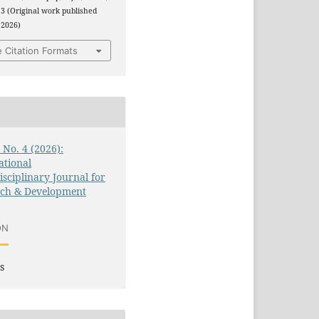
3 (Original work published
 2026)
 Citation Formats
3 No. 4 (2026):
ational
isciplinary Journal for
rch & Development
ON
s