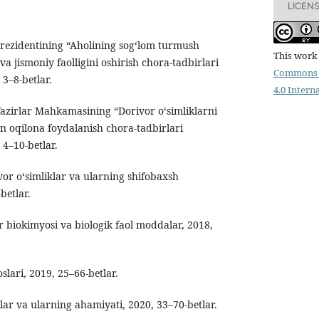
LICEN
Prezidentining “Aholining sog‘lom turmush
This work 
va jismoniy faolligini oshirish chora-tadbirlari
Commons 
 3–8-betlar.
4.0 Intern
Vazirlar Mahkamasining “Dorivor o‘simliklarni
n oqilona foydalanish chora-tadbirlari
 4–10-betlar.
r o‘simliklar va ularning shifobaxsh
betlar.
 biokimyosi va biologik faol moddalar, 2018,
slari, 2019, 25–66-betlar.
lar va ularning ahamiyati, 2020, 33–70-betlar.