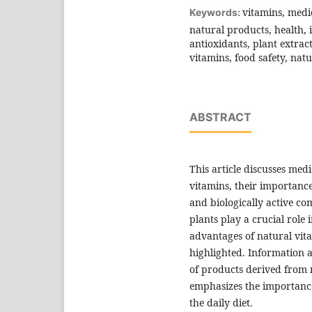
vitamins, medi
Keywords:
natural products, health, 
antioxidants, plant extract
vitamins, food safety, natu
ABSTRACT
This article discusses med
vitamins, their importance
and biologically active co
plants play a crucial role
advantages of natural vit
highlighted. Information 
of products derived from m
emphasizes the importance 
the daily diet.