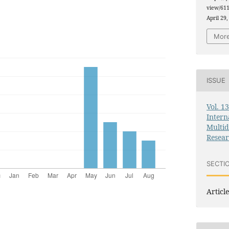
view/611
April 29,
More
ISSUE
Vol. 1
Intern
Multid
Resea
SECTI
Article