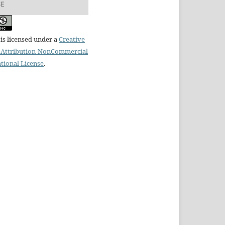
SE
is licensed under a
Creative
Attribution-NonCommercial
ational License
.