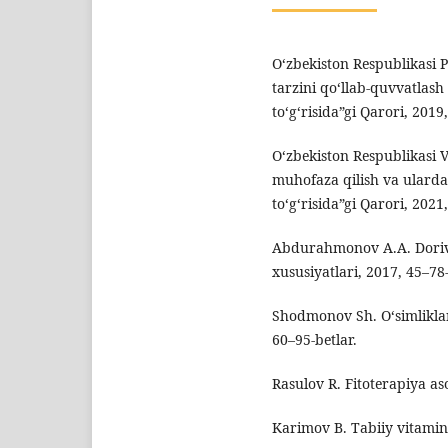
O‘zbekiston Respublikasi 
tarzini qo‘llab-quvvatlash 
to‘g‘risida”gi Qarori, 2019,
O‘zbekiston Respublikasi 
muhofaza qilish va ularda
to‘g‘risida”gi Qarori, 2021,
Abdurahmonov A.A. Dorivo
xususiyatlari, 2017, 45–78-
Shodmonov Sh. O‘simliklar
60–95-betlar.
Rasulov R. Fitoterapiya aso
Karimov B. Tabiiy vitamin