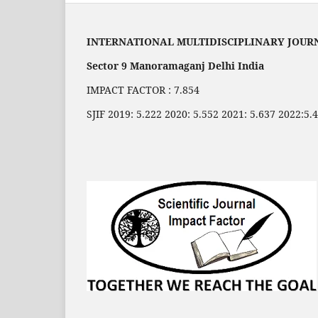
INTERNATIONAL MULTIDISCIPLINARY JOUR
Sector 9 Manoramaganj Delhi India
IMPACT FACTOR : 7.854
SJIF 2019: 5.222 2020: 5.552 2021: 5.637 2022:5.