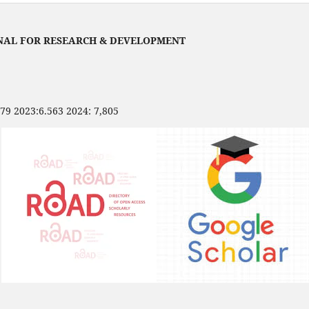
NAL FOR RESEARCH & DEVELOPMENT
479 2023:6.563 2024: 7,805