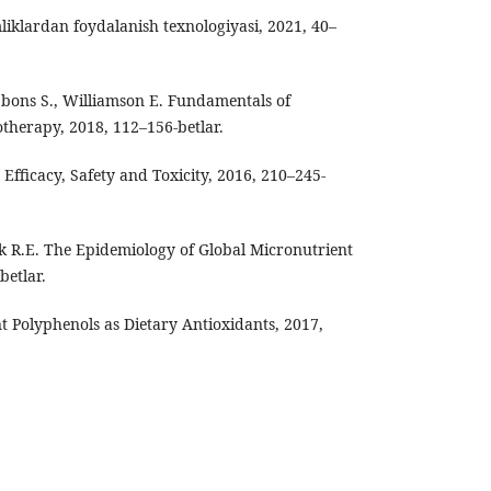
liklardan foydalanish texnologiyasi, 2021, 40–
ibbons S., Williamson E. Fundamentals of
herapy, 2018, 112–156-betlar.
 Efficacy, Safety and Toxicity, 2016, 210–245-
ack R.E. The Epidemiology of Global Micronutrient
betlar.
ant Polyphenols as Dietary Antioxidants, 2017,