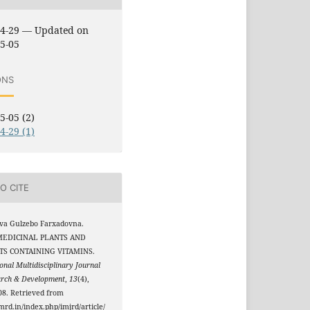
04-29 — Updated on
5-05
ONS
5-05 (2)
4-29 (1)
O CITE
va Gulzebo Farxadovna.
 MEDICINAL PLANTS AND
S CONTAINING VITAMINS.
onal Multidisciplinary Journal
arch & Development
,
13
(4),
8. Retrieved from
jmrd.in/index.php/imjrd/article/