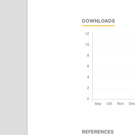
DOWNLOADS
REFERENCES