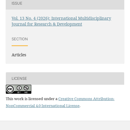
ISSUE
Vol. 13 No. 4 (2026): International Multidisciplinary
Journal for Research & Development
SECTION
Articles
LICENSE
This work is licensed under a
Creative Commons Attribution-
NonCommercial 4.0 International License
.