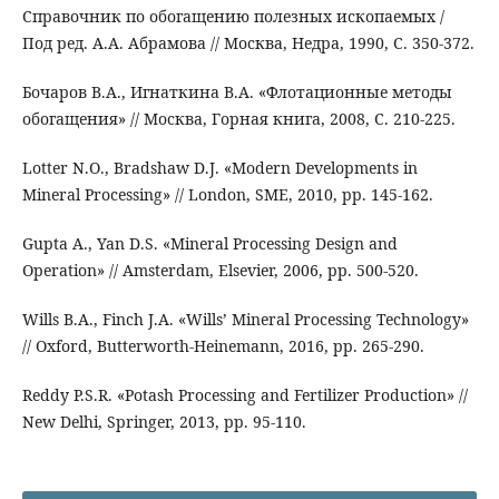
Справочник по обогащению полезных ископаемых /
Под ред. А.А. Абрамова // Москва, Недра, 1990, С. 350-372.
Бочаров В.А., Игнаткина В.А. «Флотационные методы
обогащения» // Москва, Горная книга, 2008, С. 210-225.
Lotter N.O., Bradshaw D.J. «Modern Developments in
Mineral Processing» // London, SME, 2010, pp. 145-162.
Gupta A., Yan D.S. «Mineral Processing Design and
Operation» // Amsterdam, Elsevier, 2006, pp. 500-520.
Wills B.A., Finch J.A. «Wills’ Mineral Processing Technology»
// Oxford, Butterworth-Heinemann, 2016, pp. 265-290.
Reddy P.S.R. «Potash Processing and Fertilizer Production» //
New Delhi, Springer, 2013, pp. 95-110.