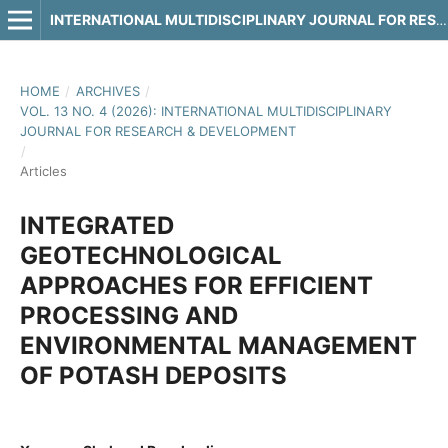
INTERNATIONAL MULTIDISCIPLINARY JOURNAL FOR RESEARCH & DEVELOPMENT
HOME
/
ARCHIVES
/
VOL. 13 NO. 4 (2026): INTERNATIONAL MULTIDISCIPLINARY
JOURNAL FOR RESEARCH & DEVELOPMENT
/
Articles
INTEGRATED
GEOTECHNOLOGICAL
APPROACHES FOR EFFICIENT
PROCESSING AND
ENVIRONMENTAL MANAGEMENT
OF POTASH DEPOSITS