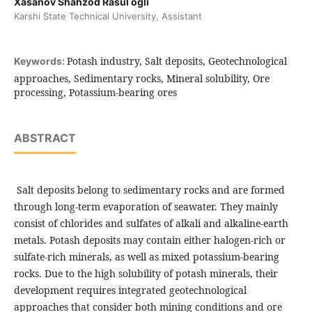
Xasanov Shahzod Rasul ogli
Karshi State Technical University, Assistant
Potash industry, Salt deposits, Geotechnological
Keywords:
approaches, Sedimentary rocks, Mineral solubility, Ore
processing, Potassium-bearing ores
ABSTRACT
Salt deposits belong to sedimentary rocks and are formed
through long-term evaporation of seawater. They mainly
consist of chlorides and sulfates of alkali and alkaline-earth
metals. Potash deposits may contain either halogen-rich or
sulfate-rich minerals, as well as mixed potassium-bearing
rocks. Due to the high solubility of potash minerals, their
development requires integrated geotechnological
approaches that consider both mining conditions and ore