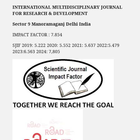
INTERNATIONAL MULTIDISCIPLINARY JOURNAL
FOR RESEARCH & DEVELOPMENT
Sector 9 Manoramaganj Delhi India
IMPACT FACTOR : 7.854
SJIF 2019: 5.222 2020: 5.552 2021: 5.637 2022:5.479
2023:6.563 2024: 7,805