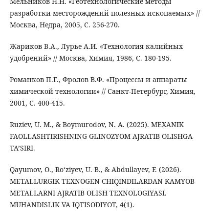
Мельников Н.Н. «Геотехнологические методы
разработки месторождений полезных ископаемых» //
Москва, Недра, 2005, С. 256-270.
Жариков В.А., Лурье А.И. «Технология калийных
удобрений» // Москва, Химия, 1986, С. 180-195.
Романков П.Г., Фролов В.Ф. «Процессы и аппараты
химической технологии» // Санкт-Петербург, Химия,
2001, С. 400-415.
Ruziev, U. M., & Boymurodov, N. A. (2025). MEXANIK
FAOLLASHTIRISHNING GLINOZYOM AJRATIB OLISHGA
TA’SIRI.
Qayumov, O., Ro‘ziyev, U. B., & Abdullayev, F. (2026).
METALLURGIK TEXNOGEN CHIQINDILARDAN KAMYOB
METALLARNI AJRATIB OLISH TEXNOLOGIYASI.
MUHANDISLIK VA IQTISODIYOT, 4(1).