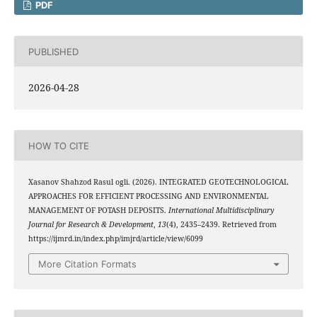
PDF
PUBLISHED
2026-04-28
HOW TO CITE
Xasanov Shahzod Rasul ogli. (2026). INTEGRATED GEOTECHNOLOGICAL
APPROACHES FOR EFFICIENT PROCESSING AND ENVIRONMENTAL
MANAGEMENT OF POTASH DEPOSITS.
International Multidisciplinary
Journal for Research & Development
,
13
(4), 2435–2439. Retrieved from
https://ijmrd.in/index.php/imjrd/article/view/6099
More Citation Formats