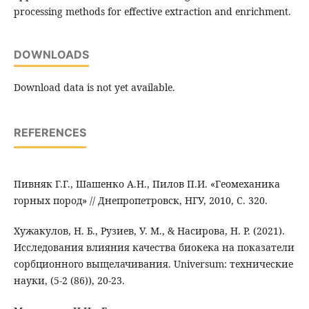
processing methods for effective extraction and enrichment.
DOWNLOADS
Download data is not yet available.
REFERENCES
Пивняк Г.Г., Шашенко А.Н., Пилов П.И. «Геомеханика
горных пород» // Днепропетровск, НГУ, 2010, С. 320.
Хужакулов, Н. Б., Рузиев, У. М., & Насирова, Н. Р. (2021).
Исследования влияния качества биокека на показатели
сорбционного выщелачивания. Universum: технические
науки, (5-2 (86)), 20-23.