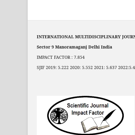
INTERNATIONAL MULTIDISCIPLINARY JOUR
Sector 9 Manoramaganj Delhi India
IMPACT FACTOR : 7.854
SJIF 2019: 5.222 2020: 5.552 2021: 5.637 2022:5.