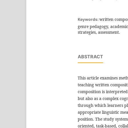
written compos
Keywords:
genre pedagogy, academic 
strategies, assessment.
ABSTRACT
This article examines met
teaching written composit
composition is interpreted
but also as a complex cogn
through which learners pl
appropriate linguistic me
position. The study system
oriented, task-based, coll