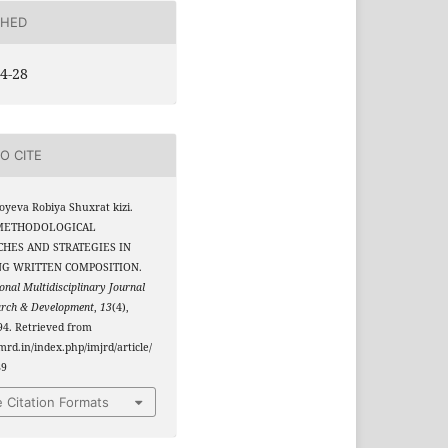
SHED
4-28
O CITE
yeva Robiya Shuxrat kizi.
. METHODOLOGICAL
HES AND STRATEGIES IN
NG WRITTEN COMPOSITION.
onal Multidisciplinary Journal
arch & Development
,
13
(4),
4. Retrieved from
jmrd.in/index.php/imjrd/article/
89
 Citation Formats