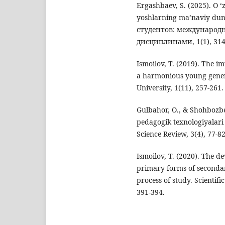
Ergashbaev, S. (2025). O ‘z
yoshlarning ma’naviy dun
студентов: международ
дисциплинами, 1(1), 314
Ismoilov, T. (2019). The 
a harmonious young genera
University, 1(11), 257-261.
Gulbahor, O., & Shоhbоzbe
pedаgоgik texnologiyalari o
Science Review, 3(4), 77-82
Ismoilov, T. (2020). The de
primary forms of secondary
process of study. Scientifi
391-394.