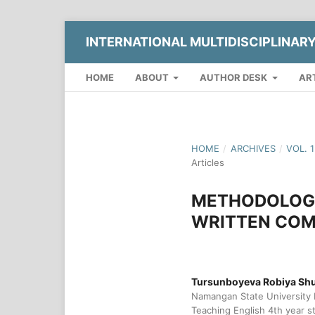
INTERNATIONAL MULTIDISCIPLINAR
HOME
ABOUT
AUTHOR DESK
AR
HOME
/
ARCHIVES
/
VOL. 
Articles
METHODOLOGI
WRITTEN COM
Tursunboyeva Robiya Shux
Namangan State University 
Teaching English 4th year s