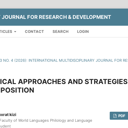
Y JOURNAL FOR RESEARCH & DEVELOPMENT
TICLES
CONTACT
SEARCH
LOGIN
13 NO. 4 (2026): INTERNATIONAL MULTIDISCIPLINARY JOURNAL FOR
CAL APPROACHES AND STRATEGIES 
POSITION
rat kizi
PDF
Faculty of World Languages Philology and Language
tudent