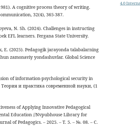
4.0 Intern
(1981). A cognitive process theory of writing.
ommunication, 32(4), 365-387.
oyeva, N. Sh. (2024). Challenges in instructing
ek EFL learners. Fergana State University.
k, E. (2025). Pedagogik jarayonda talabalarning
uchun zamonaviy yondashuvlar. Global Science
vision of information-psychological security in
s. Теория и практика современной науки, (1
tiveness of Applying Innovative Pedagogical
ental Education //Nvpubhouse Library for
rnal of Pedagogics. – 2025. – Т. 5. – №. 08. – С.