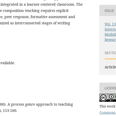
integrated in a learner-centered classroom. The
ve composition teaching requires explicit
ISSUE
ce, peer response, formative assessment and
ized as interconnected stages of writing
Vol. 1
Intern
Multid
Resea
SECTI
vailable.
Article
LICEN
000). A process genre approach to teaching
This work 
), 153-160.
Commons 