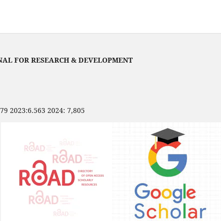
NAL FOR RESEARCH & DEVELOPMENT
479 2023:6.563 2024: 7,805