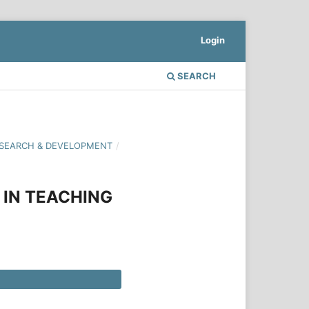
Login
SEARCH
 RESEARCH & DEVELOPMENT
/
IN TEACHING