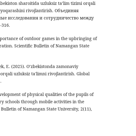
bekiston sharoitida uzluksiz ta’lim tizimi orqali
yoqarashini rivojlantirish. Объединяя
ные исследования и сотрудничество между
-316.
importance of outdoor games in the upbringing of
tion. Scientific Bulletin of Namangan State
k, E. (2025). O’zbekistonda zamonaviy
rqali uzluksiz tа'limni rivоjlаntirish. Global
.
velopment of physical qualities of the pupils of
 schools through mobile activities in the
c Bulletin of Namangan State University, 2(11),