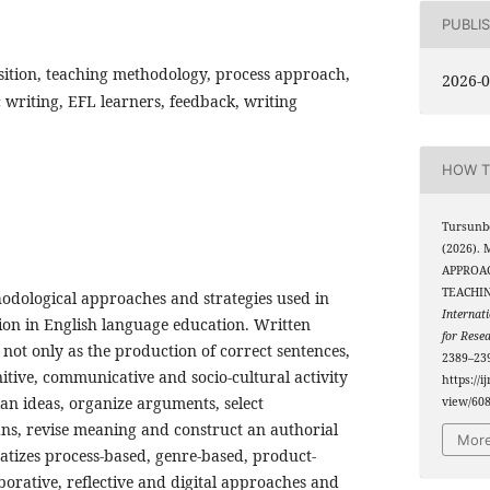
PUBLI
ition, teaching methodology, process approach,
2026-0
writing, EFL learners, feedback, writing
HOW T
Tursunbo
(2026)
APPROAC
TEACHI
hodological approaches and strategies used in
Internati
ion in English language education. Written
for Rese
 not only as the production of correct sentences,
2389–239
itive, communicative and socio-cultural activity
https://i
an ideas, organize arguments, select
view/60
ans, revise meaning and construct an authorial
More
atizes process-based, genre-based, product-
aborative, reflective and digital approaches and