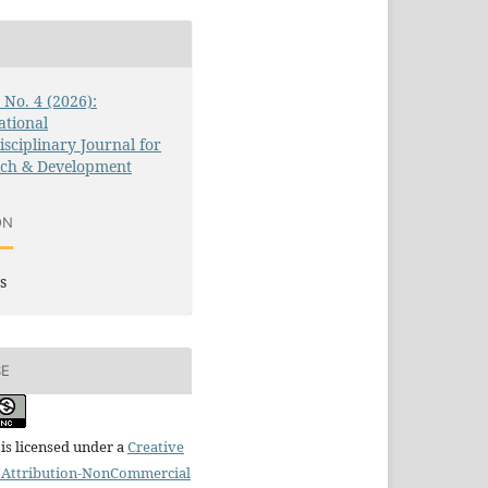
3 No. 4 (2026):
ational
isciplinary Journal for
rch & Development
ON
s
SE
is licensed under a
Creative
Attribution-NonCommercial