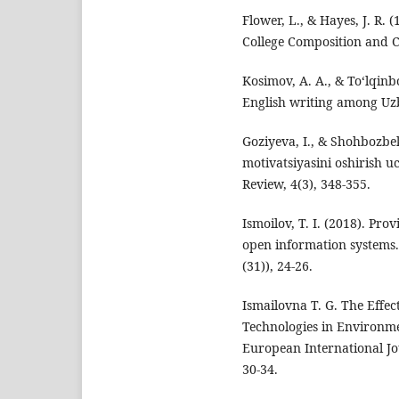
Flower, L., & Hayes, J. R. 
College Composition and C
Kosimov, A. A., & To‘lqinb
English writing among Uzb
Goziyeva, I., & Shоhbоzbe
motivatsiyasini oshirish 
Review, 4(3), 348-355.
Ismoilov, T. I. (2018). Pro
open information system
(31)), 24-26.
Ismailovna T. G. The Effec
Technologies in Environm
European International Jou
30-34.