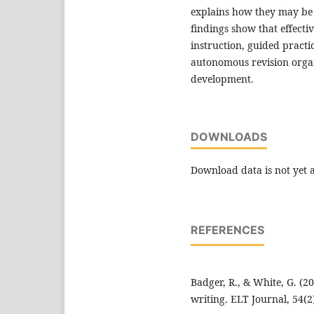
explains how they may be 
findings show that effecti
instruction, guided practi
autonomous revision organ
development.
DOWNLOADS
Download data is not yet a
REFERENCES
Badger, R., & White, G. (2
writing. ELT Journal, 54(2