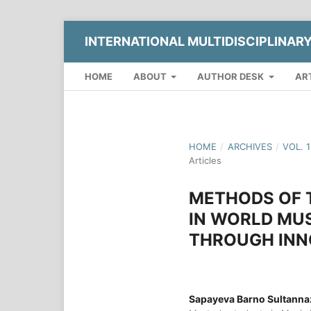
INTERNATIONAL MULTIDISCIPLINAR
HOME
ABOUT
AUTHOR DESK
AR
HOME
/
ARCHIVES
/
VOL. 
Articles
METHODS OF T
IN WORLD MUS
THROUGH INN
Sapayeva Barno Sultanna