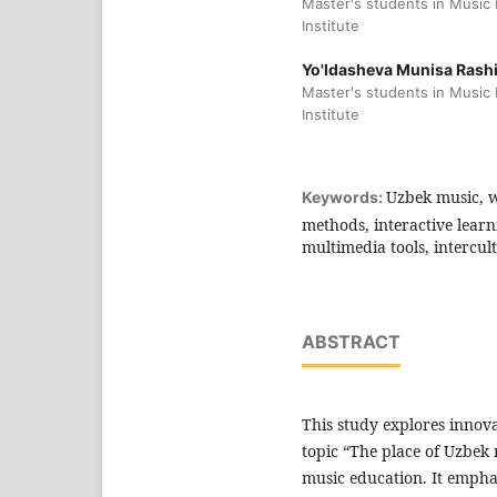
Master's students in Music
Institute
Yo'ldasheva Munisa Rashi
Master's students in Music
Institute
Uzbek music, w
Keywords:
methods, interactive learn
multimedia tools, intercul
ABSTRACT
This study explores innova
topic “The place of Uzbek
music education. It emph