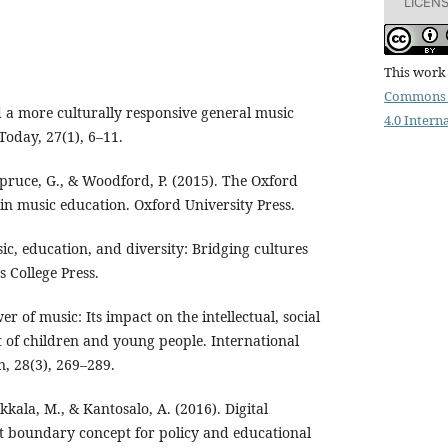
LICEN
This work 
Commons 
d a more culturally responsive general music
4.0 Intern
Today, 27(1), 6–11.
 Spruce, G., & Woodford, P. (2015). The Oxford
 in music education. Oxford University Press.
sic, education, and diversity: Bridging cultures
 College Press.
r of music: Its impact on the intellectual, social
of children and young people. International
, 28(3), 269–289.
akkala, M., & Kantosalo, A. (2016). Digital
 boundary concept for policy and educational