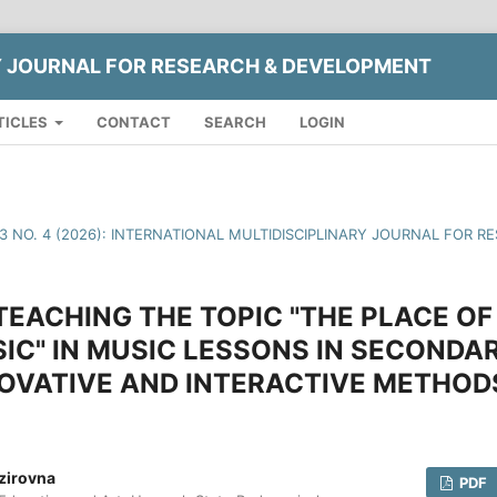
Y JOURNAL FOR RESEARCH & DEVELOPMENT
TICLES
CONTACT
SEARCH
LOGIN
13 NO. 4 (2026): INTERNATIONAL MULTIDISCIPLINARY JOURNAL FOR
EACHING THE TOPIC "THE PLACE OF
IC" IN MUSIC LESSONS IN SECOND
OVATIVE AND INTERACTIVE METHOD
zirovna
PDF