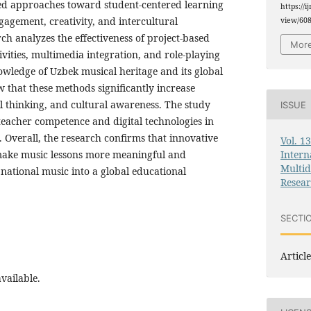
red approaches toward student-centered learning
https://i
gagement, creativity, and intercultural
view/60
h analyzes the effectiveness of project-based
More
ivities, multimedia integration, and role-playing
owledge of Uzbek musical heritage and its global
 that these methods significantly increase
al thinking, and cultural awareness. The study
ISSUE
f teacher competence and digital technologies in
 Overall, the research confirms that innovative
Vol. 1
Intern
ake music lessons more meaningful and
Multid
 national music into a global educational
Resea
SECTI
Article
vailable.