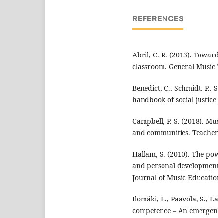
REFERENCES
Abril, C. R. (2013). Towar
classroom. General Music 
Benedict, C., Schmidt, P.,
handbook of social justice
Campbell, P. S. (2018). Mu
and communities. Teachers
Hallam, S. (2010). The powe
and personal development 
Journal of Music Education
Ilomäki, L., Paavola, S., L
competence – An emergent