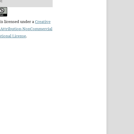
SE
is licensed under a
Creative
Attribution-NonCommercial
ational License
.