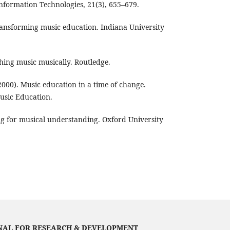
nformation Technologies, 21(3), 655–679.
Transforming music education. Indiana University
hing music musically. Routledge.
. (2000). Music education in a time of change.
Music Education.
ng for musical understanding. Oxford University
NAL FOR RESEARCH & DEVELOPMENT