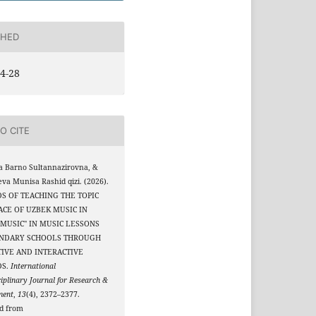
SHED
4-28
O CITE
a Barno Sultannazirovna, &
eva Munisa Rashid qizi. (2026).
S OF TEACHING THE TOPIC
ACE OF UZBEK MUSIC IN
MUSIC" IN MUSIC LESSONS
ONDARY SCHOOLS THROUGH
IVE AND INTERACTIVE
DS.
International
ciplinary Journal for Research &
ment
,
13
(4), 2372–2377.
ed from