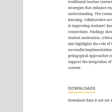
traditional teacher-cente
strategies that enhance en
understanding. The researc
learning, collaborative act
in improving students’ kn
connections. Findings show
student motivation, critic
also highlights the role o
successful implementation.
pedagogical approaches m
support the integration of
context.
DOWNLOADS
Download data is not yet a