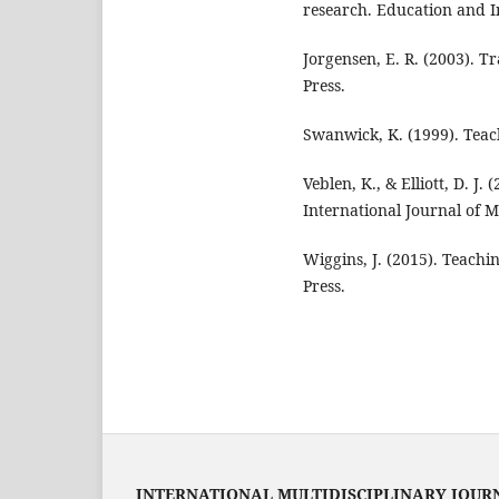
research. Education and I
Jorgensen, E. R. (2003). 
Press.
Swanwick, K. (1999). Teac
Veblen, K., & Elliott, D. J
International Journal of 
Wiggins, J. (2015). Teachi
Press.
INTERNATIONAL MULTIDISCIPLINARY JOUR