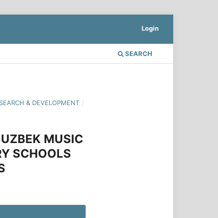
Login
SEARCH
 RESEARCH & DEVELOPMENT
/
 UZBEK MUSIC
ARY SCHOOLS
S