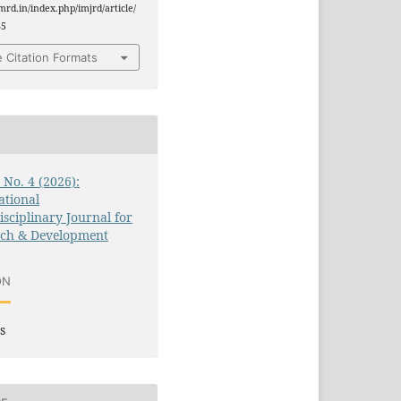
jmrd.in/index.php/imjrd/article/
85
 Citation Formats
3 No. 4 (2026):
ational
isciplinary Journal for
rch & Development
ON
s