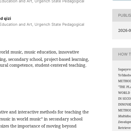
 Education and Art, Urgench State Pedagogical
PUBLI
d qizi
 Education and Art, Urgench State Pedagogical
2026-0
orld music, music education, innovative
HOW T
ing, secondary school, project-based learning,
tural competence, student-centered teaching.
Sapayev
Yo'ldash
METHOD
"THE PL
WORLD 
IN SEC
INNOVAT
METHO
tive and interactive methods for teaching the
Multidis
 music in world music” in secondary school
Develop
asizes the importance of moving beyond
Retriev