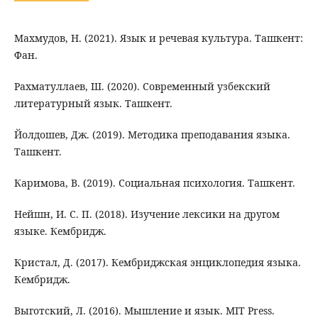
Махмудов, Н. (2021). Язык и речевая культура. Ташкент:
Фан.
Рахматуллаев, Ш. (2020). Современный узбекский
литературный язык. Ташкент.
Йолдошев, Дж. (2019). Методика преподавания языка.
Ташкент.
Каримова, В. (2019). Социальная психология. Ташкент.
Нейшн, И. С. П. (2018). Изучение лексики на другом
языке. Кембридж.
Кристал, Д. (2017). Кембриджская энциклопедия языка.
Кембридж.
Выготский, Л. (2016). Мышление и язык. MIT Press.