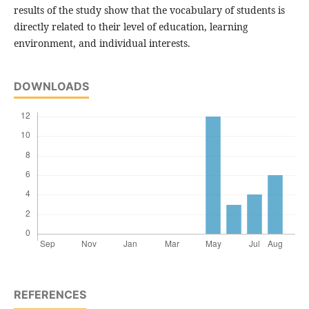
results of the study show that the vocabulary of students is
directly related to their level of education, learning
environment, and individual interests.
DOWNLOADS
REFERENCES