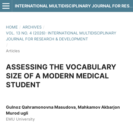
INTERNATIONAL MULTIDISCIPLINARY JOURNAL FOR RESEARCH & DEVELOPMENT
HOME
/
ARCHIVES
/
VOL. 13 NO. 4 (2026): INTERNATIONAL MULTIDISCIPLINARY
JOURNAL FOR RESEARCH & DEVELOPMENT
/
Articles
ASSESSING THE VOCABULARY
SIZE OF A MODERN MEDICAL
STUDENT
Gulnoz Qahramonovna Masudova, Mahkamov Akbarjon
Murod ugli
EMU University