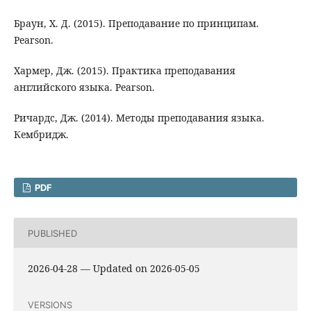
Браун, Х. Д. (2015). Преподавание по принципам.
Pearson.
Хармер, Дж. (2015). Практика преподавания
английского языка. Pearson.
Ричардс, Дж. (2014). Методы преподавания языка.
Кембридж.
PDF
PUBLISHED
2026-04-28 — Updated on 2026-05-05
VERSIONS