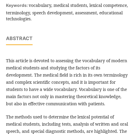
vocabulary, medical students, lexical competence,
Keywords:
terminology, speech development, assessment, educational
technologies.
ABSTRACT
This article is devoted to assessing the vocabulary of modern
medical students and studying the factors of its
development. The medical field is rich in its own terminology
and complex scientific concepts, and it is important for
students to have a wide vocabulary. Vocabulary is one of the
main factors not only in mastering theoretical knowledge,
but also in effective communication with patients.
The methods used to determine the lexical potential of
medical students, including tests, analysis of written and oral
speech, and special diagnostic methods, are highlighted. The