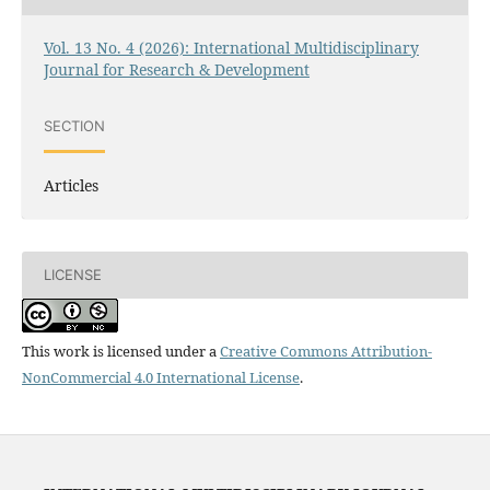
Vol. 13 No. 4 (2026): International Multidisciplinary
Journal for Research & Development
SECTION
Articles
LICENSE
This work is licensed under a
Creative Commons Attribution-
NonCommercial 4.0 International License
.