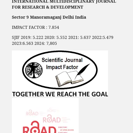
INTERNATIONAL MULTIDISCIPLINARY JOURNAL
FOR RESEARCH & DEVELOPMENT
Sector 9 Manoramaganj Delhi India
IMPACT FACTOR : 7.854
SJIF 2019: 5.222 2020: 5.552 2021: 5.637 2022:5.479
2023:6.563 2024: 7,805