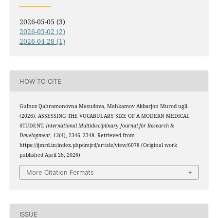
2026-05-05 (3)
2026-05-02 (2)
2026-04-28 (1)
HOW TO CITE
Gulnoz Qahramonovna Masudova, Mahkamov Akbarjon Murod ugli.
(2026). ASSESSING THE VOCABULARY SIZE OF A MODERN MEDICAL
STUDENT.
International Multidisciplinary Journal for Research &
Development
,
13
(4), 2346–2348. Retrieved from
https://ijmrd.in/index.php/imjrd/article/view/6078 (Original work
published April 28, 2026)
More Citation Formats
ISSUE