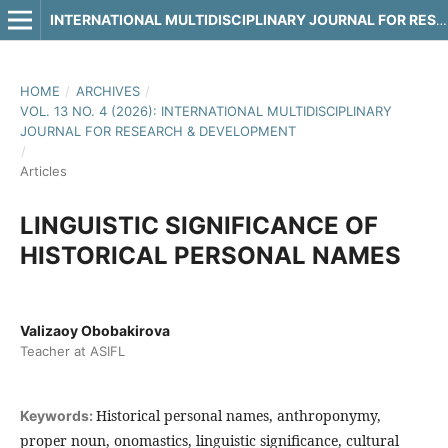
INTERNATIONAL MULTIDISCIPLINARY JOURNAL FOR RESEARCH & DEVELOPMENT
HOME
/
ARCHIVES
/
VOL. 13 NO. 4 (2026): INTERNATIONAL MULTIDISCIPLINARY
JOURNAL FOR RESEARCH & DEVELOPMENT
/
Articles
LINGUISTIC SIGNIFICANCE OF
HISTORICAL PERSONAL NAMES
Valizaoy Obobakirova
Teacher at ASIFL
Historical personal names, anthroponymy,
Keywords:
proper noun, onomastics, linguistic significance, cultural