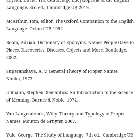
Language. 3rd ed., Cambridge UP, 2019.
McArthur, Tom, editor. The Oxford Companion to the English
Language. Oxford UP, 1992.
Room, Adrian. Dictionary of Eponyms: Names People Gave to
Places, Discoveries, Diseases, Objects and More. Routledge,
2002.
Superanskaya, A. V. General Theory of Proper Names.
Nauka, 1973.
Ullmann, Stephen. Semantics: An Introduction to the Science
of Meaning. Barnes & Noble, 1972.
Van Langendonck, Willy. Theory and Typology of Proper
Names. Mouton de Gruyter, 2007.
Yule, George. The Study of Language. 7th ed., Cambridge UP,