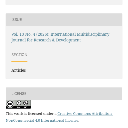
ISSUE
Vol. 13 No. 4 (2026): International Multidisciplinary
Journal for Research & Development
SECTION
Articles
LICENSE
This work is licensed under a
Creative Commons Attribution-
NonCommercial 4.0 International License
.