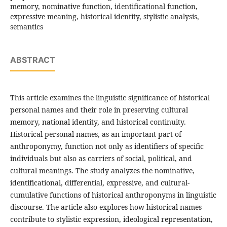
memory, nominative function, identificational function,
expressive meaning, historical identity, stylistic analysis,
semantics
ABSTRACT
This article examines the linguistic significance of historical
personal names and their role in preserving cultural
memory, national identity, and historical continuity.
Historical personal names, as an important part of
anthroponymy, function not only as identifiers of specific
individuals but also as carriers of social, political, and
cultural meanings. The study analyzes the nominative,
identificational, differential, expressive, and cultural-
cumulative functions of historical anthroponyms in linguistic
discourse. The article also explores how historical names
contribute to stylistic expression, ideological representation,