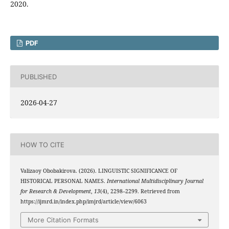
2020.
PDF
PUBLISHED
2026-04-27
HOW TO CITE
Valizaoy Obobakirova. (2026). LINGUISTIC SIGNIFICANCE OF
HISTORICAL PERSONAL NAMES.
International Multidisciplinary Journal
for Research & Development
,
13
(4), 2298–2299. Retrieved from
https://ijmrd.in/index.php/imjrd/article/view/6063
More Citation Formats