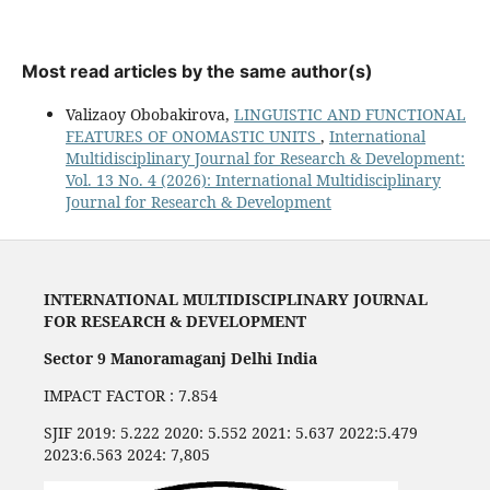
Most read articles by the same author(s)
Valizaoy Obobakirova,
LINGUISTIC AND FUNCTIONAL
FEATURES OF ONOMASTIC UNITS
,
International
Multidisciplinary Journal for Research & Development:
Vol. 13 No. 4 (2026): International Multidisciplinary
Journal for Research & Development
INTERNATIONAL MULTIDISCIPLINARY JOURNAL
FOR RESEARCH & DEVELOPMENT
Sector 9 Manoramaganj Delhi India
IMPACT FACTOR : 7.854
SJIF 2019: 5.222 2020: 5.552 2021: 5.637 2022:5.479
2023:6.563 2024: 7,805