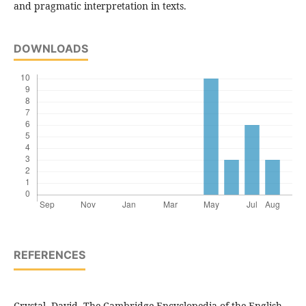
and pragmatic interpretation in texts.
DOWNLOADS
REFERENCES
Crystal, David. The Cambridge Encyclopedia of the English