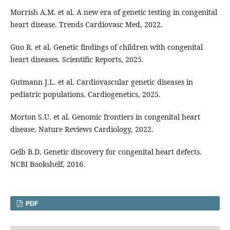
Morrish A.M. et al. A new era of genetic testing in congenital
heart disease. Trends Cardiovasc Med, 2022.
Guo R. et al. Genetic findings of children with congenital
heart diseases. Scientific Reports, 2025.
Gutmann J.L. et al. Cardiovascular genetic diseases in
pediatric populations. Cardiogenetics, 2025.
Morton S.U. et al. Genomic frontiers in congenital heart
disease. Nature Reviews Cardiology, 2022.
Gelb B.D. Genetic discovery for congenital heart defects.
NCBI Bookshelf, 2016.
PDF