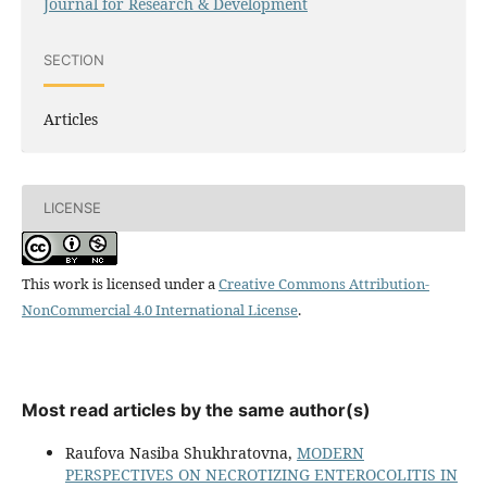
Journal for Research & Development
SECTION
Articles
LICENSE
This work is licensed under a
Creative Commons Attribution-
NonCommercial 4.0 International License
.
Most read articles by the same author(s)
Raufova Nasiba Shukhratovna,
MODERN
PERSPECTIVES ON NECROTIZING ENTEROCOLITIS IN