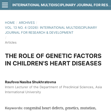
INTERNATIONAL MULTIDISCIPLINARY JOURNAL FOR RESEARCH & DEVELOPMENT
HOME
/
ARCHIVES
/
VOL. 13 NO. 4 (2026): INTERNATIONAL MULTIDISCIPLINARY
JOURNAL FOR RESEARCH & DEVELOPMENT
/
Articles
THE ROLE OF GENETIC FACTORS
IN CHILDREN'S HEART DISEASES
Raufova Nasiba Shukhratovna
Intern Lecturer of the Department of Preclinical Sciences, Asia
International University
congenital heart defects, genetics, mutation,
Keywords: