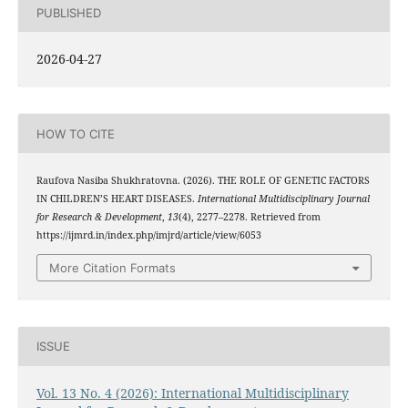
PUBLISHED
2026-04-27
HOW TO CITE
Raufova Nasiba Shukhratovna. (2026). THE ROLE OF GENETIC FACTORS
IN CHILDREN’S HEART DISEASES.
International Multidisciplinary Journal
for Research & Development
,
13
(4), 2277–2278. Retrieved from
https://ijmrd.in/index.php/imjrd/article/view/6053
More Citation Formats
ISSUE
Vol. 13 No. 4 (2026): International Multidisciplinary