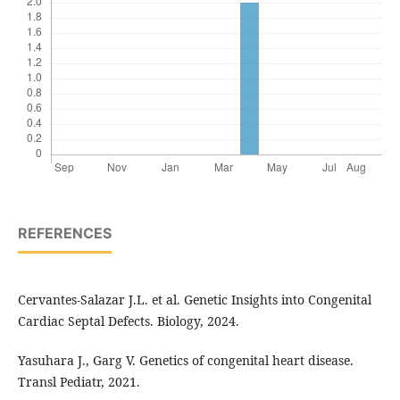
REFERENCES
Cervantes-Salazar J.L. et al. Genetic Insights into Congenital
Cardiac Septal Defects. Biology, 2024.
Yasuhara J., Garg V. Genetics of congenital heart disease.
Transl Pediatr, 2021.