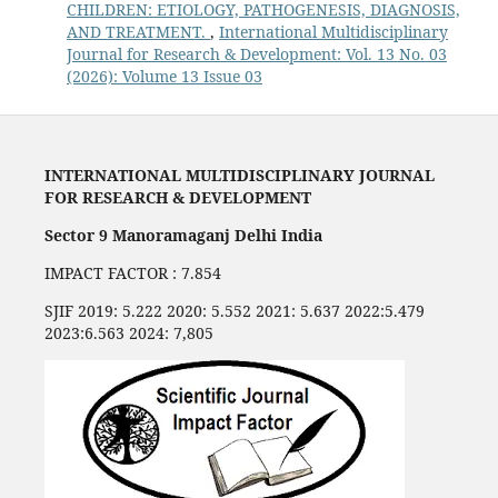
CHILDREN: ETIOLOGY, PATHOGENESIS, DIAGNOSIS,
AND TREATMENT.
,
International Multidisciplinary
Journal for Research & Development: Vol. 13 No. 03
(2026): Volume 13 Issue 03
INTERNATIONAL MULTIDISCIPLINARY JOURNAL
FOR RESEARCH & DEVELOPMENT
Sector 9 Manoramaganj Delhi India
IMPACT FACTOR : 7.854
SJIF 2019: 5.222 2020: 5.552 2021: 5.637 2022:5.479
2023:6.563 2024: 7,805