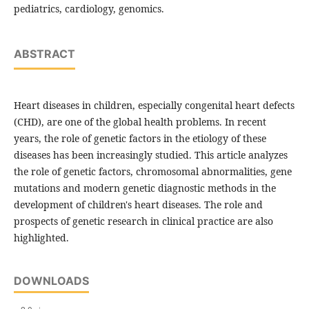
pediatrics, cardiology, genomics.
ABSTRACT
Heart diseases in children, especially congenital heart defects
(CHD), are one of the global health problems. In recent
years, the role of genetic factors in the etiology of these
diseases has been increasingly studied. This article analyzes
the role of genetic factors, chromosomal abnormalities, gene
mutations and modern genetic diagnostic methods in the
development of children's heart diseases. The role and
prospects of genetic research in clinical practice are also
highlighted.
DOWNLOADS