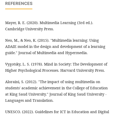
REFERENCES
Mayer, R. E. (2020). Multimedia Learning (3rd ed.).
Cambridge University Press.
Neo, M., & Neo, K. (2015). "Multimedia learning: Using
ADAIE model in the design and development of a learning
guide." Journal of Multimedia and Hypermedia.
Vygotsky, L. S. (1978). Mind in Society: The Development of
Higher Psychological Processes. Harvard University Press.
Aloraini, S. (2012). "The impact of using multimedia on
students' academic achievement in the College of Education
at King Saud University." Journal of King Saud University -
Languages and Translation.
UNESCO. (2022). Guidelines for ICT in Education and Digital