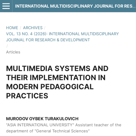
INTERNATIONAL MULTIDISCIPLINARY JOURNAL FOR RESEARCH & DEVELOPMENT
HOME
/
ARCHIVES
/
VOL. 13 NO. 4 (2026): INTERNATIONAL MULTIDISCIPLINARY
JOURNAL FOR RESEARCH & DEVELOPMENT
/
Articles
MULTIMEDIA SYSTEMS AND
THEIR IMPLEMENTATION IN
MODERN PEDAGOGICAL
PRACTICES
MURODOV OYBEK TURAKULOVICH
"ASIA INTERNATIONAL UNIVERSITY" Assistant teacher of the
department of "General Technical Sciences"