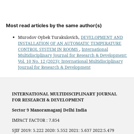
Most read articles by the same author(s)
Murodov Oybek Turakulovich,
DEVELOPMENT AND
INSTALLATION OF AN AUTOMATIC TEMPERATURE
CONTROL SYSTEM IN ROOMS
,
International
Multidisciplinary Journal for Research & Development:
Vol. 10 No. 12 (2023): International Multidisciplinary
Journal for Research & Development
INTERNATIONAL MULTIDISCIPLINARY JOURNAL
FOR RESEARCH & DEVELOPMENT
Sector 9 Manoramaganj Delhi India
IMPACT FACTOR : 7.854
SJIF 2019: 5.222 2020: 5.552 2021: 5.637 2022:5.479