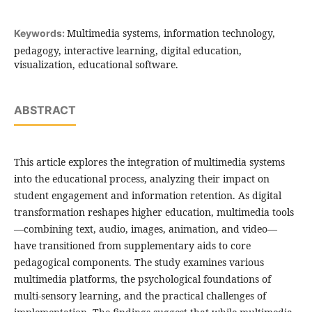
Multimedia systems, information technology,
Keywords:
pedagogy, interactive learning, digital education,
visualization, educational software.
ABSTRACT
This article explores the integration of multimedia systems
into the educational process, analyzing their impact on
student engagement and information retention. As digital
transformation reshapes higher education, multimedia tools
—combining text, audio, images, animation, and video—
have transitioned from supplementary aids to core
pedagogical components. The study examines various
multimedia platforms, the psychological foundations of
multi-sensory learning, and the practical challenges of