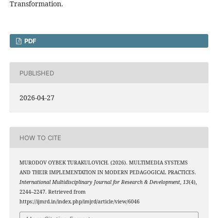
Transformation.
PDF
PUBLISHED
2026-04-27
HOW TO CITE
MURODOV OYBEK TURAKULOVICH. (2026). MULTIMEDIA SYSTEMS
AND THEIR IMPLEMENTATION IN MODERN PEDAGOGICAL PRACTICES.
International Multidisciplinary Journal for Research & Development
,
13
(4),
2244–2247. Retrieved from
https://ijmrd.in/index.php/imjrd/article/view/6046