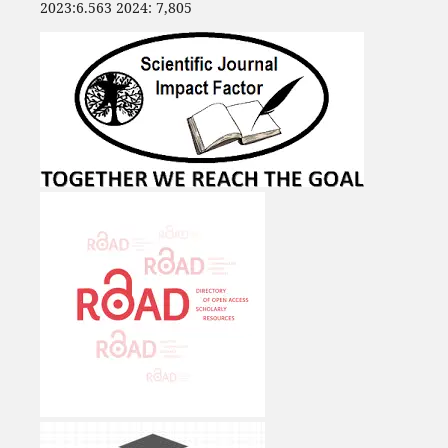
2023:6.563 2024: 7,805