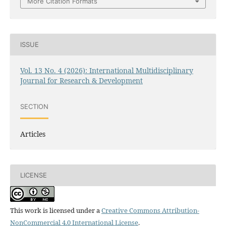
More Citation Formats
ISSUE
Vol. 13 No. 4 (2026): International Multidisciplinary
Journal for Research & Development
SECTION
Articles
LICENSE
This work is licensed under a
Creative Commons Attribution-
NonCommercial 4.0 International License
.