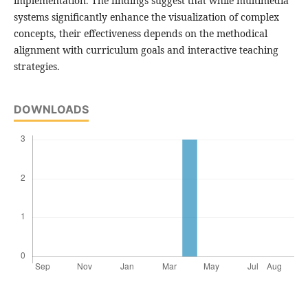
implementation. The findings suggest that while multimedia
systems significantly enhance the visualization of complex
concepts, their effectiveness depends on the methodical
alignment with curriculum goals and interactive teaching
strategies.
DOWNLOADS