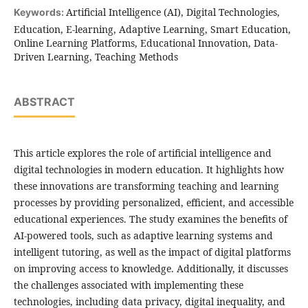
Artificial Intelligence (AI), Digital Technologies,
Keywords:
Education, E-learning, Adaptive Learning, Smart Education,
Online Learning Platforms, Educational Innovation, Data-
Driven Learning, Teaching Methods
ABSTRACT
This article explores the role of artificial intelligence and
digital technologies in modern education. It highlights how
these innovations are transforming teaching and learning
processes by providing personalized, efficient, and accessible
educational experiences. The study examines the benefits of
AI-powered tools, such as adaptive learning systems and
intelligent tutoring, as well as the impact of digital platforms
on improving access to knowledge. Additionally, it discusses
the challenges associated with implementing these
technologies, including data privacy, digital inequality, and