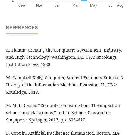
REFERENCES
K. Flamm, Creating the Computer: Government, Industry,
and High Technology. Washington, DC, USA: Brookings
Institution Press, 1988.
M. Campbell-Kelly, Computer, Student Economy Edition: A
History of the Information Machine. Evanston, IL, USA:
Routledge, 2018.
M. M. L. Cairns ‘‘Computers in education: The impact on
schools and classrooms,’’ in Life Schools Classrooms.
Singapore: Springer, 2017, pp. 603–617.
B. Coppin, Artificial Intelligence Illuminated. Boston, MA,