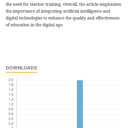
the need for teacher training. Overall, the article emphasizes
the importance of integrating artificial intelligence and
digital technologies to enhance the quality and effectiveness
of education in the digital age.
DOWNLOADS