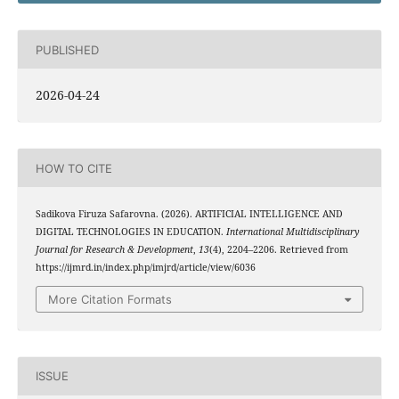
PUBLISHED
2026-04-24
HOW TO CITE
Sadikova Firuza Safarovna. (2026). ARTIFICIAL INTELLIGENCE AND
DIGITAL TECHNOLOGIES IN EDUCATION.
International Multidisciplinary
Journal for Research & Development
,
13
(4), 2204–2206. Retrieved from
https://ijmrd.in/index.php/imjrd/article/view/6036
More Citation Formats
ISSUE