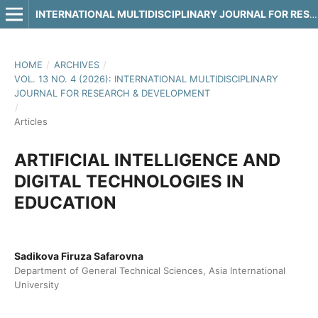
INTERNATIONAL MULTIDISCIPLINARY JOURNAL FOR RESEARCH & DEVELOPMENT
HOME
/
ARCHIVES
/
VOL. 13 NO. 4 (2026): INTERNATIONAL MULTIDISCIPLINARY
JOURNAL FOR RESEARCH & DEVELOPMENT
/
Articles
ARTIFICIAL INTELLIGENCE AND
DIGITAL TECHNOLOGIES IN
EDUCATION
Sadikova Firuza Safarovna
Department of General Technical Sciences, Asia International
University