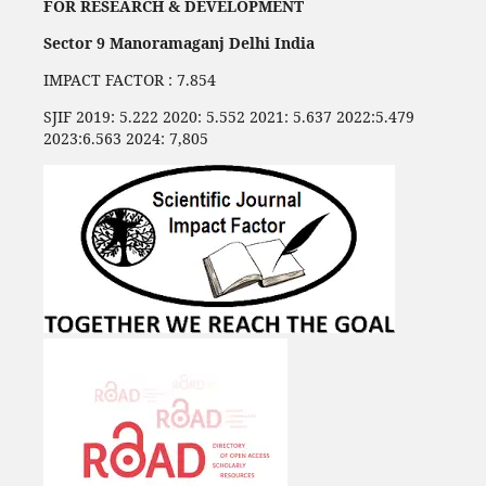
FOR RESEARCH & DEVELOPMENT
Sector 9 Manoramaganj Delhi India
IMPACT FACTOR : 7.854
SJIF 2019: 5.222 2020: 5.552 2021: 5.637 2022:5.479
2023:6.563 2024: 7,805