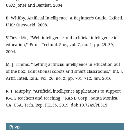
USA: Jones and Bartlett, 2004.
B. Whitby, Artificial Intelligence: A Beginner’s Guide. Oxford,
U.K.: Oneworld, 2008.
V. Devedžic, ‘‘Web intelligence and artificial intelligence in
education,’’ Educ. Technol. Soc., vol. 7, no. 4, pp. 29–39,
2004.
M. J. Timms, ‘‘Letting artificial intelligence in education out
of the box: Educational cobots and smart classrooms,’’ Int. J.
Artif. Intell. Edu., vol. 26, no. 2, pp. 701–712, Jan. 2016.
R. F. Murphy, ‘‘Artificial intelligence applications to support
K–1 2 teachers and teaching,’’ RAND Corp., Santa Monica,
CA, USA, Tech. Rep. PE135, 2019, doi: 10.7249/PE315
PDF