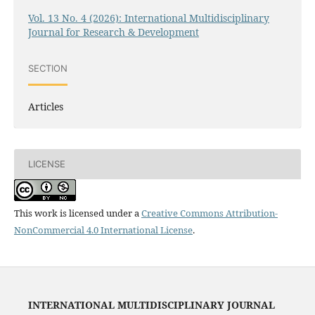
Vol. 13 No. 4 (2026): International Multidisciplinary
Journal for Research & Development
SECTION
Articles
LICENSE
This work is licensed under a
Creative Commons Attribution-
NonCommercial 4.0 International License
.
INTERNATIONAL MULTIDISCIPLINARY JOURNAL