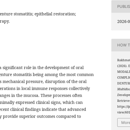
PUBLI
nture stomatitis; epithelial restoration;
rapy.
2026-0
HOW T
Rakhmato
(2026).
significant role in the development of oral
MODALI
denture stomatitis being among the most common
COMPLI
s mechanical pressure, disruption of the oral
DENTUR
erations in local immune responses collectively
Multidis
nges in the mucosa. These processes often
Develop
Retriev
nimally expressed clinical signs, which can
https://i
ecent clinical findings indicate that advanced
view/60
ay provide superior outcomes compared to
More