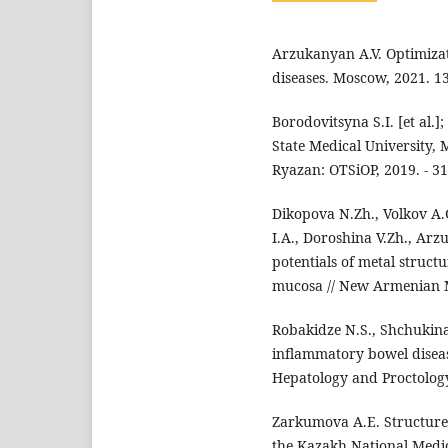
Arzukanyan A.V. Optimizati
diseases. Moscow, 2021. 13
Borodovitsyna S.I. [et al.]
State Medical University, M
Ryazan: OTSiOP, 2019. - 31
Dikopova N.Zh., Volkov A.
I.A., Doroshina V.Zh., Arz
potentials of metal structu
mucosa // New Armenian Medi
Robakidze N.S., Shchukina 
inflammatory bowel disease
Hepatology and Proctology. -
Zarkumova A.E. Structure o
the Kazakh National Medical