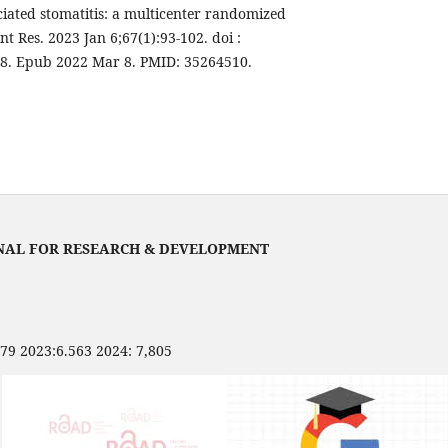
ciated stomatitis: a multicenter randomized
nt Res. 2023 Jan 6;67(1):93-102. doi :
58. Epub 2022 Mar 8. PMID: 35264510.
NAL FOR RESEARCH & DEVELOPMENT
479 2023:6.563 2024: 7,805