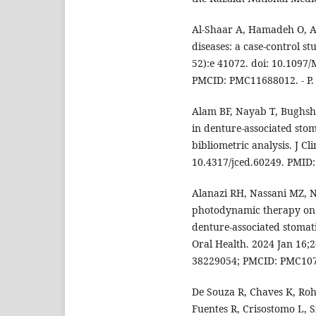
Al-Shaar A, Hamadeh O, Al
diseases: a case-control s
52):e 41072. doi: 10.109
PMCID: PMC11688012. - P.
Alam BF, Nayab T, Bughsh
in denture-associated stom
bibliometric analysis. J Cl
10.4317/jced.60249. PMID
Alanazi RH, Nassani MZ, N
photodynamic therapy on 
denture-associated stomati
Oral Health. 2024 Jan 16;2
38229054; PMCID: PMC10
De Souza R, Chaves K, Roh
Fuentes R, Crisostomo L, S