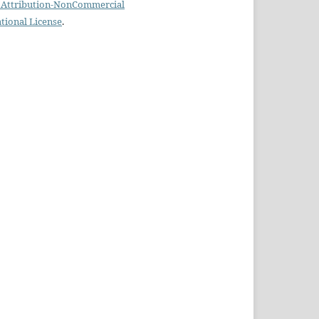
Attribution-NonCommercial
ational License
.