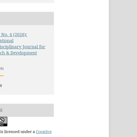
3 No. 4 (2026):
ational
isciplinary Journal for
rch & Development
ON
s
SE
is licensed under a
Creative