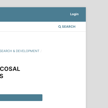
Login
SEARCH
 RESEARCH & DEVELOPMENT
/
UCOSAL
S