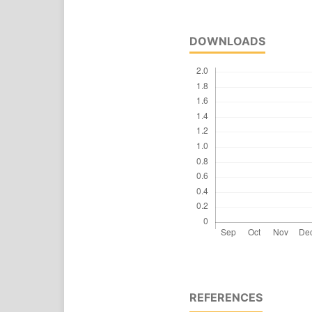
DOWNLOADS
REFERENCES