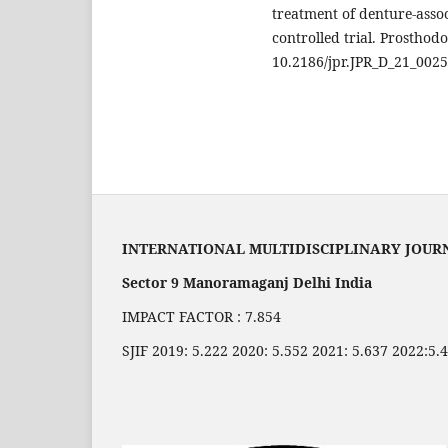
treatment of denture-asso
controlled trial. Prosthodo
10.2186/jpr.JPR_D_21_002
INTERNATIONAL MULTIDISCIPLINARY JOUR
Sector 9 Manoramaganj Delhi India
IMPACT FACTOR : 7.854
SJIF 2019: 5.222 2020: 5.552 2021: 5.637 2022:5.