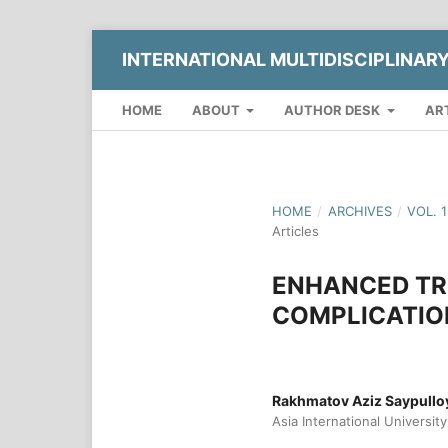
INTERNATIONAL MULTIDISCIPLINAR
HOME
ABOUT
AUTHOR DESK
AR
HOME
/
ARCHIVES
/
VOL. 
Articles
ENHANCED TR
COMPLICATIO
Rakhmatov Aziz Saypullo
Asia International University