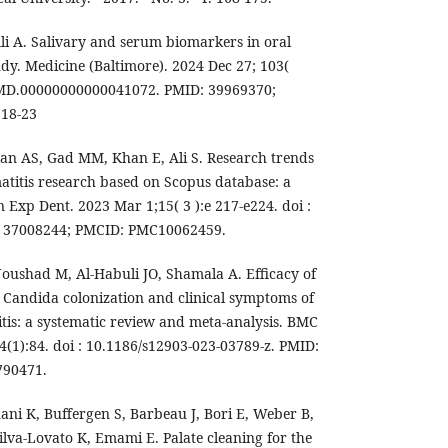
i A. Salivary and serum biomarkers in oral
tudy. Medicine (Baltimore). 2024 Dec 27; 103(
7/MD.00000000000041072. PMID: 39969370;
 18-23
an AS, Gad MM, Khan E, Ali S. Research trends
atitis research based on Scopus database: a
in Exp Dent. 2023 Mar 1;15( 3 ):e 217-e224. doi :
: 37008244; PMCID: PMC10062459.
oushad M, Al-Habuli JO, Shamala A. Efficacy of
Candida colonization and clinical symptoms of
tis: a systematic review and meta-analysis. BMC
4(1):84. doi : 10.1186/s12903-023-03789-z. PMID:
790471.
ani K, Buffergen S, Barbeau J, Bori E, Weber B,
ilva-Lovato K, Emami E. Palate cleaning for the