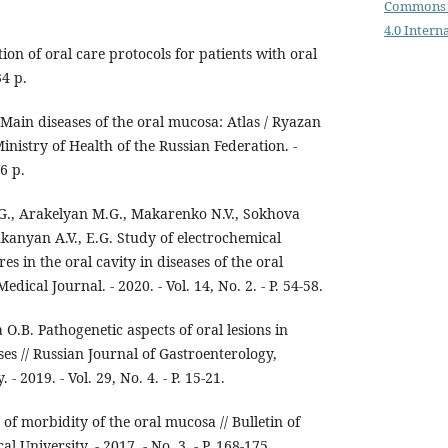
Commons 
4.0 Intern
on of oral care protocols for patients with oral
4 p.
; Main diseases of the oral mucosa: Atlas / Ryazan
inistry of Health of the Russian Federation. -
6 p.
G., Arakelyan M.G., Makarenko N.V., Sokhova
ukanyan A.V., E.G. Study of electrochemical
res in the oral cavity in diseases of the oral
cal Journal. - 2020. - Vol. 14, No. 2. - P. 54-58.
O.B. Pathogenetic aspects of oral lesions in
s // Russian Journal of Gastroenterology,
 2019. - Vol. 29, No. 4. - P. 15-21.
f morbidity of the oral mucosa // Bulletin of
 University. - 2017. - No. 3. - P. 168-175.