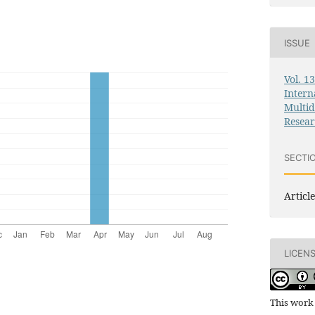
ISSUE
Vol. 1
Intern
Multid
Resea
SECTI
Article
LICEN
This work 