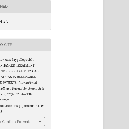
SHED
4-24
O CITE
v Aziz Saypulloyevich.
 ENHANCED TREATMENT
TIES FOR ORAL MUCOSAL
CATIONS IN REMOVABLE
E PATIENTS.
International
ciplinary Journal for Research &
ment
,
13
(4), 2134–2136.
ed from
jmrd.in/index.php/imjrd/article/
15
 Citation Formats