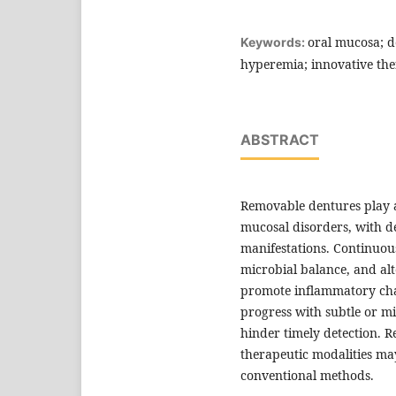
oral mucosa; de
Keywords:
hyperemia; innovative the
ABSTRACT
Removable dentures play a 
mucosal disorders, with 
manifestations. Continuou
microbial balance, and alt
promote inflammatory cha
progress with subtle or mi
hinder timely detection. R
therapeutic modalities m
conventional methods.