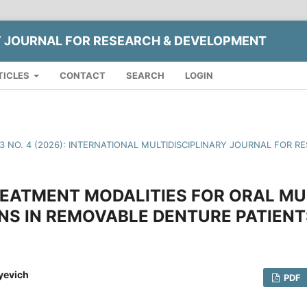
Y JOURNAL FOR RESEARCH & DEVELOPMENT
TICLES
CONTACT
SEARCH
LOGIN
13 NO. 4 (2026): INTERNATIONAL MULTIDISCIPLINARY JOURNAL FOR
EATMENT MODALITIES FOR ORAL M
NS IN REMOVABLE DENTURE PATIENT
yevich
PDF