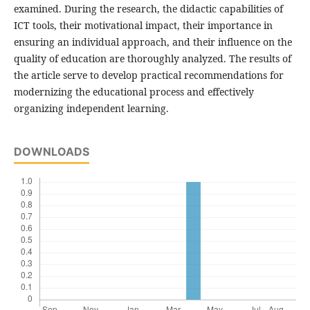
examined. During the research, the didactic capabilities of
ICT tools, their motivational impact, their importance in
ensuring an individual approach, and their influence on the
quality of education are thoroughly analyzed. The results of
the article serve to develop practical recommendations for
modernizing the educational process and effectively
organizing independent learning.
DOWNLOADS