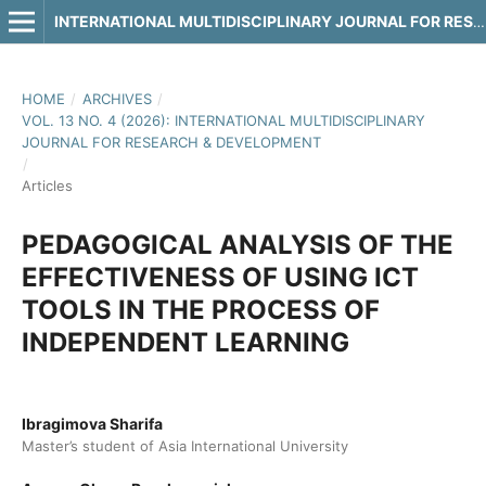
INTERNATIONAL MULTIDISCIPLINARY JOURNAL FOR RESEARCH & DEVELOPMENT
HOME
/
ARCHIVES
/
VOL. 13 NO. 4 (2026): INTERNATIONAL MULTIDISCIPLINARY
JOURNAL FOR RESEARCH & DEVELOPMENT
/
Articles
PEDAGOGICAL ANALYSIS OF THE
EFFECTIVENESS OF USING ICT
TOOLS IN THE PROCESS OF
INDEPENDENT LEARNING
Ibragimova Sharifa
Master’s student of Asia International University