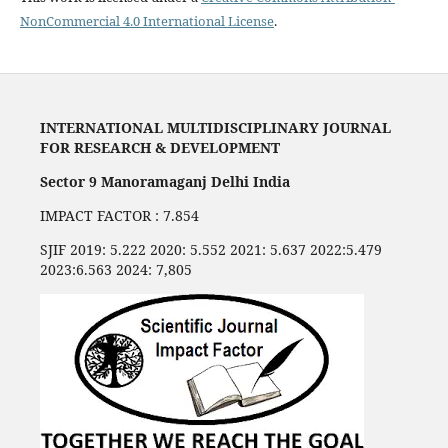
NonCommercial 4.0 International License
.
INTERNATIONAL MULTIDISCIPLINARY JOURNAL
FOR RESEARCH & DEVELOPMENT
Sector 9 Manoramaganj Delhi India
IMPACT FACTOR : 7.854
SJIF 2019: 5.222 2020: 5.552 2021: 5.637 2022:5.479
2023:6.563 2024: 7,805