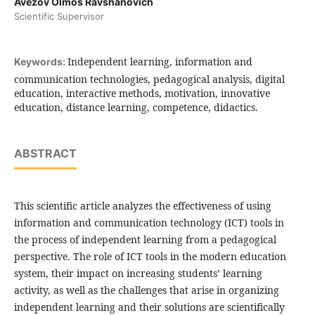
Avezov Olmos Ravshanovich
Scientific Supervisor
Independent learning, information and
Keywords:
communication technologies, pedagogical analysis, digital
education, interactive methods, motivation, innovative
education, distance learning, competence, didactics.
ABSTRACT
This scientific article analyzes the effectiveness of using
information and communication technology (ICT) tools in
the process of independent learning from a pedagogical
perspective. The role of ICT tools in the modern education
system, their impact on increasing students’ learning
activity, as well as the challenges that arise in organizing
independent learning and their solutions are scientifically