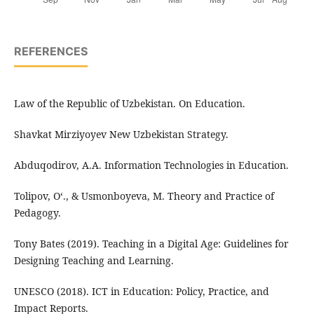
REFERENCES
Law of the Republic of Uzbekistan. On Education.
Shavkat Mirziyoyev New Uzbekistan Strategy.
Abduqodirov, A.A. Information Technologies in Education.
Tolipov, O‘., & Usmonboyeva, M. Theory and Practice of
Pedagogy.
Tony Bates (2019). Teaching in a Digital Age: Guidelines for
Designing Teaching and Learning.
UNESCO (2018). ICT in Education: Policy, Practice, and
Impact Reports.