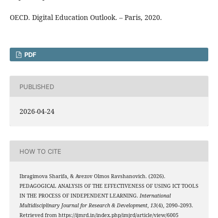
OECD. Digital Education Outlook. – Paris, 2020.
PDF
PUBLISHED
2026-04-24
HOW TO CITE
Ibragimova Sharifa, & Avezov Olmos Ravshanovich. (2026).
PEDAGOGICAL ANALYSIS OF THE EFFECTIVENESS OF USING ICT TOOLS
IN THE PROCESS OF INDEPENDENT LEARNING.
International
Multidisciplinary Journal for Research & Development
,
13
(4), 2090–2093.
Retrieved from https://ijmrd.in/index.php/imjrd/article/view/6005