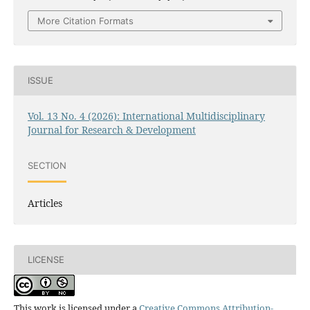
More Citation Formats
ISSUE
Vol. 13 No. 4 (2026): International Multidisciplinary
Journal for Research & Development
SECTION
Articles
LICENSE
This work is licensed under a
Creative Commons Attribution-