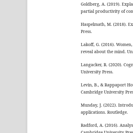
Goldberg, A. (2019). Expla
partial productivity of con
Haspelmath, M. (2018). Ex
Press.
Lakoff, G. (2016). Women,
reveal about the mind. Uni
Langacker, R. (2020). Cog
University Press.
Levin, B., & Rappaport Ho
Cambridge University Pres
Munday, J. (2022). Introdu
applications. Routledge.
Radford, A. (2016). Analy
Cambridge University Pres