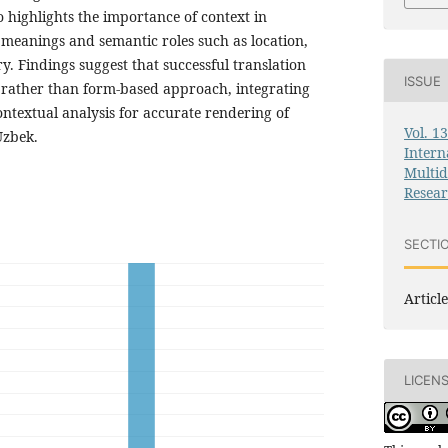
o highlights the importance of context in
 meanings and semantic roles such as location,
y. Findings suggest that successful translation
ISSUE
 rather than form-based approach, integrating
ontextual analysis for accurate rendering of
Vol. 1
Uzbek.
Intern
Multid
Resea
SECTI
Article
LICEN