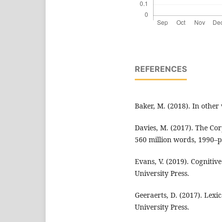
REFERENCES
Baker, M. (2018). In other
Davies, M. (2017). The C
560 million words, 1990–p
Evans, V. (2019). Cognitiv
University Press.
Geeraerts, D. (2017). Lexic
University Press.