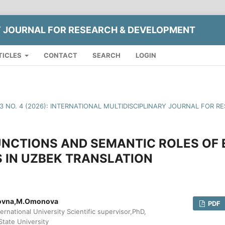
Y JOURNAL FOR RESEARCH & DEVELOPMENT
TICLES
CONTACT
SEARCH
LOGIN
13 NO. 4 (2026): INTERNATIONAL MULTIDISCIPLINARY JOURNAL FOR
UNCTIONS AND SEMANTIC ROLES OF 
 IN UZBEK TRANSLATION
rovna,M.Omonova
PDF
ernational University Scientific supervisor,PhD,
State University