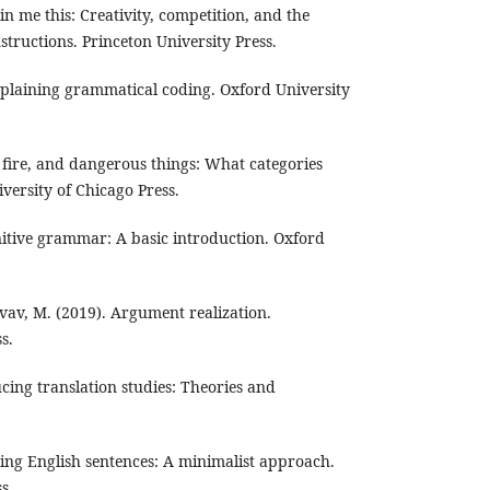
in me this: Creativity, competition, and the
structions. Princeton University Press.
plaining grammatical coding. Oxford University
 fire, and dangerous things: What categories
versity of Chicago Press.
nitive grammar: A basic introduction. Oxford
vav, M. (2019). Argument realization.
s.
cing translation studies: Theories and
sing English sentences: A minimalist approach.
s.