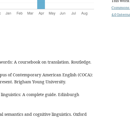
This work 
Commons 
4.0 Intern
 words: A coursebook on translation. Routledge.
orpus of Contemporary American English (COCA):
resent. Brigham Young University.
e linguistics: A complete guide. Edinburgh
al semantics and cognitive linguistics. Oxford