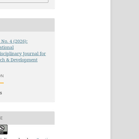
3 No. 4 (2026):
ational
isciplinary Journal for
rch & Development
ON
s
SE