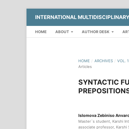
INTERNATIONAL MULTIDISCIPLINAR
HOME
ABOUT
AUTHOR DESK
AR
HOME
/
ARCHIVES
/
VOL. 
Articles
SYNTACTIC F
PREPOSITIONS
Islomova Zebiniso Anva
Master`s student, Karshi Int
associate professor, Karshi 