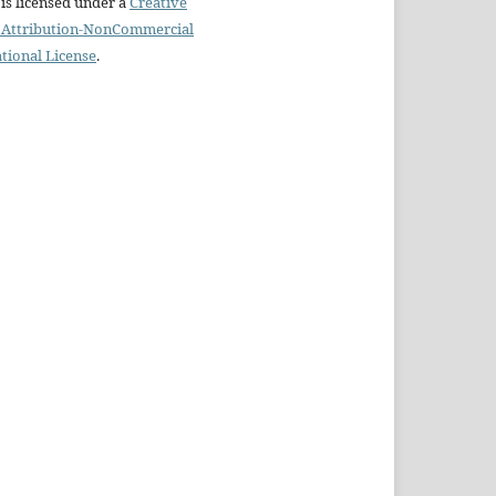
is licensed under a
Creative
Attribution-NonCommercial
ational License
.