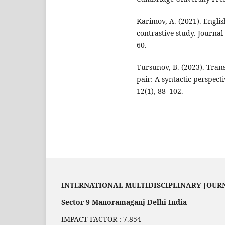
Karimov, A. (2021). Englis
contrastive study. Journal 
60.
Tursunov, B. (2023). Tran
pair: A syntactic perspecti
12(1), 88–102.
INTERNATIONAL MULTIDISCIPLINARY JOUR
Sector 9 Manoramaganj Delhi India
IMPACT FACTOR : 7.854