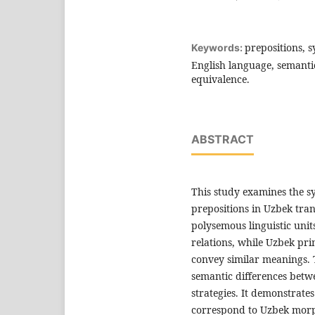
prepositions, s
Keywords:
English language, semantic 
equivalence.
ABSTRACT
This study examines the sy
prepositions in Uzbek tran
polysemous linguistic unit
relations, while Uzbek pri
convey similar meanings. 
semantic differences betw
strategies. It demonstrate
correspond to Uzbek morph