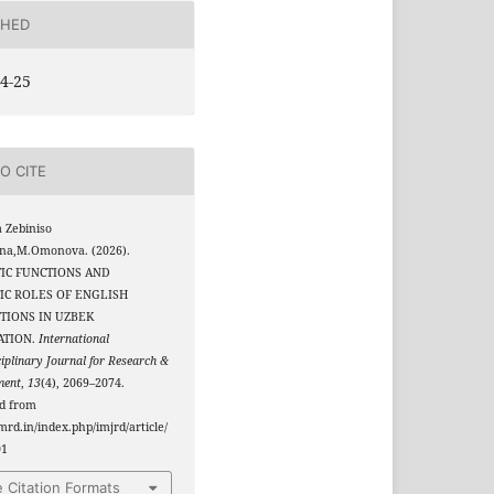
SHED
4-25
O CITE
 Zebiniso
na,M.Omonova. (2026).
IC FUNCTIONS AND
IC ROLES OF ENGLISH
TIONS IN UZBEK
ATION.
International
ciplinary Journal for Research &
ment
,
13
(4), 2069–2074.
ed from
jmrd.in/index.php/imjrd/article/
01
 Citation Formats