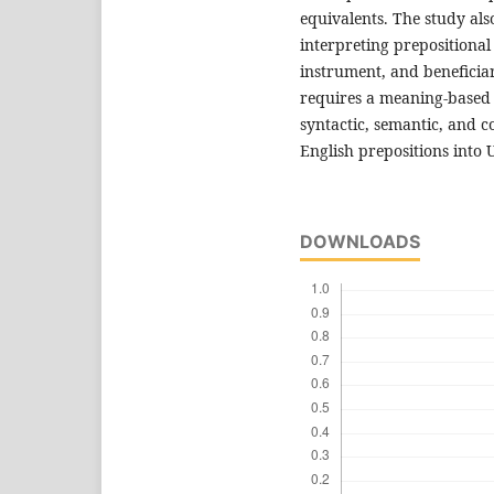
equivalents. The study als
interpreting prepositional
instrument, and beneficiar
requires a meaning-based
syntactic, semantic, and c
English prepositions into 
DOWNLOADS