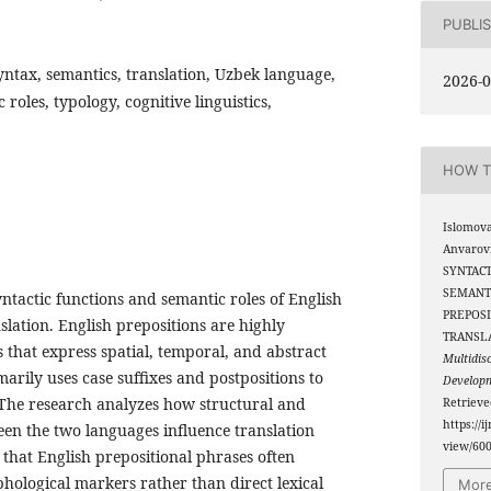
PUBLI
yntax, semantics, translation, Uzbek language,
2026-0
roles, typology, cognitive linguistics,
HOW T
Islomova
Anvarov
SYNTACT
SEMANT
ntactic functions and semantic roles of English
PREPOSI
slation. English prepositions are highly
TRANSL
s that express spatial, temporal, and abstract
Multidis
marily uses case suffixes and postpositions to
Develop
The research analyzes how structural and
Retriev
https://i
een the two languages influence translation
view/60
s that English prepositional phrases often
ological markers rather than direct lexical
More