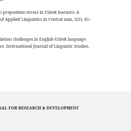
h preposition errors in Uzbek learners: A
of Applied Linguistics in Central Asia, 5(2), 45–
slation challenges in English-Uzbek language
ve. International Journal of Linguistic Studies,
NAL FOR RESEARCH & DEVELOPMENT