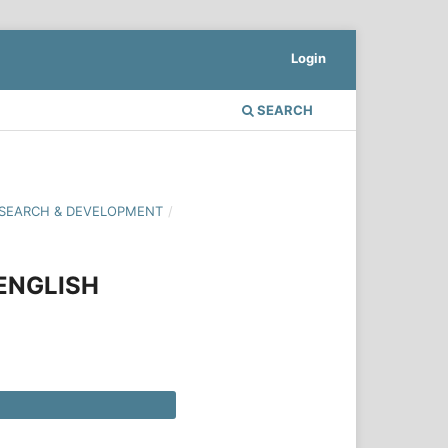
Login
SEARCH
 RESEARCH & DEVELOPMENT
/
ENGLISH