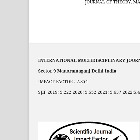
JOURNAL OF THEORY, MAT
INTERNATIONAL MULTIDISCIPLINARY JOUR
Sector 9 Manoramaganj Delhi India
IMPACT FACTOR : 7.854
SJIF 2019: 5.222 2020: 5.552 2021: 5.637 2022:5.