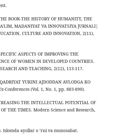
ent.
). THE BOOK-THE HISTORY OF HUMANITY, THE
TA'LIM, MADANIYAT VA INNOVATSIYA JURNALI|
UCATION, CULTURE AND INNOVATION, 2(11),
). SPECIFIC ASPECTS OF IMPROVING THE
NCE OF WOMEN IN DEVELOPED COUNTRIES.
SEARCH AND TEACHING, 2(12), 113-117.
TOB-QADRIYAT YUKINI AJDODDAN AVLODGA KO
Conferences (Vol. 1, No. 1, pp. 883-890).
. INCREASING THE INTELLECTUAL POTENTIAL OF
 THE TIMES. Modern Science and Research,
). Islomda ayollar o ‘rni va munosabat.