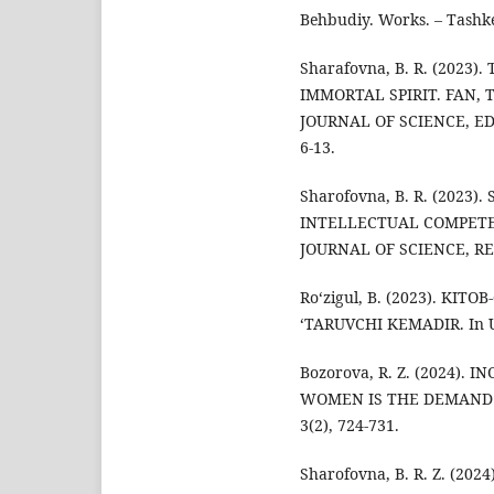
Behbudiy. Works. – Tashk
Sharafovna, B. R. (2023
IMMORTAL SPIRIT. FAN, 
JOURNAL OF SCIENCE, ED
6-13.
Sharofovna, B. R. (2023
INTELLECTUAL COMPETE
JOURNAL OF SCIENCE, RE
Ro‘zigul, B. (2023). KI
‘TARUVCHI KEMADIR. In Uz-
Bozorova, R. Z. (2024)
WOMEN IS THE DEMAND OF
3(2), 724-731.
Sharofovna, B. R. Z. (2024