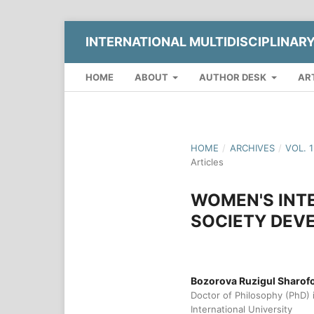
INTERNATIONAL MULTIDISCIPLINAR
HOME
ABOUT
AUTHOR DESK
AR
HOME
/
ARCHIVES
/
VOL. 
Articles
WOMEN'S INTE
SOCIETY DEV
Bozorova Ruzigul Sharof
Doctor of Philosophy (PhD) 
International University