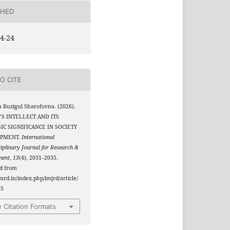
SHED
4-24
O CITE
 Ruzigul Sharofovna. (2026).
S INTELLECT AND ITS
IC SIGNIFICANCE IN SOCIETY
PMENT.
International
ciplinary Journal for Research &
ment
,
13
(4), 2031–2035.
ed from
jmrd.in/index.php/imjrd/article/
95
 Citation Formats