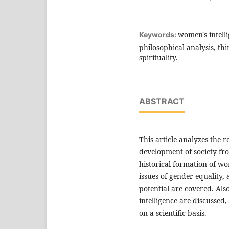
women's intell
Keywords:
philosophical analysis, th
spirituality.
ABSTRACT
This article analyzes the r
development of society fro
historical formation of wo
issues of gender equality, 
potential are covered. Als
intelligence are discussed,
on a scientific basis.