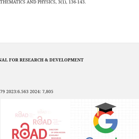
HEMATICS AND PHYSICS, 3(1), 136-143.
NAL FOR RESEARCH & DEVELOPMENT
479 2023:6.563 2024: 7,805