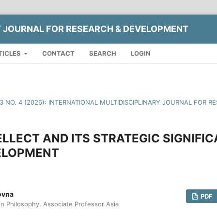
Y JOURNAL FOR RESEARCH & DEVELOPMENT
TICLES
CONTACT
SEARCH
LOGIN
13 NO. 4 (2026): INTERNATIONAL MULTIDISCIPLINARY JOURNAL FOR
LLECT AND ITS STRATEGIC SIGNIFIC
ELOPMENT
ovna
PDF
in Philosophy, Associate Professor Asia