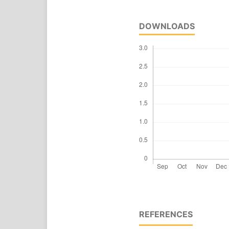
DOWNLOADS
REFERENCES