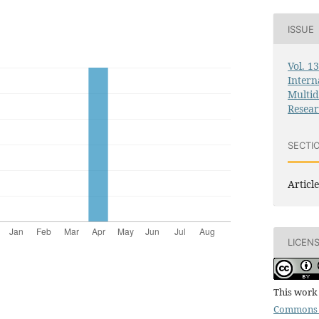
ISSUE
Vol. 1
Intern
Multid
Resea
SECTI
Article
LICEN
This work 
Commons 