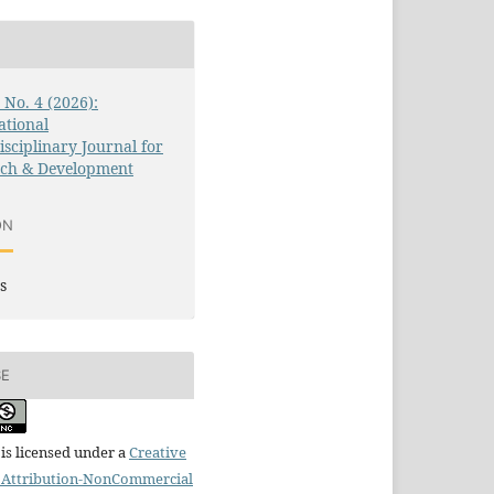
3 No. 4 (2026):
ational
isciplinary Journal for
rch & Development
ON
s
SE
is licensed under a
Creative
Attribution-NonCommercial