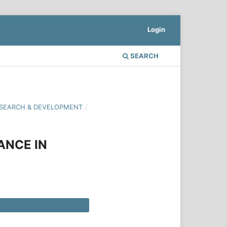
Login
SEARCH
 RESEARCH & DEVELOPMENT
/
ANCE IN