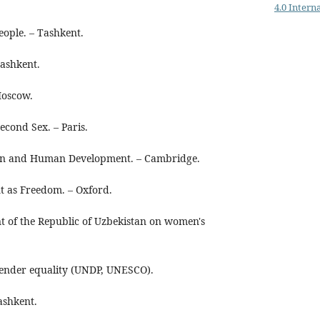
4.0 Intern
eople. – Tashkent.
ashkent.
Moscow.
econd Sex. – Paris.
 and Human Development. – Cambridge.
 as Freedom. – Oxford.
nt of the Republic of Uzbekistan on women's
gender equality (UNDP, UNESCO).
ashkent.