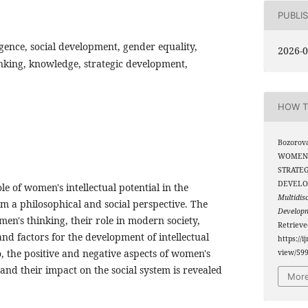
PUBLI
igence, social development, gender equality,
2026-0
inking, knowledge, strategic development,
HOW T
Bozorova
WOMEN’
STRATEG
DEVELO
ole of women's intellectual potential in the
Multidis
m a philosophical and social perspective. The
Develop
men's thinking, their role in modern society,
Retriev
and factors for the development of intellectual
https://i
o, the positive and negative aspects of women's
view/59
 and their impact on the social system is revealed
More