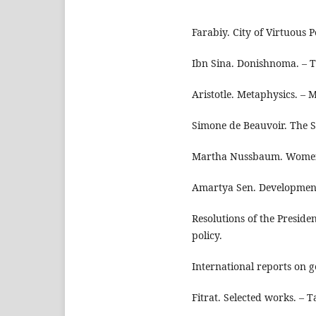
Farabiy. City of Virtuous P
Ibn Sina. Donishnoma. – T
Aristotle. Metaphysics. – 
Simone de Beauvoir. The S
Martha Nussbaum. Women
Amartya Sen. Development
Resolutions of the Preside
policy.
International reports on 
Fitrat. Selected works. – T