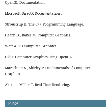
OpenGL Documentation .
Microsoft DirectX Documentation .
Stroustrup B. The C++ Programming Language.
Hearn D., Baker M. Computer Graphics.
Watt A. 3D Computer Graphics.
Hill F. Computer Graphics using OpenGL.
Marschner S., Shirley P. Fundamentals of Computer
Graphics .
Akenine-Möller T. Real-Time Rendering.
PDF