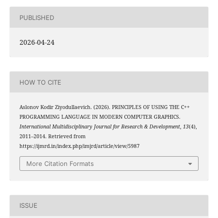
PUBLISHED
2026-04-24
HOW TO CITE
Aslonov Kodir Ziyodullaevich. (2026). PRINCIPLES OF USING THE C++
PROGRAMMING LANGUAGE IN MODERN COMPUTER GRAPHICS.
International Multidisciplinary Journal for Research & Development
,
13
(4),
2011–2014. Retrieved from
https://ijmrd.in/index.php/imjrd/article/view/5987
More Citation Formats
ISSUE