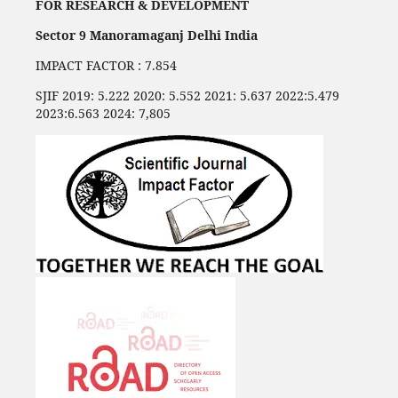
FOR RESEARCH & DEVELOPMENT
Sector 9 Manoramaganj Delhi India
IMPACT FACTOR : 7.854
SJIF 2019: 5.222 2020: 5.552 2021: 5.637 2022:5.479
2023:6.563 2024: 7,805