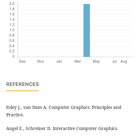
REFERENCES
Foley J., van Dam A. Computer Graphics: Principles and
Practice.
Angel E., Schreiner D. Interactive Computer Graphics.