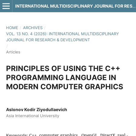
INTERNATIONAL MULTIDISCIPLINARY JOURNAL FOR RESEARCH & DEVELOPMENT
HOME
/
ARCHIVES
/
VOL. 13 NO. 4 (2026): INTERNATIONAL MULTIDISCIPLINARY
JOURNAL FOR RESEARCH & DEVELOPMENT
/
Articles
PRINCIPLES OF USING THE C++
PROGRAMMING LANGUAGE IN
MODERN COMPUTER GRAPHICS
Aslonov Kodir Ziyodullaevich
Asia International University
C++, computer graphics , OpenGL, DirectX, real -
Keywords: