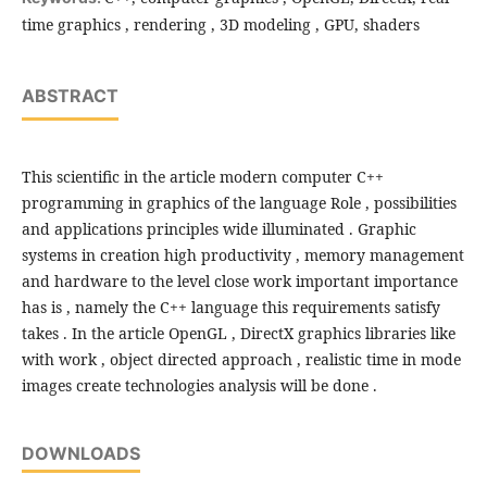
time graphics , rendering , 3D modeling , GPU, shaders
ABSTRACT
This scientific in the article modern computer C++
programming in graphics of the language Role , possibilities
and applications principles wide illuminated . Graphic
systems in creation high productivity , memory management
and hardware to the level close work important importance
has is , namely the C++ language this requirements satisfy
takes . In the article OpenGL , DirectX graphics libraries like
with work , object directed approach , realistic time in mode
images create technologies analysis will be done .
DOWNLOADS