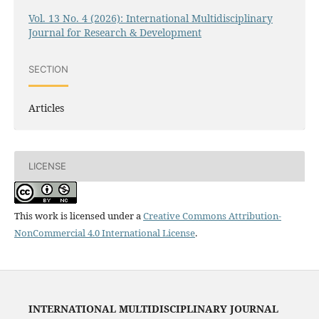
Vol. 13 No. 4 (2026): International Multidisciplinary
Journal for Research & Development
SECTION
Articles
LICENSE
This work is licensed under a
Creative Commons Attribution-
NonCommercial 4.0 International License
.
INTERNATIONAL MULTIDISCIPLINARY JOURNAL