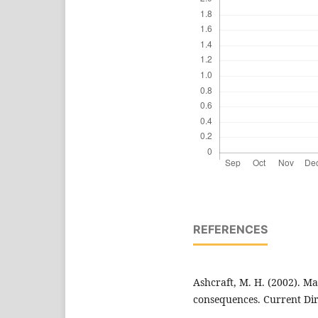
REFERENCES
Ashcraft, M. H. (2002). Ma
consequences. Current Dire