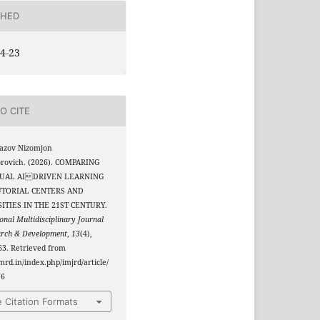
SHED
4-23
O CITE
azov Nizomjon
orovich. (2026). COMPARING
DUAL AIDRIVEN LEARNING
UTORIAL CENTERS AND
ITIES IN THE 21ST CENTURY.
onal Multidisciplinary Journal
arch & Development
,
13
(4),
3. Retrieved from
jmrd.in/index.php/imjrd/article/
76
 Citation Formats