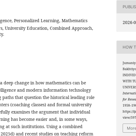
PUBLI
lligence, Personalized Learning, Mathematics
2026-0
rs, University Education, Combined Approach,
ty.
HOW T
Jumaniy
Bakhtiy
INDIVI
WITH T
n a deep change in how mathematics can be
UNIVERS
ntelligence and modern information technology
Internati
 paths that question the historical leading role
for Rese
enters (coaching classes) and formal university
1958–196
efully examines the argument that individual
https://i
view/59
ning has become easier and, in some ways,
ng at such institutions. Using a combined
More
2025d) and recent studies on teaching reform