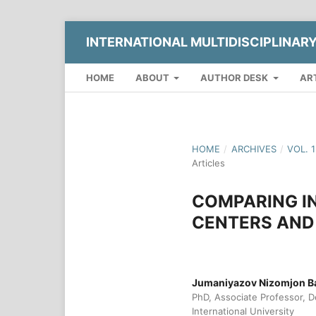
INTERNATIONAL MULTIDISCIPLINAR
HOME
ABOUT
AUTHOR DESK
AR
HOME
/
ARCHIVES
/
VOL. 
Articles
COMPARING IN
CENTERS AND 
Jumaniyazov Nizomjon B
PhD, Associate Professor, D
International University