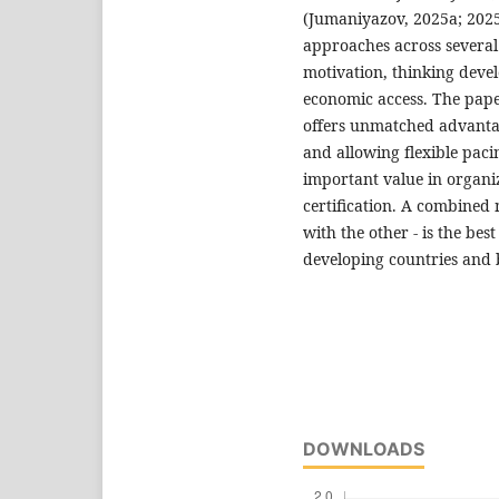
(Jumaniyazov, 2025a; 2025b
approaches across several 
motivation, thinking deve
economic access. The pape
offers unmatched advantage
and allowing flexible pacin
important value in organiz
certification. A combined
with the other - is the be
developing countries and
DOWNLOADS