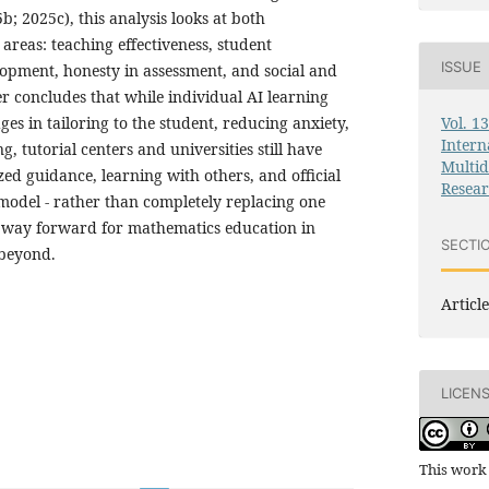
; 2025c), this analysis looks at both
areas: teaching effectiveness, student
ISSUE
lopment, honesty in assessment, and social and
r concludes that while individual AI learning
Vol. 1
s in tailoring to the student, reducing anxiety,
Intern
g, tutorial centers and universities still have
Multid
ed guidance, learning with others, and official
Resea
 model - rather than completely replacing one
st way forward for mathematics education in
SECTI
 beyond.
Article
LICEN
This work 