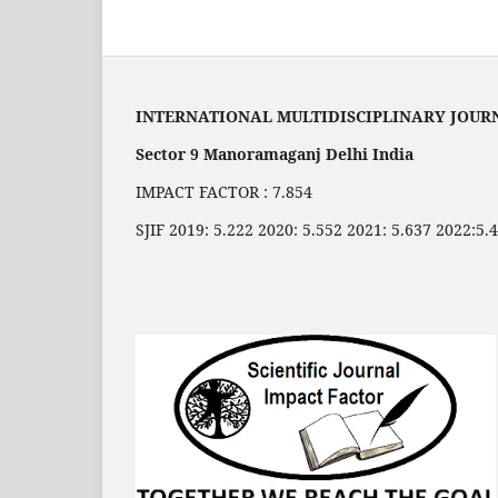
INTERNATIONAL MULTIDISCIPLINARY JOUR
Sector 9 Manoramaganj Delhi India
IMPACT FACTOR : 7.854
SJIF 2019: 5.222 2020: 5.552 2021: 5.637 2022:5.