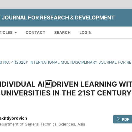
Y JOURNAL FOR RESEARCH & DEVELOPMENT
TICLES
CONTACT
SEARCH
LOGIN
13 NO. 4 (2026): INTERNATIONAL MULTIDISCIPLINARY JOURNAL FOR
DIVIDUAL AIDRIVEN LEARNING WI
UNIVERSITIES IN THE 21ST CENTURY
akhtiyorovich
PDF
epartment of General Technical Sciences, Asia