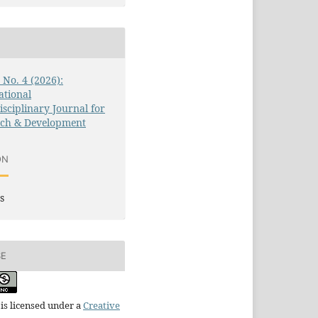
3 No. 4 (2026):
ational
isciplinary Journal for
rch & Development
ON
s
SE
is licensed under a
Creative