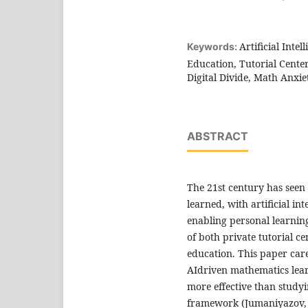
Artificial Inte
Keywords:
Education, Tutorial Cente
Digital Divide, Math Anxie
ABSTRACT
The 21st century has see
learned, with artificial i
enabling personal learning
of both private tutorial c
education. This paper car
AIdriven mathematics lear
more effective than studyi
framework (Jumaniyazov, 