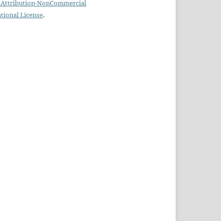
Attribution-NonCommercial
ational License
.