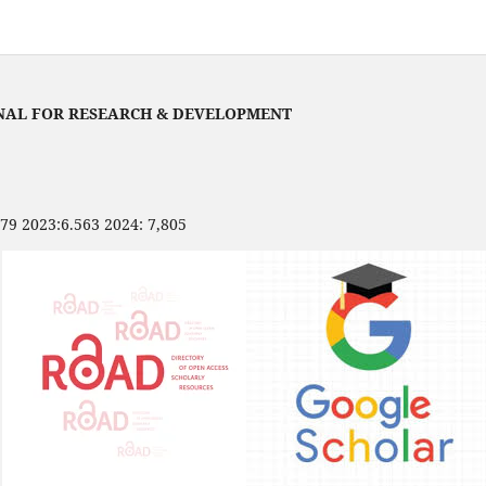
NAL FOR RESEARCH & DEVELOPMENT
479 2023:6.563 2024: 7,805