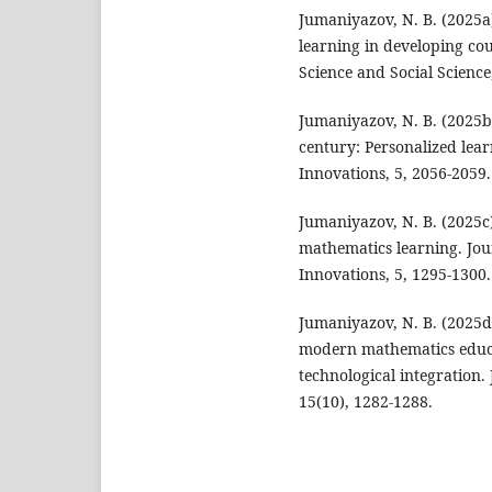
Jumaniyazov, N. B. (2025a)
learning in developing cou
Science and Social Science
Jumaniyazov, N. B. (2025b)
century: Personalized lear
Innovations, 5, 2056-2059.
Jumaniyazov, N. B. (2025c)
mathematics learning. Jou
Innovations, 5, 1295-1300.
Jumaniyazov, N. B. (2025d
modern mathematics educa
technological integration.
15(10), 1282-1288.