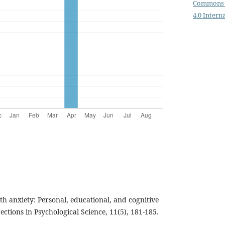
Commons 
4.0 Intern
th anxiety: Personal, educational, and cognitive
ctions in Psychological Science, 11(5), 181-185.