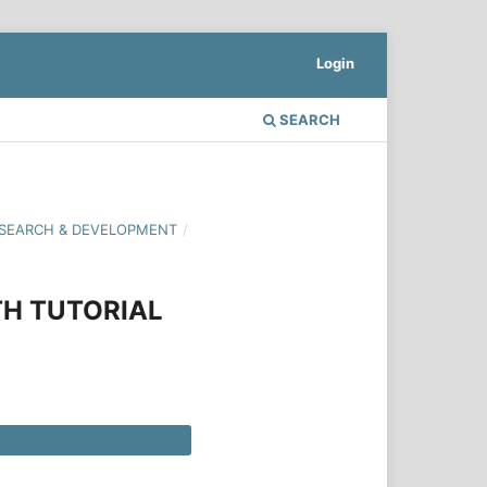
Login
SEARCH
 RESEARCH & DEVELOPMENT
/
TH TUTORIAL