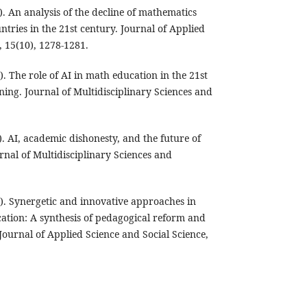
. An analysis of the decline of mathematics
ntries in the 21st century. Journal of Applied
, 15(10), 1278-1281.
. The role of AI in math education in the 21st
ning. Journal of Multidisciplinary Sciences and
. AI, academic dishonesty, and the future of
rnal of Multidisciplinary Sciences and
). Synergetic and innovative approaches in
tion: A synthesis of pedagogical reform and
 Journal of Applied Science and Social Science,