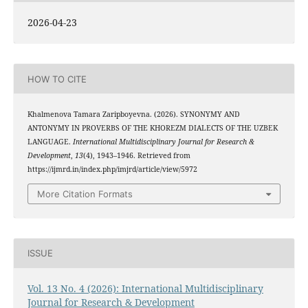
2026-04-23
HOW TO CITE
Khalmenova Tamara Zaripboyevna. (2026). SYNONYMY AND
ANTONYMY IN PROVERBS OF THE KHOREZM DIALECTS OF THE UZBEK
LANGUAGE.
International Multidisciplinary Journal for Research &
Development
,
13
(4), 1943–1946. Retrieved from
https://ijmrd.in/index.php/imjrd/article/view/5972
More Citation Formats
ISSUE
Vol. 13 No. 4 (2026): International Multidisciplinary
Journal for Research & Development