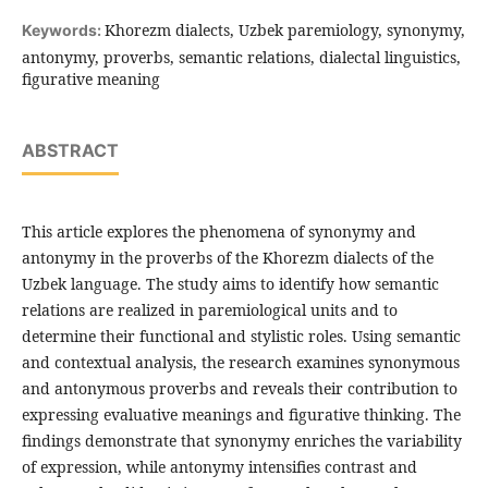
Khorezm dialects, Uzbek paremiology, synonymy,
Keywords:
antonymy, proverbs, semantic relations, dialectal linguistics,
figurative meaning
ABSTRACT
This article explores the phenomena of synonymy and
antonymy in the proverbs of the Khorezm dialects of the
Uzbek language. The study aims to identify how semantic
relations are realized in paremiological units and to
determine their functional and stylistic roles. Using semantic
and contextual analysis, the research examines synonymous
and antonymous proverbs and reveals their contribution to
expressing evaluative meanings and figurative thinking. The
findings demonstrate that synonymy enriches the variability
of expression, while antonymy intensifies contrast and