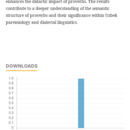
enhances the didactic impact of proverbs. The results
contribute to a deeper understanding of the semantic
structure of proverbs and their significance within Uzbek
paremiology and dialectal linguistics.
DOWNLOADS