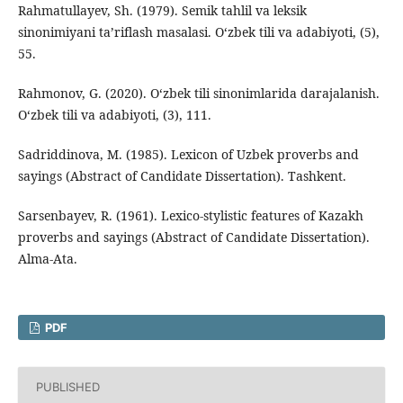
Rahmatullayev, Sh. (1979). Semik tahlil va leksik
sinonimiyani ta’riflash masalasi. O‘zbek tili va adabiyoti, (5),
55.
Rahmonov, G. (2020). O‘zbek tili sinonimlarida darajalanish.
O‘zbek tili va adabiyoti, (3), 111.
Sadriddinova, M. (1985). Lexicon of Uzbek proverbs and
sayings (Abstract of Candidate Dissertation). Tashkent.
Sarsenbayev, R. (1961). Lexico-stylistic features of Kazakh
proverbs and sayings (Abstract of Candidate Dissertation).
Alma-Ata.
PDF
PUBLISHED