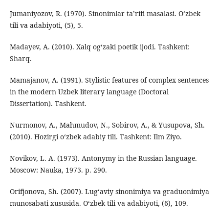
Jumaniyozov, R. (1970). Sinonimlar ta’rifi masalasi. O‘zbek
tili va adabiyoti, (5), 5.
Madayev, A. (2010). Xalq og‘zaki poetik ijodi. Tashkent:
Sharq.
Mamajanov, A. (1991). Stylistic features of complex sentences
in the modern Uzbek literary language (Doctoral
Dissertation). Tashkent.
Nurmonov, A., Mahmudov, N., Sobirov, A., & Yusupova, Sh.
(2010). Hozirgi o‘zbek adabiy tili. Tashkent: Ilm Ziyo.
Novikov, L. A. (1973). Antonymy in the Russian language.
Moscow: Nauka, 1973. p. 290.
Orifjonova, Sh. (2007). Lug‘aviy sinonimiya va graduonimiya
munosabati xususida. O‘zbek tili va adabiyoti, (6), 109.