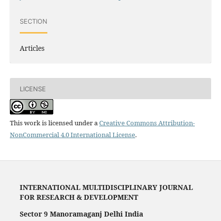
SECTION
Articles
LICENSE
This work is licensed under a
Creative Commons Attribution-
NonCommercial 4.0 International License
.
INTERNATIONAL MULTIDISCIPLINARY JOURNAL
FOR RESEARCH & DEVELOPMENT
Sector 9 Manoramaganj Delhi India