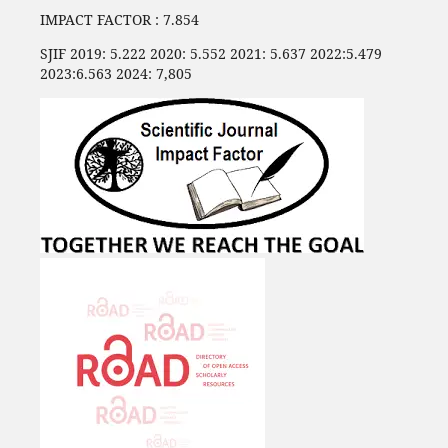
IMPACT FACTOR : 7.854
SJIF 2019: 5.222 2020: 5.552 2021: 5.637 2022:5.479
2023:6.563 2024: 7,805