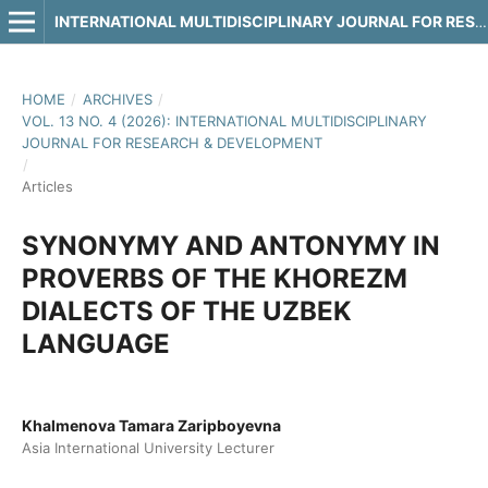
INTERNATIONAL MULTIDISCIPLINARY JOURNAL FOR RESEARCH & DEVELOPMENT
HOME
/
ARCHIVES
/
VOL. 13 NO. 4 (2026): INTERNATIONAL MULTIDISCIPLINARY
JOURNAL FOR RESEARCH & DEVELOPMENT
/
Articles
SYNONYMY AND ANTONYMY IN
PROVERBS OF THE KHOREZM
DIALECTS OF THE UZBEK
LANGUAGE
Khalmenova Tamara Zaripboyevna
Asia International University Lecturer