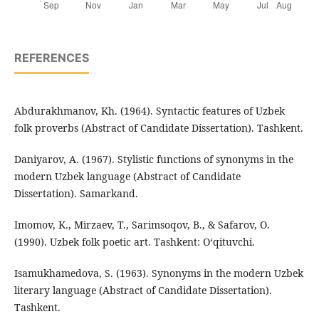
REFERENCES
Abdurakhmanov, Kh. (1964). Syntactic features of Uzbek
folk proverbs (Abstract of Candidate Dissertation). Tashkent.
Daniyarov, A. (1967). Stylistic functions of synonyms in the
modern Uzbek language (Abstract of Candidate
Dissertation). Samarkand.
Imomov, K., Mirzaev, T., Sarimsoqov, B., & Safarov, O.
(1990). Uzbek folk poetic art. Tashkent: O‘qituvchi.
Isamukhamedova, S. (1963). Synonyms in the modern Uzbek
literary language (Abstract of Candidate Dissertation).
Tashkent.