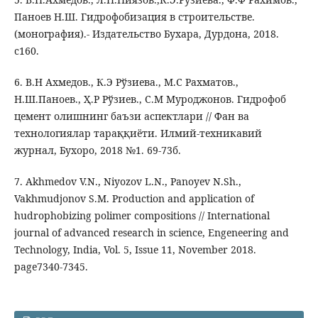
Паноев Н.Ш. Гидрофобизация в строительстве.
(монография).- Издательство Бухара, Дурдона, 2018.
c160.
6. В.Н Ахмедов., К.Э Рўзиева., М.С Рахматов.,
Н.Ш.Паноев., Ҳ.Р Рўзиев., С.М Муроджонов. Гидрофоб
цемент олишнинг баъзи аспектлари // Фан ва
технологиялар тараққиёти. Илмий-техникавий
журнал, Бухоро, 2018 №1. 69-73б.
7. Akhmedov V.N., Niyozov L.N., Panoyev N.Sh.,
Vakhmudjonov S.M. Production and application of
hudrophobizing polimer compositions // International
journal of advanced research in science, Engeneering and
Technology, India, Vol. 5, Issue 11, November 2018.
page7340-7345.