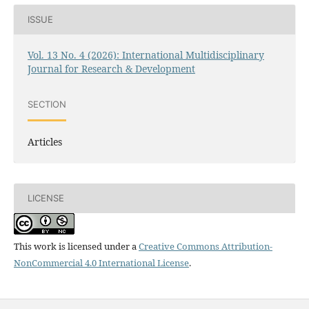
ISSUE
Vol. 13 No. 4 (2026): International Multidisciplinary
Journal for Research & Development
SECTION
Articles
LICENSE
This work is licensed under a
Creative Commons Attribution-
NonCommercial 4.0 International License
.