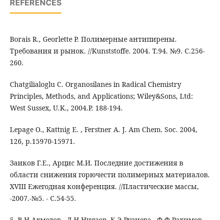
REFERENCES
Borais R., Georlette P. Полимерные антипирены.
Требования и рынок. //Kunststoffe. 2004. Т.94. №9. С.256-
260.
Chatgilialoglu C. Organosilanes in Radical Chemistry
Principles, Methods, and Applications; Wiley&Sons, Ltd:
West Sussex, U.K., 2004.Р. 188-194.
Lepage O., Kattnig E. , Ferstner A. J. Am Chem. Soc. 2004,
126, p.15970-15971.
Заиков Г.Е., Арцис М.И. Последние достижения в
области снижения горючести полимерных материалов.
XVIII Ежегодная конференция. //Пластические массы,
-2007.-№5. - С.54-55.
5. В.Н.Ахмедов., Л.Н.Ниязов.,К.Э.Рузиева., Ф.Ф Рахимов.,