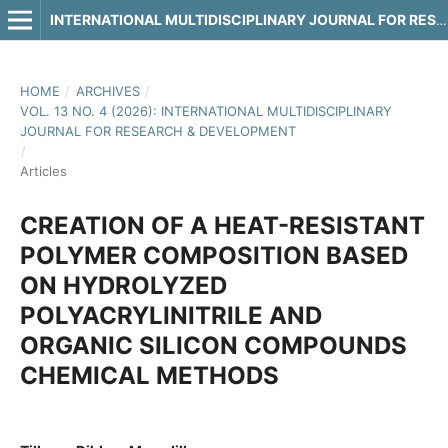
INTERNATIONAL MULTIDISCIPLINARY JOURNAL FOR RESEARCH & DEVELOPMENT
HOME
/
ARCHIVES
/
VOL. 13 NO. 4 (2026): INTERNATIONAL MULTIDISCIPLINARY
JOURNAL FOR RESEARCH & DEVELOPMENT
/
Articles
CREATION OF A HEAT-RESISTANT
POLYMER COMPOSITION BASED
ON HYDROLYZED
POLYACRYLINITRILE AND
ORGANIC SILICON COMPOUNDS
CHEMICAL METHODS