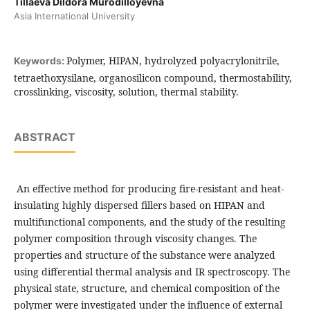
Tillaeva Dildora Murodilloyevna
Asia International University
Polymer, HIPAN, hydrolyzed polyacrylonitrile,
Keywords:
tetraethoxysilane, organosilicon compound, thermostability,
crosslinking, viscosity, solution, thermal stability.
ABSTRACT
An effective method for producing fire-resistant and heat-
insulating highly dispersed fillers based on HIPAN and
multifunctional components, and the study of the resulting
polymer composition through viscosity changes. The
properties and structure of the substance were analyzed
using differential thermal analysis and IR spectroscopy. The
physical state, structure, and chemical composition of the
polymer were investigated under the influence of external