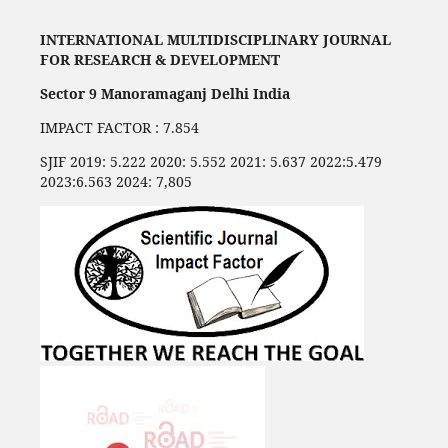
INTERNATIONAL MULTIDISCIPLINARY JOURNAL
FOR RESEARCH & DEVELOPMENT
Sector 9 Manoramaganj Delhi India
IMPACT FACTOR : 7.854
SJIF 2019: 5.222 2020: 5.552 2021: 5.637 2022:5.479
2023:6.563 2024: 7,805