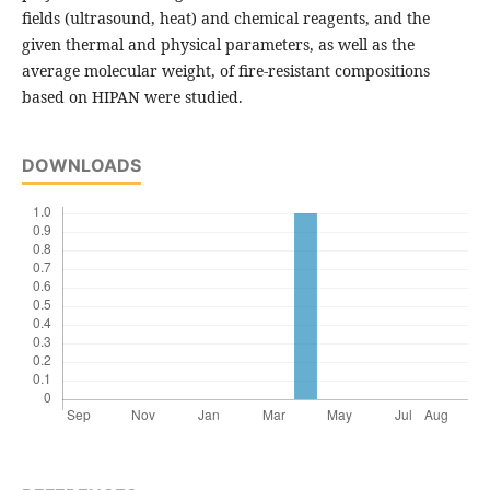
fields (ultrasound, heat) and chemical reagents, and the
given thermal and physical parameters, as well as the
average molecular weight, of fire-resistant compositions
based on HIPAN were studied.
DOWNLOADS