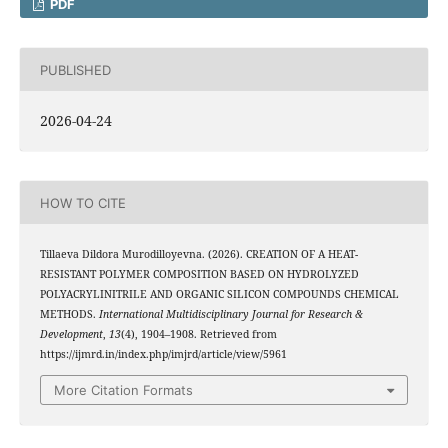
PDF
PUBLISHED
2026-04-24
HOW TO CITE
Tillaeva Dildora Murodilloyevna. (2026). CREATION OF A HEAT-
RESISTANT POLYMER COMPOSITION BASED ON HYDROLYZED
POLYACRYLINITRILE AND ORGANIC SILICON COMPOUNDS CHEMICAL
METHODS.
International Multidisciplinary Journal for Research &
Development
,
13
(4), 1904–1908. Retrieved from
https://ijmrd.in/index.php/imjrd/article/view/5961
More Citation Formats