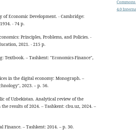
Commons 
4.0 Intern
y of Economic Development. - Cambridge:
1934. - 74 p.
onomics: Principles, Problems, and Policies. -
cation, 2021. - 215 p.
g: Textbook. – Tashkent: "Economics-Finance",
ices in the digital economy: Monograph. –
hnology", 2023. – p. 56.
ic of Uzbekistan. Analytical review of the
the results of 2024. – Tashkent: cbu.uz, 2024. –
al Finance. – Tashkent: 2014. – p. 30.