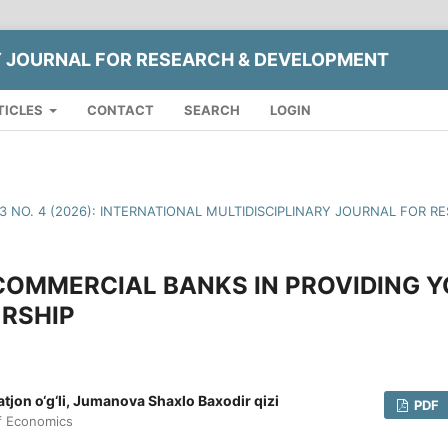
Y JOURNAL FOR RESEARCH & DEVELOPMENT
TICLES
CONTACT
SEARCH
LOGIN
13 NO. 4 (2026): INTERNATIONAL MULTIDISCIPLINARY JOURNAL FOR
COMMERCIAL BANKS IN PROVIDING 
RSHIP
jon o‘g‘li, Jumanova Shaxlo Baxodir qizi
PDF
of Economics