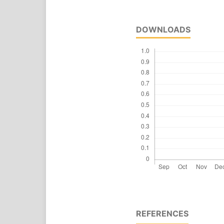
DOWNLOADS
REFERENCES