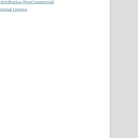
Attribution-NonCommercial
ational License
.