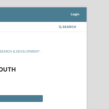
Login
SEARCH
 RESEARCH & DEVELOPMENT
/
YOUTH