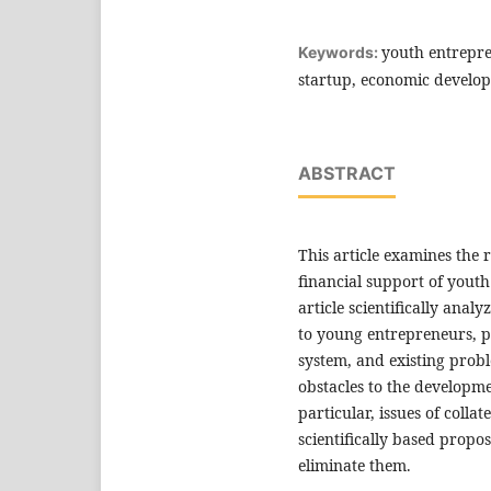
youth entrepre
Keywords:
startup, economic develo
ABSTRACT
This article examines the
financial support of yout
article scientifically analy
to young entrepreneurs, p
system, and existing probl
obstacles to the developm
particular, issues of colla
scientifically based prop
eliminate them.