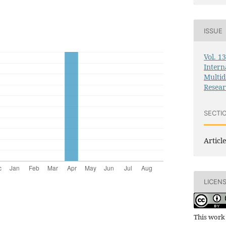
ISSUE
Vol. 1
Intern
Multid
Resea
SECTI
Article
LICEN
This work 