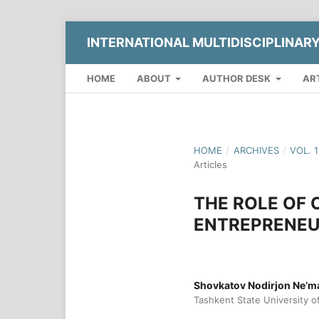
INTERNATIONAL MULTIDISCIPLINAR
HOME
ABOUT
AUTHOR DESK
AR
HOME
/
ARCHIVES
/
VOL. 
Articles
THE ROLE OF 
ENTREPRENEU
Shovkatov Nodirjon Ne’mat
Tashkent State University 