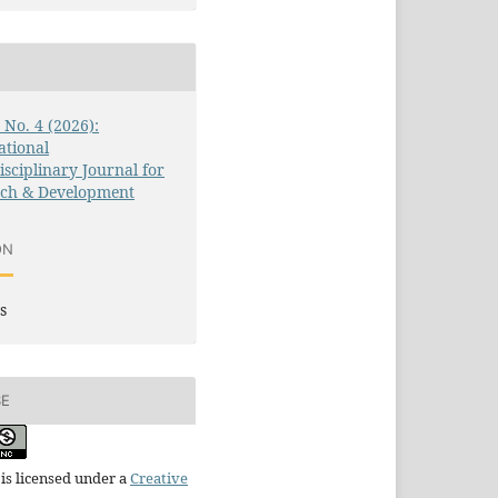
3 No. 4 (2026):
ational
isciplinary Journal for
rch & Development
ON
s
SE
is licensed under a
Creative