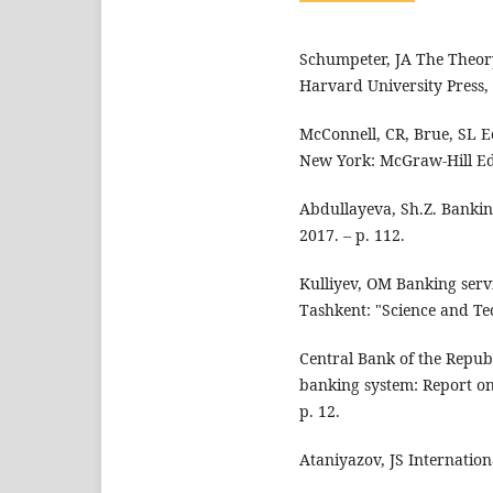
Schumpeter, JA The Theor
Harvard University Press, 
McConnell, CR, Brue, SL Ec
New York: McGraw-Hill Edu
Abdullayeva, Sh.Z. Bankin
2017. – p. 112.
Kulliyev, OM Banking serv
Tashkent: "Science and Tec
Central Bank of the Republ
banking system: Report on 
p. 12.
Ataniyazov, JS Internation