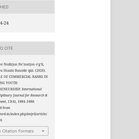
SHED
4-24
O CITE
v Nodirjon Ne’matjon o‘g‘li,
 Shaxlo Baxodir qizi. (2026).
LE OF COMMERCIAL BANKS IN
ING YOUTH
RENEURSHIP.
International
ciplinary Journal for Research &
ment
,
13
(4), 1884–1888.
ed from
jmrd.in/index.php/imjrd/article/
56
 Citation Formats