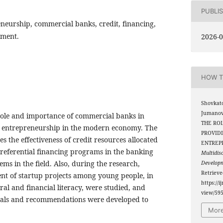
PUBLI
neurship, commercial banks, credit, financing,
pment.
2026-0
HOW T
Shovkato
Jumanova
 role and importance of commercial banks in
THE RO
h entrepreneurship in the modern economy. The
PROVID
zes the effectiveness of credit resources allocated
ENTREP
referential financing programs in the banking
Multidis
ems in the field. Also, during the research,
Develop
Retriev
ent of startup projects among young people, in
https://i
teral and financial literacy, were studied, and
view/59
osals and recommendations were developed to
More