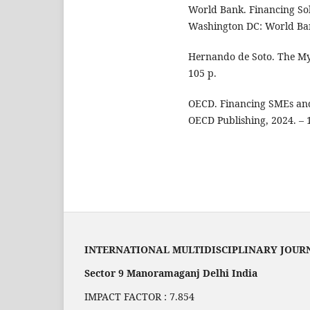
World Bank. Financing Sol
Washington DC: World Ban
Hernando de Soto. The Myst
105 p.
OECD. Financing SMEs and
OECD Publishing, 2024. – 
INTERNATIONAL MULTIDISCIPLINARY JOUR
Sector 9 Manoramaganj Delhi India
IMPACT FACTOR : 7.854