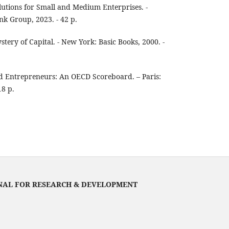
utions for Small and Medium Enterprises. -
k Group, 2023. - 42 p.
ery of Capital. - New York: Basic Books, 2000. -
 Entrepreneurs: An OECD Scoreboard. – Paris:
18 p.
NAL FOR RESEARCH & DEVELOPMENT