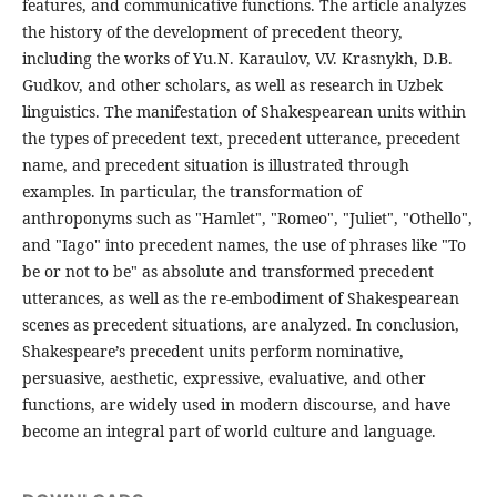
features, and communicative functions. The article analyzes
the history of the development of precedent theory,
including the works of Yu.N. Karaulov, V.V. Krasnykh, D.B.
Gudkov, and other scholars, as well as research in Uzbek
linguistics. The manifestation of Shakespearean units within
the types of precedent text, precedent utterance, precedent
name, and precedent situation is illustrated through
examples. In particular, the transformation of
anthroponyms such as "Hamlet", "Romeo", "Juliet", "Othello",
and "Iago" into precedent names, the use of phrases like "To
be or not to be" as absolute and transformed precedent
utterances, as well as the re-embodiment of Shakespearean
scenes as precedent situations, are analyzed. In conclusion,
Shakespeare’s precedent units perform nominative,
persuasive, aesthetic, expressive, evaluative, and other
functions, are widely used in modern discourse, and have
become an integral part of world culture and language.