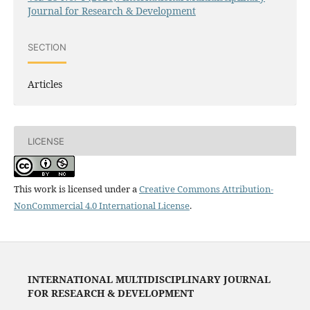
Journal for Research & Development
SECTION
Articles
LICENSE
This work is licensed under a
Creative Commons Attribution-
NonCommercial 4.0 International License
.
INTERNATIONAL MULTIDISCIPLINARY JOURNAL
FOR RESEARCH & DEVELOPMENT