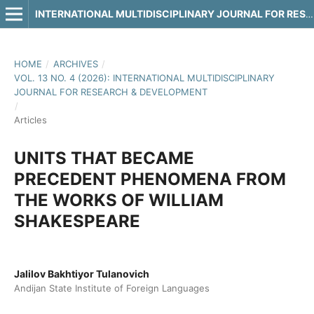
INTERNATIONAL MULTIDISCIPLINARY JOURNAL FOR RESEARCH & DEVELOPMENT
HOME
/
ARCHIVES
/
VOL. 13 NO. 4 (2026): INTERNATIONAL MULTIDISCIPLINARY
JOURNAL FOR RESEARCH & DEVELOPMENT
/
Articles
UNITS THAT BECAME
PRECEDENT PHENOMENA FROM
THE WORKS OF WILLIAM
SHAKESPEARE
Jalilov Bakhtiyor Tulanovich
Andijan State Institute of Foreign Languages