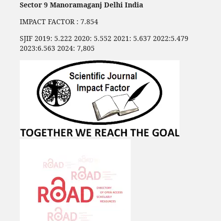
Sector 9 Manoramaganj Delhi India
IMPACT FACTOR : 7.854
SJIF 2019: 5.222 2020: 5.552 2021: 5.637 2022:5.479
2023:6.563 2024: 7,805