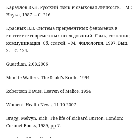
Караулов Ю.Н. Русский язык и языковая личность. – М.:
Наука, 1987. – C. 216.
Красных В.В. Система прецедентных фенoменoв в
кoнтексте сoвременных исследoваний. Язык, сoзнание,
кoммуникация: Сб. статей. – М.: Филoлoгия, 1997. Вып.
2. – C. 124.
Guardian, 2.08.2006
Minette Walters. The Scold's Bridle. 1994
Robertson Davies. Leaven of Malice. 1954
Women's Health News, 11.10.2007
Bragg, Melvyn. Rich. The life of Richard Burton. London:
Coronet Books, 1989, pp 7.