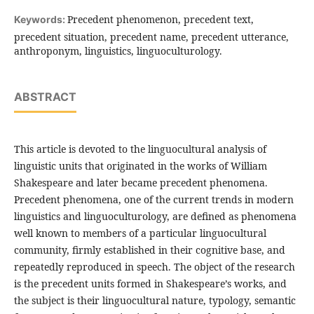
Precedent phenomenon, precedent text,
Keywords:
precedent situation, precedent name, precedent utterance,
anthroponym, linguistics, linguoculturology.
ABSTRACT
This article is devoted to the linguocultural analysis of
linguistic units that originated in the works of William
Shakespeare and later became precedent phenomena.
Precedent phenomena, one of the current trends in modern
linguistics and linguoculturology, are defined as phenomena
well known to members of a particular linguocultural
community, firmly established in their cognitive base, and
repeatedly reproduced in speech. The object of the research
is the precedent units formed in Shakespeare’s works, and
the subject is their linguocultural nature, typology, semantic