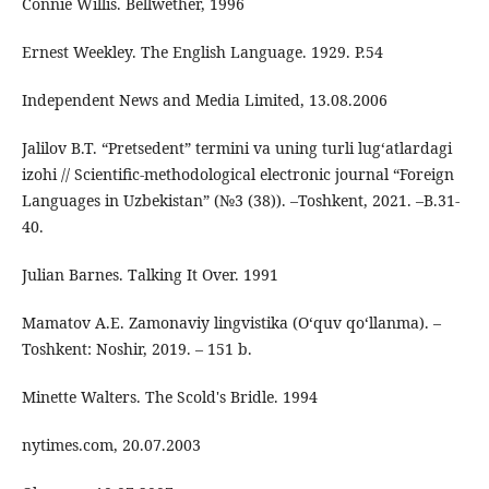
Connie Willis. Bellwether, 1996
Ernest Weekley. The English Language. 1929. P.54
Independent News and Media Limited, 13.08.2006
Jalilov B.T. “Pretsedent” termini va uning turli lug‘atlardagi
izohi // Scientific-methodological electronic journal “Foreign
Languages in Uzbekistan” (№3 (38)). –Toshkent, 2021. –B.31-
40.
Julian Barnes. Talking It Over. 1991
Mamatov A.E. Zamonaviy lingvistika (O‘quv qo‘llanma). –
Toshkent: Noshir, 2019. – 151 b.
Minette Walters. The Scold's Bridle. 1994
nytimes.com, 20.07.2003