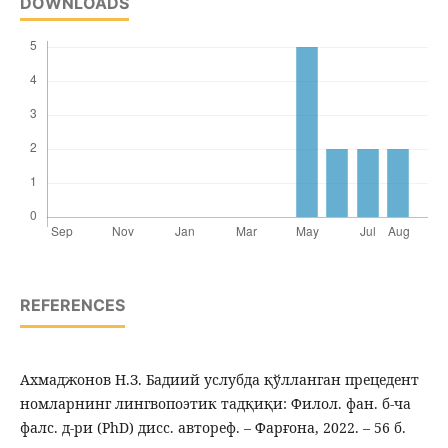
DOWNLOADS
REFERENCES
Ахмаджонов Н.З. Бадиий услубда қўлланган прецедент
номларнинг лингвопоэтик тадқиқи: Филол. фан. б-ча
фалс. д-ри (PhD) дисс. автореф. – Фарғона, 2022. – 56 б.