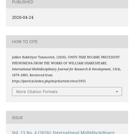
PUBLISHED
2026-04-24
HOW TO CITE
Jalilov Bakhtiyor Tulanovich. (2026). UNITS THAT BECAME PRECEDENT
PHENOMENA FROM THE WORKS OF WILLIAM SHAKESPEARE.
International Multidisciplinary Journal for Research & Development
,
13
(4),
1879–1883. Retrieved from
https://ijmrd.in/index.php/imjrd/article/view/5955
More Citation Formats
ISSUE
Vol. 13 No. 4 (2026): International Multidisciplinary