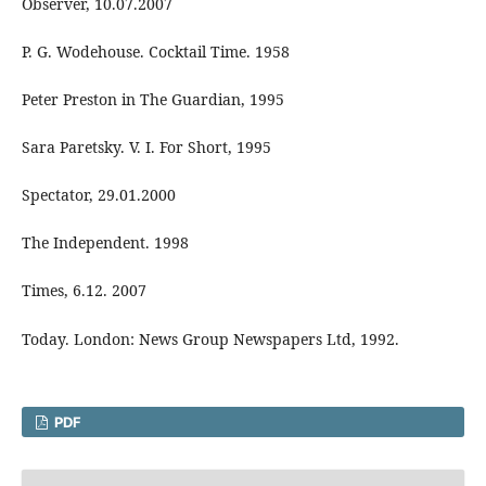
Observer, 10.07.2007
P. G. Wodehouse. Cocktail Time. 1958
Peter Preston in The Guardian, 1995
Sara Paretsky. V. I. For Short, 1995
Spectator, 29.01.2000
The Independent. 1998
Times, 6.12. 2007
Today. London: News Group Newspapers Ltd, 1992.
PDF