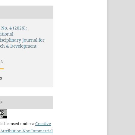
3 No. 4 (2026):
ational
isciplinary Journal for
rch & Development
ON
s
SE
is licensed under a
Creative
Attribution-NonCommercial