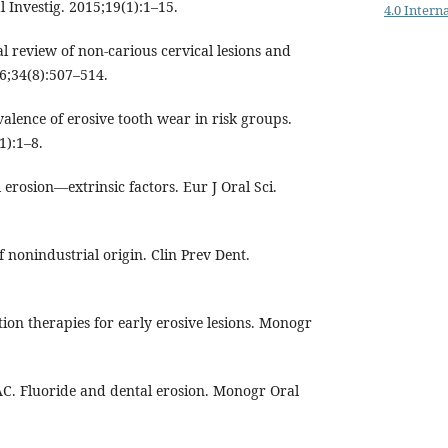
 Investig. 2015;19(1):1–15.
4.0 Intern
cal review of non-carious cervical lesions and
06;34(8):507–514.
valence of erosive tooth wear in risk groups.
1):1–8.
 erosion—extrinsic factors. Eur J Oral Sci.
f nonindustrial origin. Clin Prev Dent.
ion therapies for early erosive lesions. Monogr
C. Fluoride and dental erosion. Monogr Oral