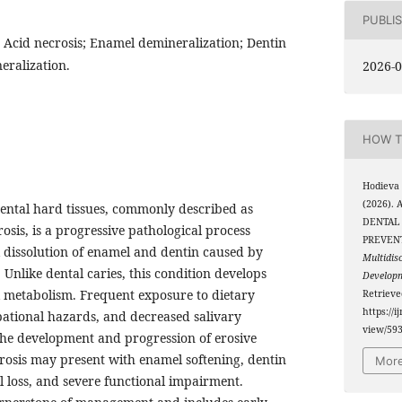
PUBLI
; Acid necrosis; Enamel demineralization; Dentin
eralization.
2026-0
HOW T
Hodieva
(2026).
dental hard tissues, commonly described as
DENTAL 
osis, is a progressive pathological process
PREVEN
 dissolution of enamel and dentin caused by
Multidis
s. Unlike dental caries, this condition develops
Develop
l metabolism. Frequent exposure to dietary
Retriev
https://i
upational hazards, and decreased salivary
view/59
 the development and progression of erosive
ecrosis may present with enamel softening, dentin
More
al loss, and severe functional impairment.