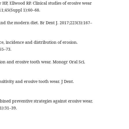
, Ellwood RP. Clinical studies of erosive wear
11;45(Suppl 1):60–68.
and the modern diet. Br Dent J. 2017;223(3):167–
ce, incidence and distribution of erosion.
55–73.
sion and erosive tooth wear. Monogr Oral Sci.
itivity and erosive tooth wear. J Dent.
ined preventive strategies against erosive wear.
1):31–39.