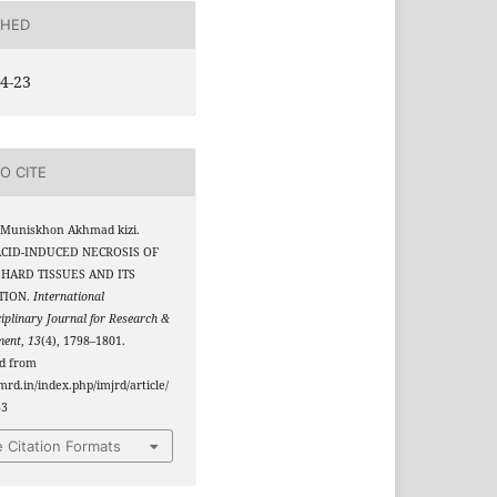
SHED
4-23
O CITE
 Muniskhon Akhmad kizi.
 ACID-INDUCED NECROSIS OF
HARD TISSUES AND ITS
TION.
International
ciplinary Journal for Research &
ment
,
13
(4), 1798–1801.
ed from
jmrd.in/index.php/imjrd/article/
33
 Citation Formats