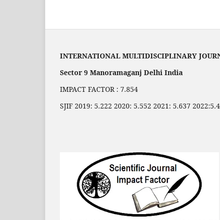
INTERNATIONAL MULTIDISCIPLINARY JOUR
Sector 9 Manoramaganj Delhi India
IMPACT FACTOR : 7.854
SJIF 2019: 5.222 2020: 5.552 2021: 5.637 2022:5.