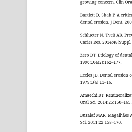
growing concern. Clin Oral
Bartlett D, Shah P. A criti
dental erosion. J Dent. 20
Schlueter N, Tveit AB. Pre
Caries Res. 2014;48(Suppl 
Zero DT. Etiology of dental
1996;104(2):162–177.
Eccles JD. Dental erosion o
1979;1(4):11–16.
Amaechi BT. Remineralizat
Oral Sci. 2014;25:150–165.
Buzalaf MAR, Magalhães A
Sci. 2011;22:158–170.