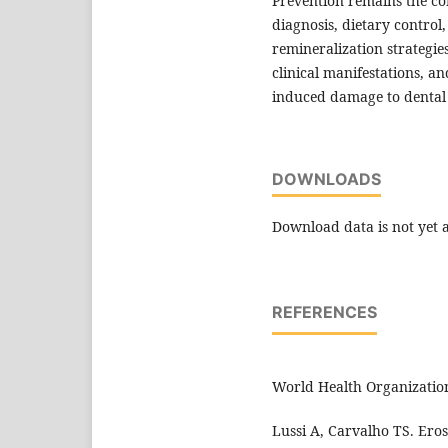
Prevention remains the c
diagnosis, dietary control,
remineralization strategie
clinical manifestations, 
induced damage to dental 
DOWNLOADS
Download data is not yet a
REFERENCES
World Health Organization
Lussi A, Carvalho TS. Eros