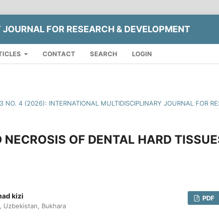
Y JOURNAL FOR RESEARCH & DEVELOPMENT
TICLES
CONTACT
SEARCH
LOGIN
13 NO. 4 (2026): INTERNATIONAL MULTIDISCIPLINARY JOURNAL FOR
 NECROSIS OF DENTAL HARD TISSUE
ad kizi
PDF
y, Uzbekistan, Bukhara