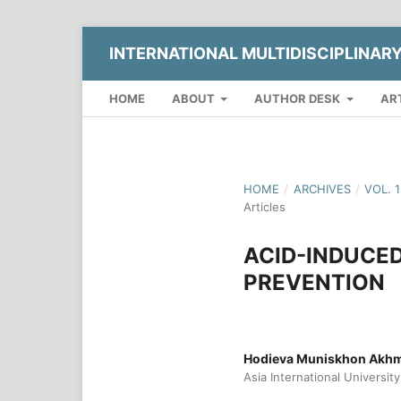
INTERNATIONAL MULTIDISCIPLINAR
HOME
ABOUT
AUTHOR DESK
AR
HOME
/
ARCHIVES
/
VOL. 
Articles
ACID-INDUCED
PREVENTION
Hodieva Muniskhon Akhm
Asia International Universit