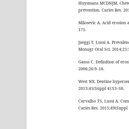
Huysmans MCDNJM, Chew HP
prevention. Caries Res. 20
Milosevic A. Acid erosion 
171.
Jaeggi T, Lussi A. Prevalen
Monogr Oral Sci. 2014;25:
Ganss C. Definition of ero
2006;20:9–16.
West NX. Dentine hypersens
2013;41(Suppl 4):S3–S8.
Carvalho TS, Lussi A. Comb
Caries Res. 2015;49(Suppl 