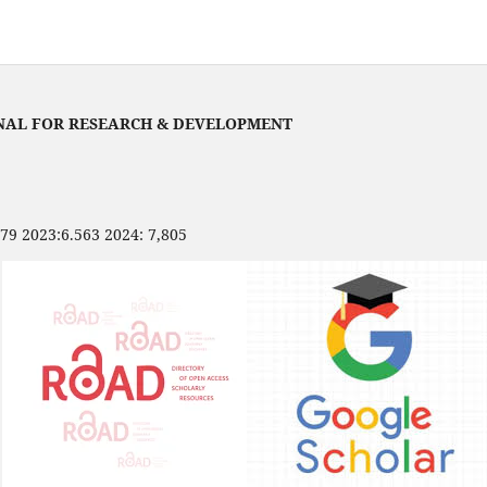
NAL FOR RESEARCH & DEVELOPMENT
479 2023:6.563 2024: 7,805