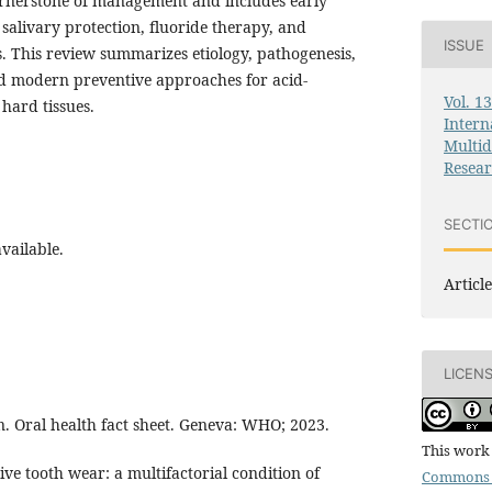
ornerstone of management and includes early
 salivary protection, fluoride therapy, and
ISSUE
s. This review summarizes etiology, pathogenesis,
and modern preventive approaches for acid-
Vol. 1
hard tissues.
Intern
Multid
Resea
SECTI
vailable.
Article
LICEN
. Oral health fact sheet. Geneva: WHO; 2023.
This work 
ive tooth wear: a multifactorial condition of
Commons 