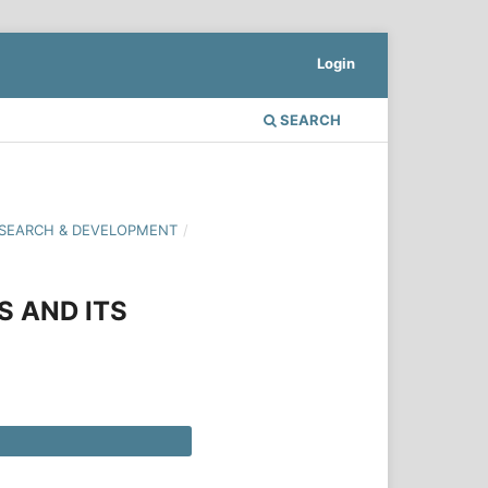
Login
SEARCH
 RESEARCH & DEVELOPMENT
/
S AND ITS