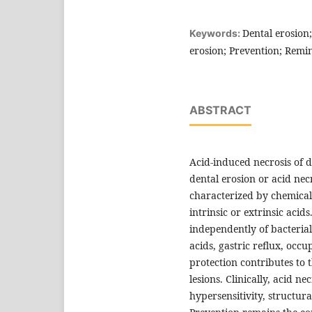
Dental erosion
Keywords:
erosion; Prevention; Remin
ABSTRACT
Acid-induced necrosis of 
dental erosion or acid necr
characterized by chemical
intrinsic or extrinsic acid
independently of bacteria
acids, gastric reflux, occ
protection contributes to
lesions. Clinically, acid n
hypersensitivity, structur