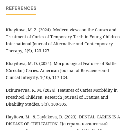
REFERENCES
Khayitova, M. Z. (2024). Modern views on the Causes and
Treatment of Caries of Temporary Teeth in Young Children.
International Journal of Alternative and Contemporary
Therapy, 2(9), 123-127.
Khayitova, M. D. (2024). Morphological Features of Bottle
(Circular) Caries. American Journal of Bioscience and
Clinical Integrity, 1(10), 117-124.
Dzhuraevna, K. M. (2024). Features of Caries Morbidity in
Preschool Children. Research Journal of Trauma and
Disability Studies, 3(3), 300-305.
Hayitova, M., & Taylakova, D. (2023). DENTAL CARIES IS A
DISEASE OF CIVILIZATION. Центральноазиатский