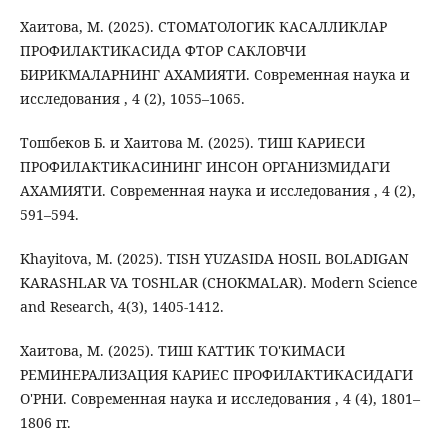
Хаитова, М. (2025). СТОМАТОЛОГИК КАСАЛЛИКЛАР
ПРОФИЛАКТИКАСИДА ФТОР САКЛОВЧИ
БИРИКМАЛАРНИНГ АХАМИЯТИ. Современная наука и
исследования , 4 (2), 1055–1065.
Тошбеков Б. и Хаитова М. (2025). ТИШ КАРИЕСИ
ПРОФИЛАКТИКАСИНИНГ ИНСОН ОРГАНИЗМИДАГИ
АХАМИЯТИ. Современная наука и исследования , 4 (2),
591–594.
Khayitova, M. (2025). TISH YUZASIDA HOSIL BOLADIGAN
KARASHLAR VA TOSHLAR (CHOKMALAR). Modern Science
and Research, 4(3), 1405-1412.
Хаитова, М. (2025). ТИШ КАТТИК ТО'КИМАСИ
РЕМИНЕРАЛИЗАЦИЯ КАРИЕС ПРОФИЛАКТИКАСИДАГИ
О'РНИ. Современная наука и исследования , 4 (4), 1801–
1806 гг.