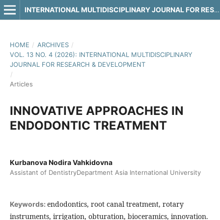
INTERNATIONAL MULTIDISCIPLINARY JOURNAL FOR RESEARCH & DEVELOPMENT
HOME
/
ARCHIVES
/
VOL. 13 NO. 4 (2026): INTERNATIONAL MULTIDISCIPLINARY
JOURNAL FOR RESEARCH & DEVELOPMENT
/
Articles
INNOVATIVE APPROACHES IN
ENDODONTIC TREATMENT
Kurbanova Nodira Vahkidovna
Assistant of DentistryDepartment Asia International University
endodontics, root canal treatment, rotary
Keywords:
instruments, irrigation, obturation, bioceramics, innovation.