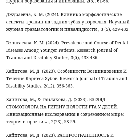
журнал образования и инноваций, 2(8), 61-66.
Джураевна, К. М. (2024). Клинико-морфологические
аспекты трещин на задних зубах у взрослых. Научный
журнал травматологии и инвалидности , 3 (5), 429-432.
Dzhuraevna, K. M. (2024). Prevalence and Course of Dental
Diseases Among Younger Patients. Research Journal of
Trauma and Disability Studies, 3(5), 433-436.
Хайитова, М. Д. (2023). Особенности Возникновение И
Течение Кариеса Зубов. Research Journal of Trauma and
Disability Studies, 2(12), 356-363.
Хайитова, М., & Тайлакова, Д. (2023). ВЗГЛЯД
СТОМОТОЛОГА НА ГИГЕНУ ПОЛОСТИ РТА У ДЕТЕЙ.
Инновационные исследования в современном мире:
теория и практика, 2(23), 58-59.
Хайитова, М. Д. (2023). РАСПРОСТРАНЕННОСТЬ И