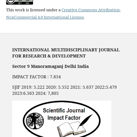
This work is licensed under a
Creative Commons Attribution-
NonCommercial 4.0 International License
.
INTERNATIONAL MULTIDISCIPLINARY JOURNAL
FOR RESEARCH & DEVELOPMENT
Sector 9 Manoramaganj Delhi India
IMPACT FACTOR : 7.854
SJIF 2019: 5.222 2020: 5.552 2021: 5.637 2022:5.479
2023:6.563 2024: 7,805