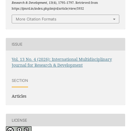
Research & Development
,
13
(4), 1795–1797. Retrieved from
https://ijmrd.in/index.php/imjrd/article/view/5932
More Citation Formats
ISSUE
Vol. 13 No. 4 (2026): International Multidisciplinary
Journal for Research & Development
SECTION
Articles
LICENSE