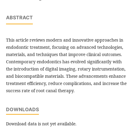
ABSTRACT
This article reviews modern and innovative approaches in
endodontic treatment, focusing on advanced technologies,
materials, and techniques that improve clinical outcomes.
Contemporary endodontics has evolved significantly with
the introduction of digital imaging, rotary instrumentation,
and biocompatible materials. These advancements enhance
treatment efficiency, reduce complications, and increase the
success rate of root canal therapy.
DOWNLOADS
Download data is not yet available.