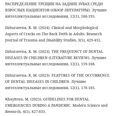
РАСПРЕДЕЛЕНИЕ ТРЕЩИН НА ЗАДНИХ ЗУБАХ СРЕДИ
ВЗРОСЛЫХ ПАЦИЕНТОВ (ОБЗОР ЛИТЕРАТУРЫ). Лучшие
интеллектуальные исследования, 12(1), 186-195.
Dzhuraevna, K. M. (2024). Clinical and Morphological
Aspects of Cracks on The Back Teeth in Adults. Research
Journal of Trauma and Disability Studies, 3(5), 429-432.
Dzhuraevna, K. M. (2023). THE FREQUENCY OF DENTAL
DISEASES IN CHILDREN (LITERATURE REVIEW). Лучшие
интеллектуальные исследования, 12(1), 159-168.
Dzhuraevna, K. M. (2023). FEATURES OF THE OCCURRENCE
OF DENTAL DISEASES IN CHILDREN. Лучшие
интеллектуальные исследования, 12(1), 178-185.
Khayitova, M. (2025). GUIDELINES FOR DENTAL
EMERGENCIES DURING A PANDEMIC. Modern Science and
Research, 4(1), 827-835.