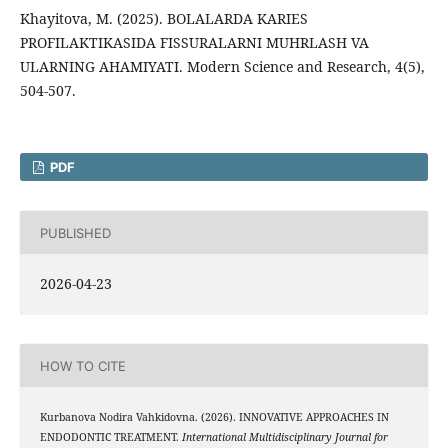
Khayitova, M. (2025). BOLALARDA KARIES
PROFILAKTIKASIDA FISSURALARNI MUHRLASH VA
ULARNING AHAMIYATI. Modern Science and Research, 4(5),
504-507.
PDF
PUBLISHED
2026-04-23
HOW TO CITE
Kurbanova Nodira Vahkidovna. (2026). INNOVATIVE APPROACHES IN
ENDODONTIC TREATMENT.
International Multidisciplinary Journal for