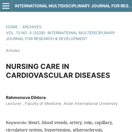
INTERNATIONAL MULTIDISCIPLINARY JOURNAL FOR RESEARCH & DEVELOPMENT
HOME
/
ARCHIVES
/
VOL. 13 NO. 4 (2026): INTERNATIONAL MULTIDISCIPLINARY
JOURNAL FOR RESEARCH & DEVELOPMENT
/
Articles
NURSING CARE IN
CARDIOVASCULAR DISEASES
Rahmonova Dildora
Lecturer , Faculty of Medicine, Asian International University
Heart, blood vessels, artery, vein, capillary,
Keywords:
circulatory system, hypertension, atherosclerosis,