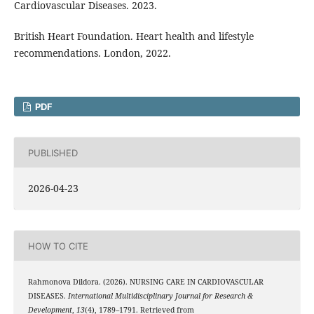
Cardiovascular Diseases. 2023.
British Heart Foundation. Heart health and lifestyle
recommendations. London, 2022.
PDF
PUBLISHED
2026-04-23
HOW TO CITE
Rahmonova Dildora. (2026). NURSING CARE IN CARDIOVASCULAR
DISEASES.
International Multidisciplinary Journal for Research &
Development
,
13
(4), 1789–1791. Retrieved from