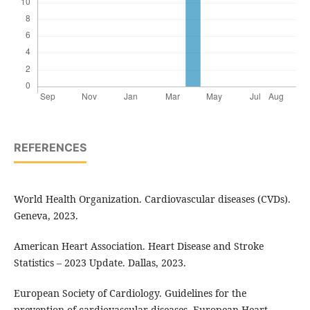
REFERENCES
World Health Organization. Cardiovascular diseases (CVDs).
Geneva, 2023.
American Heart Association. Heart Disease and Stroke
Statistics – 2023 Update. Dallas, 2023.
European Society of Cardiology. Guidelines for the
prevention of cardiovascular diseases. European Heart