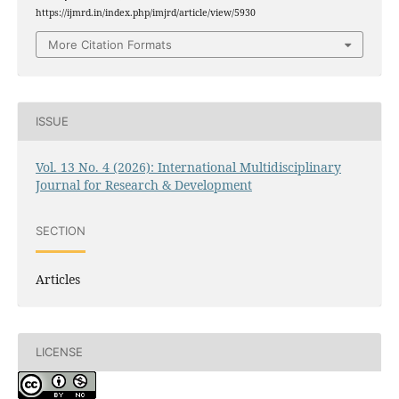
https://ijmrd.in/index.php/imjrd/article/view/5930
More Citation Formats
ISSUE
Vol. 13 No. 4 (2026): International Multidisciplinary
Journal for Research & Development
SECTION
Articles
LICENSE