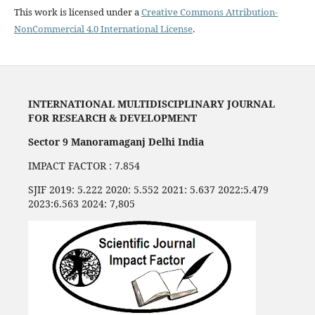
This work is licensed under a
Creative Commons Attribution-
NonCommercial 4.0 International License
.
INTERNATIONAL MULTIDISCIPLINARY JOURNAL
FOR RESEARCH & DEVELOPMENT
Sector 9 Manoramaganj Delhi India
IMPACT FACTOR : 7.854
SJIF 2019: 5.222 2020: 5.552 2021: 5.637 2022:5.479
2023:6.563 2024: 7,805