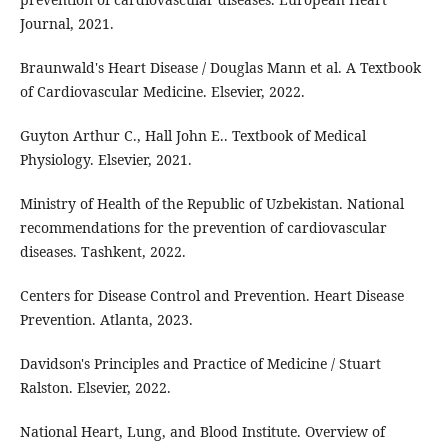
Journal, 2021.
Braunwald's Heart Disease / Douglas Mann et al. A Textbook
of Cardiovascular Medicine. Elsevier, 2022.
Guyton Arthur C., Hall John E.. Textbook of Medical
Physiology. Elsevier, 2021.
Ministry of Health of the Republic of Uzbekistan. National
recommendations for the prevention of cardiovascular
diseases. Tashkent, 2022.
Centers for Disease Control and Prevention. Heart Disease
Prevention. Atlanta, 2023.
Davidson's Principles and Practice of Medicine / Stuart
Ralston. Elsevier, 2022.
National Heart, Lung, and Blood Institute. Overview of