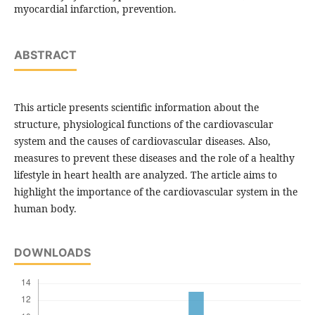
myocardial infarction, prevention.
ABSTRACT
This article presents scientific information about the
structure, physiological functions of the cardiovascular
system and the causes of cardiovascular diseases. Also,
measures to prevent these diseases and the role of a healthy
lifestyle in heart health are analyzed. The article aims to
highlight the importance of the cardiovascular system in the
human body.
DOWNLOADS