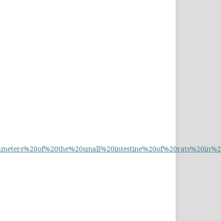
eters%20of%20the%20small%20intestine%20of%20rats%20in%20