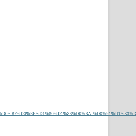
%D0%B8%D0%BF%D0%BE%D1%80%D1%83%D0%BA_%D0%91%D1%83%D