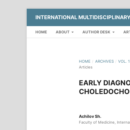
INTERNATIONAL MULTIDISCIPLINAR
HOME
ABOUT
AUTHOR DESK
AR
HOME
/
ARCHIVES
/
VOL. 
Articles
EARLY DIAGN
CHOLEDOCHOL
Achilov Sh.
Faculty of Medicine, Interna