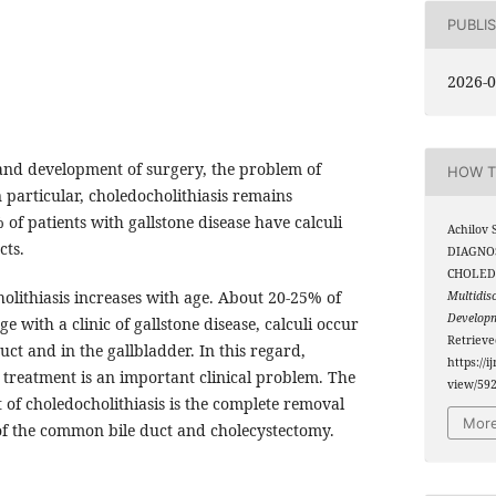
PUBLI
2026-0
and development of surgery, the problem of
HOW T
n particular, choledocholithiasis remains
 of patients with gallstone disease have calculi
Achilov 
cts.
DIAGNO
CHOLED
olithiasis increases with age. About 20-25% of
Multidis
Develop
ge with a clinic of gallstone disease, calculi occur
Retriev
ct and in the gallbladder. In this regard,
https://i
s treatment is an important clinical problem. The
view/59
 of choledocholithiasis is the complete removal
More
of the common bile duct and cholecystectomy.