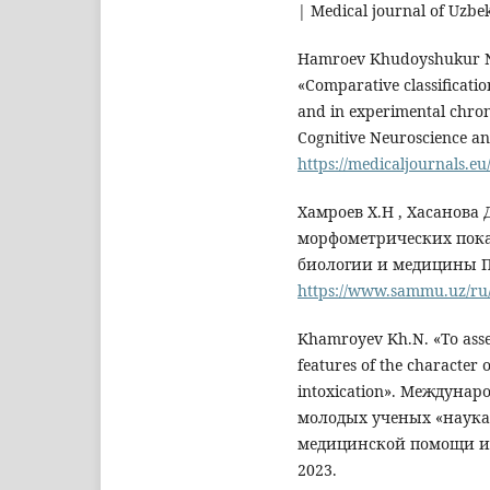
| Medical journal of Uzbe
Hamroev Khudoyshukur Nu
«Сomparative classificatio
and in experimental chroni
Cognitive Neuroscience an
https://medicaljournals.eu
Хамроев Х.Н , Хасанова
морфометрических пока
биологии и медицины П
https://www.sammu.uz/ru/
Khamroyev Kh.N. «To asse
features of the character 
intoxication». Междуна
молодых ученых «наука
медицинской помощи и 
2023.