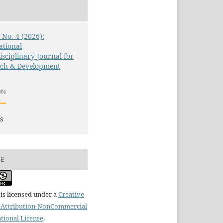
3 No. 4 (2026):
ational
isciplinary Journal for
rch & Development
ON
s
SE
is licensed under a
Creative
Attribution-NonCommercial
ational License
.