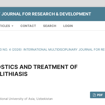
Y JOURNAL FOR RESEARCH & DEVELOPMENT
TICLES
CONTACT
SEARCH
LOGIN
13 NO. 4 (2026): INTERNATIONAL MULTIDISCIPLINARY JOURNAL FOR
OSTICS AND TREATMENT OF
ITHIASIS
PDF
tional University of Asia, Uzbekistan