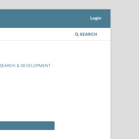
Login
SEARCH
 RESEARCH & DEVELOPMENT
/