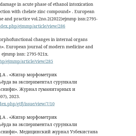
 damage in acute phase of ethanol intoxication
ection with chelate zinc compound» . European
e and practice vol.2no.2(2022)ejmmp issn:2795-
index.php/ejmmp/article/view/286
phofunctional changes in internal organs
on». European journal of modern medicine and
2) ejmmp issn: 2795-921x.
php/ejmmp/article/view/285
 Д.А . «Жигар морфометрик
ёрда ва экспериментал сурункали
аснифи». Журнал гуманитарных и
7), 2023.
dex.php/gtfj/issue/view/7/10
 Д.А . «Жигар морфометрик
ёрда ва экспериментал сурункали
аснифи». Медицинский журнал Узбекистана