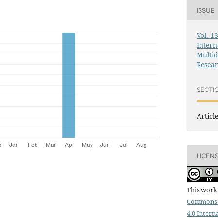
ISSUE
Vol. 1
Intern
Multid
Resea
SECTI
Article
LICEN
This work 
Commons 
4.0 Intern