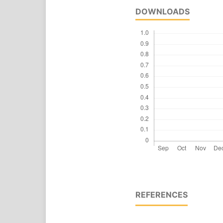
DOWNLOADS
REFERENCES