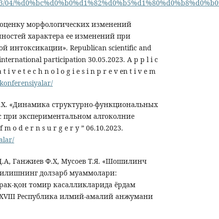
/ru/2023/04/%d0%bc%d0%b0%d1%82%d0%b5%d1%80%d0%b8
и оценку морфологических изменений
нностей характера ее изменений при
 интоксикации». Republican scientific and
nternational participation 30.05.2023. А p p l i c
 t i v e t e c h n o l o g i e s i n p r e v en t i v e m
/konferensiyalar/
Ф.Х. «Динамика структурно-функциональных
 при экспериментальном алгоколние
f m o d e r n s u r g e r y ” 06.10.2023.
alar/
 Д.А, Ганжиев Ф.Х, Мусоев Т.Я. «Шошилинч
қилишнинг долзарб муаммолари:
рак-қон томир касалликларида ёрдам
XVIII Республика илмий-амалий анжумани