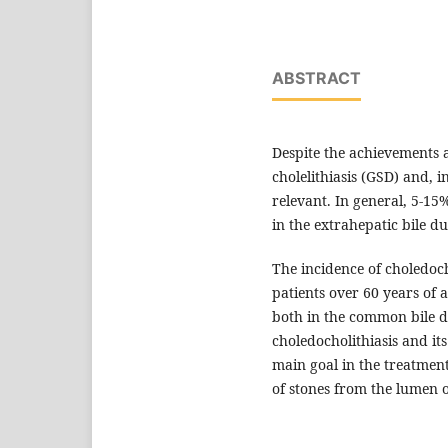
ABSTRACT
Despite the achievements 
cholelithiasis (GSD) and, i
relevant. In general, 5-15%
in the extrahepatic bile du
The incidence of choledoch
patients over 60 years of a
both in the common bile du
choledocholithiasis and it
main goal in the treatment
of stones from the lumen 