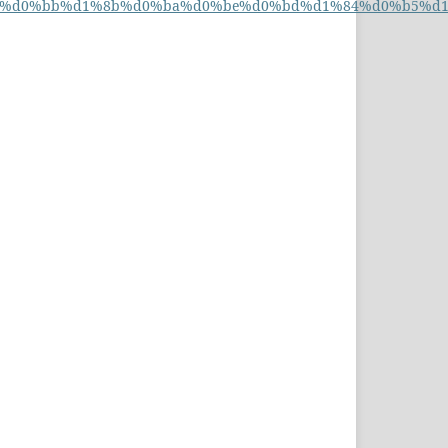
%d0%b0%d0%bb%d1%8b%d0%ba%d0%be%d0%bd%d1%84%d0%b5