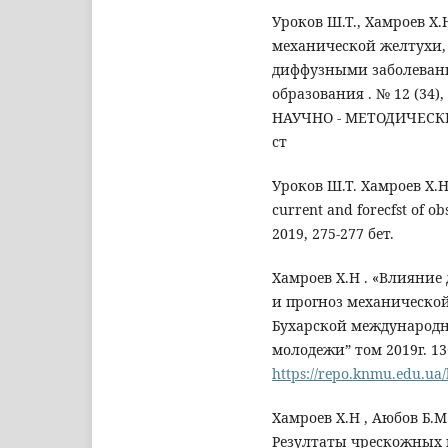
Уроков Ш.Т., Хамроев Х
механической желтухи,
диффузными заболеван
образования . № 12 (34)
НАУЧНО - МЕТОДИЧЕСКИЙ
ст
Уроков Ш.Т. Хамроев Х.Н . 
current and forecfst of o
2019, 275-277 бет.
Хамроев Х.Н . «Влияние
и прогноз механическо
Бухарской международн
молодежи” том 2019г. 13
https://repo.knmu.ed
Хамроев Х.Н , Аюбов Б.М.
Резултаты чрескожных 