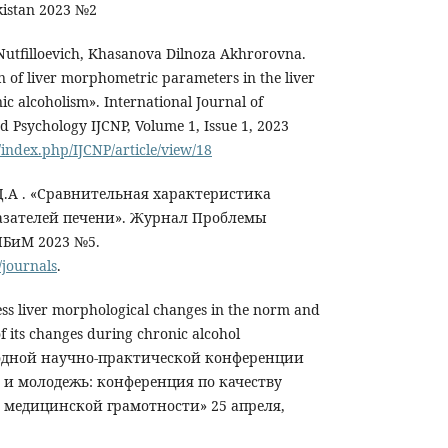
kistan 2023 №2
tfilloevich, Khasanova Dilnoza Akhrorovna.
n of liver morphometric parameters in the liver
c alcoholism». International Journal of
d Psychology IJCNP, Volume 1, Issue 1, 2023
/index.php/IJCNP/article/view/18
 Д.А . «Сравнительная характеристика
зателей печени». Журнал Проблемы
БиМ 2023 №5.
journals
.
ss liver morphological changes in the norm and
of its changes during chronic alcohol
родной научно-практической конференции
 и молодежь: конференция по качеству
медицинской грамотности» 25 апреля,