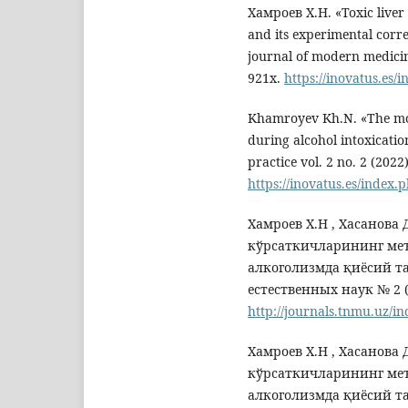
Хамроев Х.Н. «Toxic liver
and its experimental corr
journal of modern medicin
921x.
https://inovatus.es/
Khamroyev Kh.N. «The mor
during alcohol intoxicati
practice vol. 2 no. 2 (202
https://inovatus.es/index.
Хамроев Х.Н , Хасанова
кўрсаткичларининг меъ
алкоголизмда қиёсий т
естественных наук № 2 (0
http://journals.tnmu.uz/in
Хамроев Х.Н , Хасанова
кўрсаткичларининг меъ
алкоголизмда қиёсий т