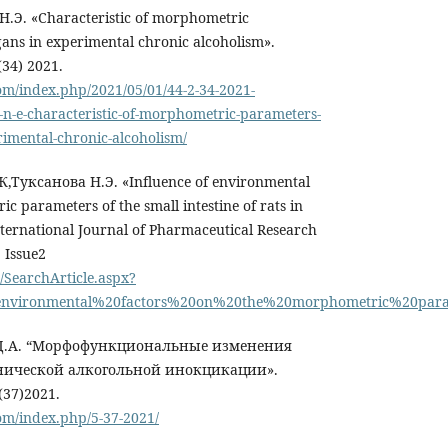
.Э. «Сharacteristic of morphometric
gans in experimental chronic alcoholism».
34) 2021.
om/index.php/2021/05/01/44-2-34-2021-
n-e-characteristic-of-morphometric-parameters-
rimental-chronic-alcoholism/
,Туксанова Н.Э. «Influence of environmental
c parameters of the small intestine of rats in
nternational Journal of Pharmaceutical Research
| Issue2
/SearchArticle.aspx?
environmental%20factors%20on%20the%20morphometric%20param
а Д.А. “Морфофункциональные изменения
нической алкогольной инокцикации».
(37)2021.
om/index.php/5-37-2021/