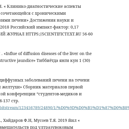
.Н. « Клинико-диагностические аспекты
 сочетающейся с хроническими
иями печени» Достижения науки и
, 2018 Российский импакт-фактор: 0,17
 ЖУРНАЛ HTTPS://SCIENTIFICTEXT.RU 56-60
«Influe of diffusion diseases of the liver on the
bstructive jaundice» Тиббиётда янги кун 1 (30)
 диффузных заболеваний печени на течени
й желтухи» Сборник материалов первой
ой конференции “студентов-медиков и
6-137 стр.
u.ua/bitstream/123456789/24890/1/%D0%9D%D0%B5%D1%87
, Хайдаров Ф.Н, Мусоев Т.Я. 2019 йил «
вмешательств под ултразувоковым