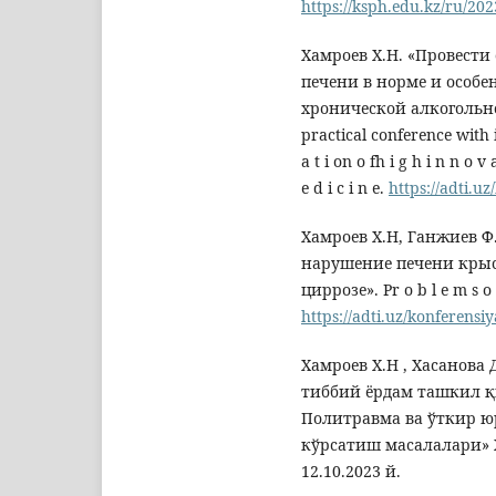
https://ksph.edu.kz
Хамроев Х.Н. «Провест
печени в норме и особе
хронической алкогольной
practical conference with i
a t i on o fh i g h i n n o v a
e d i c i n e.
https://adti.uz
Хамроев Х.Н, Ганжиев 
нарушение печени крыс
циррозе». Рr o b l e m s o 
https://adti.uz/konferensiy
Хамроев Х.Н , Хасанова
тиббий ёрдам ташкил 
Политравма ва ўткир ю
кўрсатиш масалалари» 
12.10.2023 й.