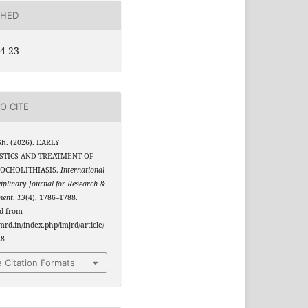
SHED
4-23
O CITE
Sh. (2026). EARLY
STICS AND TREATMENT OF
OCHOLITHIASIS.
International
ciplinary Journal for Research &
ment
,
13
(4), 1786–1788.
ed from
jmrd.in/index.php/imjrd/article/
28
 Citation Formats