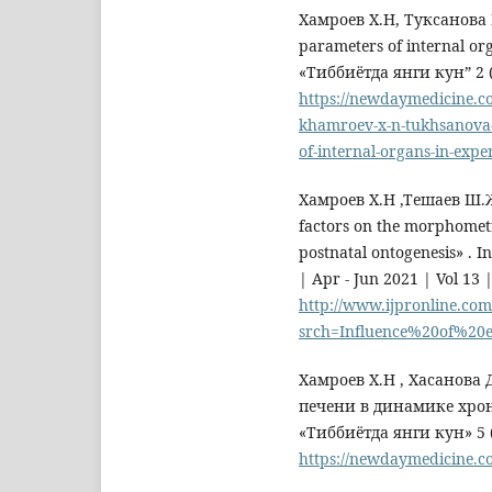
Хамроев Х.Н, Туксанова Н
parameters of internal or
«Тиббиётда янги кун” 2 (
https://newdaymedicine.c
khamroev-x-n-tukhsanova-
of-internal-organs-in-expe
Хамроев Х.Н ,Тешаев Ш.Ж
factors on the morphometri
postnatal ontogenesis» . I
| Apr - Jun 2021 | Vol 13 
http://www.ijpronline.com
srch=Influence%20of%20
Хамроев Х.Н , Хасанов
печени в динамике хро
«Тиббиётда янги кун» 5 
https://newdaymedicine.c