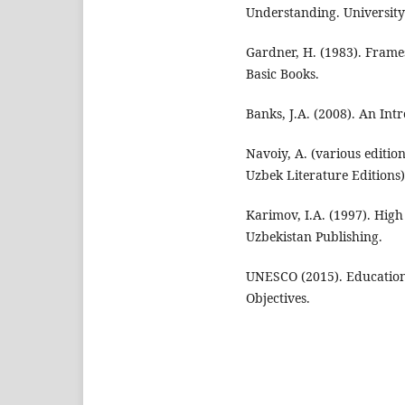
Understanding. University
Gardner, H. (1983). Frames
Basic Books.
Banks, J.A. (2008). An Int
Navoiy, A. (various edition
Uzbek Literature Editions)
Karimov, I.A. (1997). High 
Uzbekistan Publishing.
UNESCO (2015). Education
Objectives.