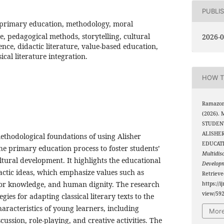
PUBLI
 primary education, methodology, moral
ge, pedagogical methods, storytelling, cultural
2026-0
gence, didactic literature, value-based education,
cal literature integration.
HOW T
Ramazono
(2026).
STUDEN
ALISHER
ethodological foundations of using Alisher
EDUCAT
the primary education process to foster students’
Multidis
ultural development. It highlights the educational
Develop
dactic ideas, which emphasize values such as
Retriev
t for knowledge, and human dignity. The research
https://i
view/59
gies for adapting classical literary texts to the
aracteristics of young learners, including
More
scussion, role-playing, and creative activities. The