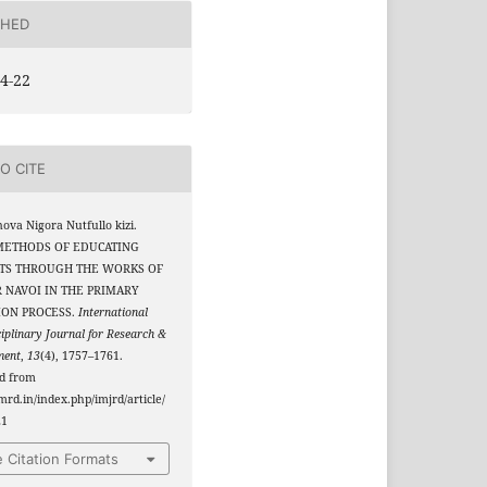
SHED
4-22
O CITE
va Nigora Nutfullo kizi.
 METHODS OF EDUCATING
TS THROUGH THE WORKS OF
 NAVOI IN THE PRIMARY
ION PROCESS.
International
ciplinary Journal for Research &
ment
,
13
(4), 1757–1761.
ed from
jmrd.in/index.php/imjrd/article/
21
 Citation Formats