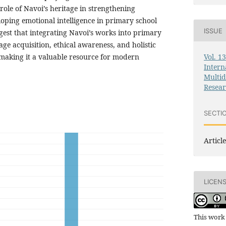
role of Navoi’s heritage in strengthening
loping emotional intelligence in primary school
ISSUE
gest that integrating Navoi’s works into primary
e acquisition, ethical awareness, and holistic
Vol. 1
making it a valuable resource for modern
Intern
Multid
Resea
SECTI
Article
LICEN
This work 