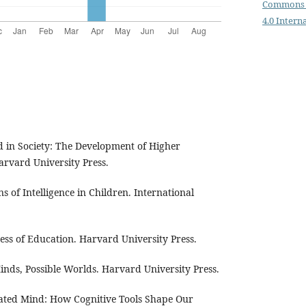
Commons 
4.0 Intern
d in Society: The Development of Higher
arvard University Press.
ins of Intelligence in Children. International
cess of Education. Harvard University Press.
Minds, Possible Worlds. Harvard University Press.
cated Mind: How Cognitive Tools Shape Our