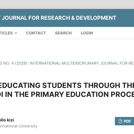
Y JOURNAL FOR RESEARCH & DEVELOPMENT
TICLES
CONTACT
SEARCH
LOGIN
13 NO. 4 (2026): INTERNATIONAL MULTIDISCIPLINARY JOURNAL FOR
EDUCATING STUDENTS THROUGH TH
I IN THE PRIMARY EDUCATION PROC
lo kizi
PDF
ernational University