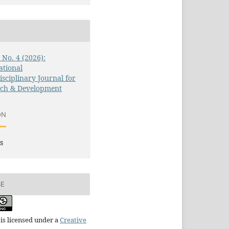
3 No. 4 (2026):
ational
isciplinary Journal for
rch & Development
ON
s
SE
is licensed under a
Creative