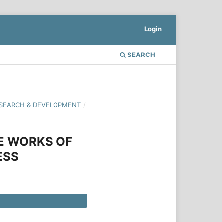
Login
SEARCH
 RESEARCH & DEVELOPMENT
/
E WORKS OF
ESS