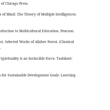
 of Chicago Press.
 of Mind: The Theory of Multiple Intelligences.
roduction to Multicultural Education. Pearson.
s). Selected Works of Alisher Navoi. (Classical
.
Spirituality is an Invincible Force. Tashkent:
 for Sustainable Development Goals: Learning