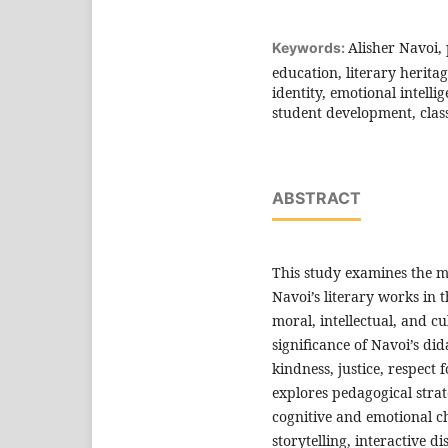
Alisher Navoi,
Keywords:
education, literary herita
identity, emotional intelli
student development, classi
ABSTRACT
This study examines the m
Navoi’s literary works in 
moral, intellectual, and c
significance of Navoi’s di
kindness, justice, respec
explores pedagogical strate
cognitive and emotional ch
storytelling, interactive di