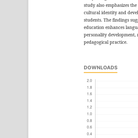
study also emphasizes the 
cultural identity and deve
students. The findings sug
education enhances languag
personality development, 
pedagogical practice.
DOWNLOADS