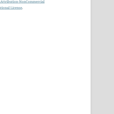
Attribution-NonCommercial
ational License
.