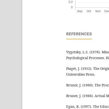
REFERENCES
Vygotsky, L.S. (1978). Min
Psychological Processes. H
Piaget, J. (1952). The Orig
Universities Press.
Bruner, J. (1960). The Pro
Bruner, J. (1986). Actual 
Egan, K. (1997). The Edu