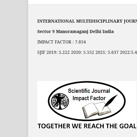
INTERNATIONAL MULTIDISCIPLINARY JOUR
Sector 9 Manoramaganj Delhi India
IMPACT FACTOR : 7.854
SJIF 2019: 5.222 2020: 5.552 2021: 5.637 2022:5.