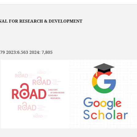
NAL FOR RESEARCH & DEVELOPMENT
479 2023:6.563 2024: 7,805