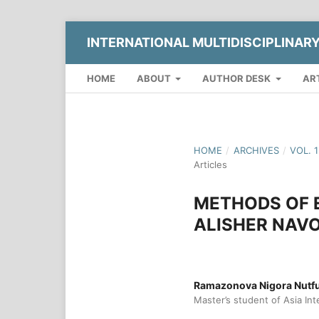
INTERNATIONAL MULTIDISCIPLINAR
HOME
ABOUT
AUTHOR DESK
AR
HOME
/
ARCHIVES
/
VOL. 
Articles
METHODS OF 
ALISHER NAVO
Ramazonova Nigora Nutful
Master’s student of Asia Int