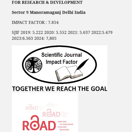
FOR RESEARCH & DEVELOPMENT
Sector 9 Manoramaganj Delhi India
IMPACT FACTOR : 7.854
SJIF 2019: 5.222 2020: 5.552 2021: 5.637 2022:5.479
2023:6.563 2024: 7,805