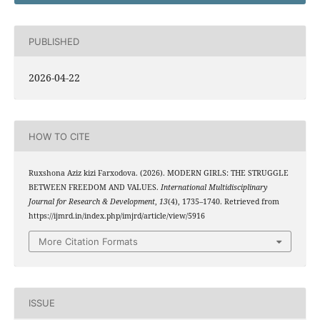
PUBLISHED
2026-04-22
HOW TO CITE
Ruxshona Aziz kizi Farxodova. (2026). MODERN GIRLS: THE STRUGGLE
BETWEEN FREEDOM AND VALUES.
International Multidisciplinary
Journal for Research & Development
,
13
(4), 1735–1740. Retrieved from
https://ijmrd.in/index.php/imjrd/article/view/5916
More Citation Formats
ISSUE