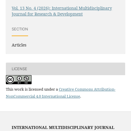
Vol. 13 No. 4 (2026): International Multidisciplinary
Journal for Research & Development
SECTION
Articles
LICENSE
This work is licensed under a
Creative Commons Attribution-
NonCommercial 4.0 International License
.
INTERNATIONAL MULTIDISCIPLINARY JOURNAL