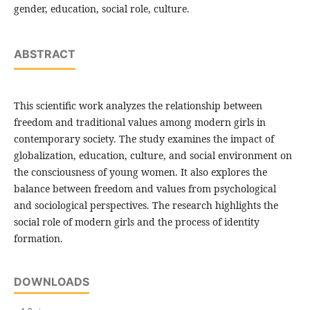
gender, education, social role, culture.
ABSTRACT
This scientific work analyzes the relationship between
freedom and traditional values among modern girls in
contemporary society. The study examines the impact of
globalization, education, culture, and social environment on
the consciousness of young women. It also explores the
balance between freedom and values from psychological
and sociological perspectives. The research highlights the
social role of modern girls and the process of identity
formation.
DOWNLOADS