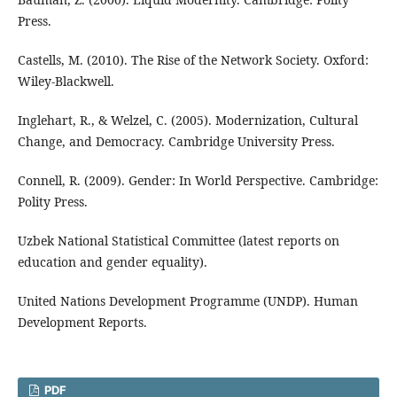
Press.
Castells, M. (2010). The Rise of the Network Society. Oxford:
Wiley-Blackwell.
Inglehart, R., & Welzel, C. (2005). Modernization, Cultural
Change, and Democracy. Cambridge University Press.
Connell, R. (2009). Gender: In World Perspective. Cambridge:
Polity Press.
Uzbek National Statistical Committee (latest reports on
education and gender equality).
United Nations Development Programme (UNDP). Human
Development Reports.
PDF