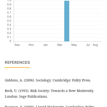
REFERENCES
Giddens, A. (2006). Sociology. Cambridge: Polity Press.
Beck, U. (1992). Risk Society: Towards a New Modernity.
London: Sage Publications.
Bauman, Z. (2000). Liquid Modernity. Cambridge: Polity