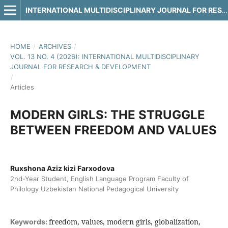
INTERNATIONAL MULTIDISCIPLINARY JOURNAL FOR RESEARCH & DEVELOPMENT
HOME
/
ARCHIVES
/
VOL. 13 NO. 4 (2026): INTERNATIONAL MULTIDISCIPLINARY
JOURNAL FOR RESEARCH & DEVELOPMENT
/
Articles
MODERN GIRLS: THE STRUGGLE
BETWEEN FREEDOM AND VALUES
Ruxshona Aziz kizi Farxodova
2nd-Year Student, English Language Program Faculty of
Philology Uzbekistan National Pedagogical University
freedom, values, modern girls, globalization,
Keywords: