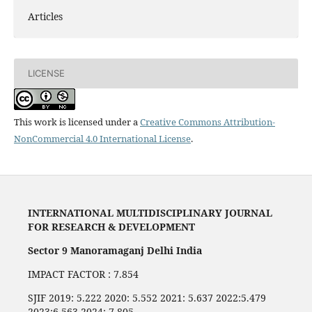
Articles
LICENSE
This work is licensed under a
Creative Commons Attribution-
NonCommercial 4.0 International License
.
INTERNATIONAL MULTIDISCIPLINARY JOURNAL
FOR RESEARCH & DEVELOPMENT
Sector 9 Manoramaganj Delhi India
IMPACT FACTOR : 7.854
SJIF 2019: 5.222 2020: 5.552 2021: 5.637 2022:5.479
2023:6.563 2024: 7,805