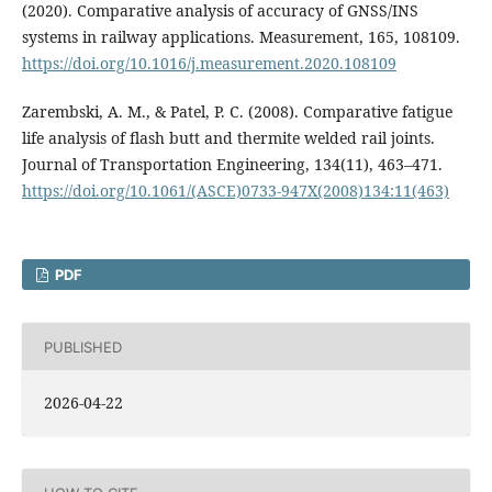
(2020). Comparative analysis of accuracy of GNSS/INS
systems in railway applications. Measurement, 165, 108109.
https://doi.org/10.1016/j.measurement.2020.108109
Zarembski, A. M., & Patel, P. C. (2008). Comparative fatigue
life analysis of flash butt and thermite welded rail joints.
Journal of Transportation Engineering, 134(11), 463–471.
https://doi.org/10.1061/(ASCE)0733-947X(2008)134:11(463)
PDF
PUBLISHED
2026-04-22