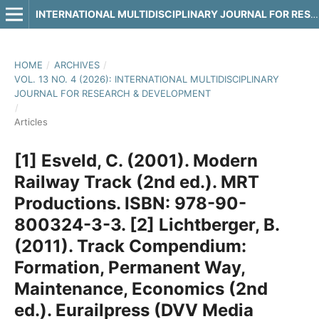
INTERNATIONAL MULTIDISCIPLINARY JOURNAL FOR RESEARCH & DEVELOPMENT
HOME
/
ARCHIVES
/
VOL. 13 NO. 4 (2026): INTERNATIONAL MULTIDISCIPLINARY
JOURNAL FOR RESEARCH & DEVELOPMENT
/
Articles
[1] Esveld, C. (2001). Modern
Railway Track (2nd ed.). MRT
Productions. ISBN: 978-90-
800324-3-3. [2] Lichtberger, B.
(2011). Track Compendium:
Formation, Permanent Way,
Maintenance, Economics (2nd
ed.). Eurailpress (DVV Media