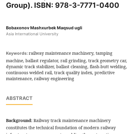
Group). ISBN: 978-3-7771-0400
Bobaxonov Mashxurbek Maqsud ugli
Asia International University
railway maintenance machinery, tamping
Keywords:
machine, ballast regulator, rail grinding, track geometry car,
dynamic track stabilizer, ballast cleaning, flash-butt welding,
continuous welded rail, track quality index, predictive
maintenance, railway engineering
ABSTRACT
Background:
Railway track maintenance machinery
constitutes the technical foundation of modern railway