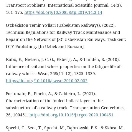
Transport Problems: International Scientific Journal, 14(3),
161–175.
https://doi.org/10.20858/tp.2019.14.3.14
O'zbekiston Temir Yo'llari (Uzbekistan Railways). (2022).
Technical Regulations for Railway Track Maintenance and
Repair on the Network of JSC Uzbekistan Railways. Tashkent:
OTY Publishing. [In Uzbek and Russian]
Kabo, E., Nielsen, J. C. O., Ekberg, A., & Lundén, R. (2010).
Influence of rail and wheel properties on the fatigue life of
railway wheels. Wear, 268(11–12), 1325–1339.
https://doi.org/10.1016/j.wear.2010.02.002
Fortunato, E., Pinelo, A., & Caldeira, L. (2021).
Characterization of the fouled ballast layer in the
substructure of a railway track. Transportation Geotechnics,
26, 100451.
https://doi.org/10.1016/j.trgeo.2020.100451
Specht, C., Szot, T., Specht, M., Dąbrowski, P. S., & Skóra, M.