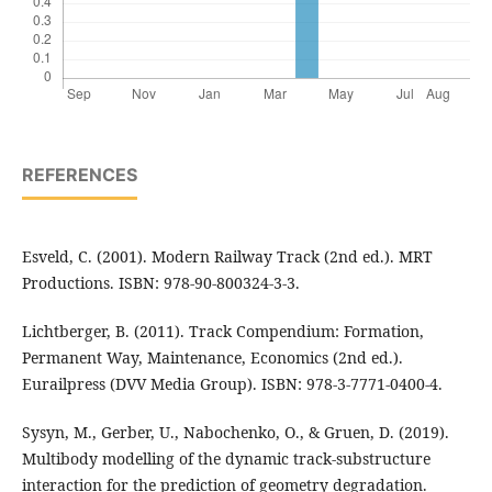
REFERENCES
Esveld, C. (2001). Modern Railway Track (2nd ed.). MRT
Productions. ISBN: 978-90-800324-3-3.
Lichtberger, B. (2011). Track Compendium: Formation,
Permanent Way, Maintenance, Economics (2nd ed.).
Eurailpress (DVV Media Group). ISBN: 978-3-7771-0400-4.
Sysyn, M., Gerber, U., Nabochenko, O., & Gruen, D. (2019).
Multibody modelling of the dynamic track-substructure
interaction for the prediction of geometry degradation.