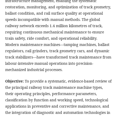
infrastructure management, enabling the systematic
restoration, monitoring, and optimization of track geometry,
ballast condition, and rail surface quality at operational
speeds incompatible with manual methods. The global
railway network exceeds 1.4 million kilometres of track,
requiring continuous mechanical maintenance to ensure
train safety, ride comfort, and operational reliability.
Modern maintenance machines—tamping machines, ballast
regulators, rail grinders, track geometry cars, and dynamic
track stabilizers—have transformed track maintenance from
labour-intensive manual operations into precision-
mechanized industrial processes.
Objective:
To provide a systematic, evidence-based review of
the principal railway track maintenance machine types,
their operating principles, performance parameters,
classification by function and working speed, technological
applications in preventive and corrective maintenance, and
the integration of diagnostic and automation technologies in