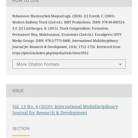
HOW TO CITE
Bobaxonov Mashxurbek Maqsud ugli. (2026). [1] Esveld, C. (2001).
Modern Railway Track (2nd ed.). MRT Productions. ISBN: 978-90-800324-
3-3. [2] Lichtberger, B. (2011). Track Compendium: Formation,
Permanent Way, Maintenance, Economics (2nd ed.). Eurailpress (DVV
Media Group). ISBN: 978-3-7771-0400.
International Multidisciplinary
Journal for Research & Development
,
13
(4), 1712–1720. Retrieved from
https://ijmrd.in/index.php/imjrd/article/view/5912
More Citation Formats
ISSUE
Vol. 13 No. 4 (2026): International Multidisciplinary
Journal for Research & Development
SECTION