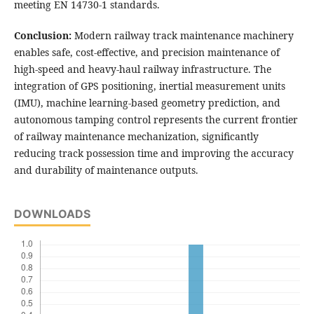
meeting EN 14730-1 standards.
Conclusion:
Modern railway track maintenance machinery
enables safe, cost-effective, and precision maintenance of
high-speed and heavy-haul railway infrastructure. The
integration of GPS positioning, inertial measurement units
(IMU), machine learning-based geometry prediction, and
autonomous tamping control represents the current frontier
of railway maintenance mechanization, significantly
reducing track possession time and improving the accuracy
and durability of maintenance outputs.
DOWNLOADS