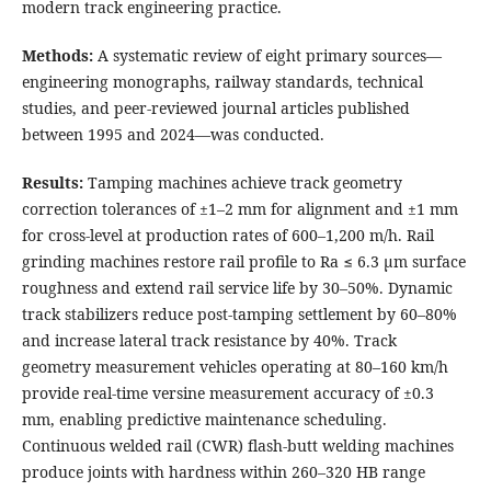
modern track engineering practice.
Methods:
A systematic review of eight primary sources—
engineering monographs, railway standards, technical
studies, and peer-reviewed journal articles published
between 1995 and 2024—was conducted.
Results:
Tamping machines achieve track geometry
correction tolerances of ±1–2 mm for alignment and ±1 mm
for cross-level at production rates of 600–1,200 m/h. Rail
grinding machines restore rail profile to Ra ≤ 6.3 μm surface
roughness and extend rail service life by 30–50%. Dynamic
track stabilizers reduce post-tamping settlement by 60–80%
and increase lateral track resistance by 40%. Track
geometry measurement vehicles operating at 80–160 km/h
provide real-time versine measurement accuracy of ±0.3
mm, enabling predictive maintenance scheduling.
Continuous welded rail (CWR) flash-butt welding machines
produce joints with hardness within 260–320 HB range