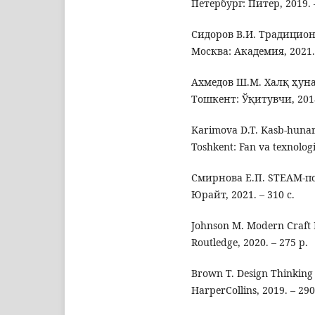
Петербург: Питер, 2019. –
Сидоров В.И. Традицион
Москва: Академия, 2021. 
Ахмедов Ш.М. Халқ ҳун
Тошкент: Ўқитувчи, 2018.
Karimova D.T. Kasb-hunar 
Toshkent: Fan va texnologi
Смирнова Е.П. STEAM-по
Юрайт, 2021. – 310 с.
Johnson M. Modern Craft E
Routledge, 2020. – 275 p.
Brown T. Design Thinking 
HarperCollins, 2019. – 290