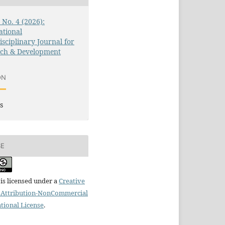
3 No. 4 (2026):
ational
isciplinary Journal for
rch & Development
ON
s
SE
is licensed under a
Creative
Attribution-NonCommercial
ational License
.