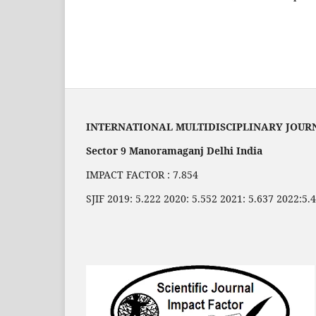
INTERNATIONAL MULTIDISCIPLINARY JOUR
Sector 9 Manoramaganj Delhi India
IMPACT FACTOR : 7.854
SJIF 2019: 5.222 2020: 5.552 2021: 5.637 2022:5.