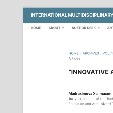
INTERNATIONAL MULTIDISCIPLINAR
HOME
ABOUT
AUTHOR DESK
AR
HOME
/
ARCHIVES
/
VOL. 
Articles
“INNOVATIVE
Madraximova Xalimaxon
1st-year student of the Tec
Education and Arts, Nizami 