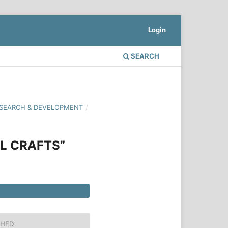
Login
SEARCH
 RESEARCH & DEVELOPMENT
/
L CRAFTS”
SHED