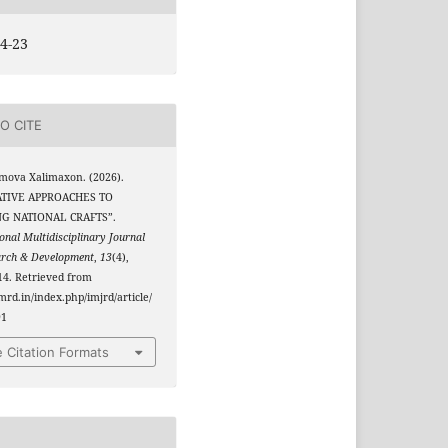
4-23
O CITE
mova Xalimaxon. (2026).
TIVE APPROACHES TO
G NATIONAL CRAFTS”.
onal Multidisciplinary Journal
arch & Development
,
13
(4),
4. Retrieved from
jmrd.in/index.php/imjrd/article/
91
 Citation Formats