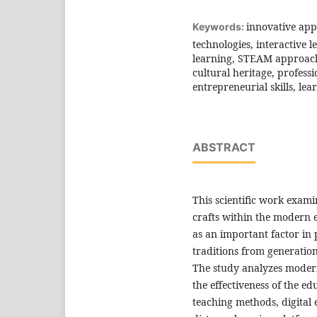
innovative app
Keywords:
technologies, interactive l
learning, STEAM approach,
cultural heritage, profess
entrepreneurial skills, le
ABSTRACT
This scientific work exam
crafts within the modern 
as an important factor in 
traditions from generation
The study analyzes moder
the effectiveness of the ed
teaching methods, digital 