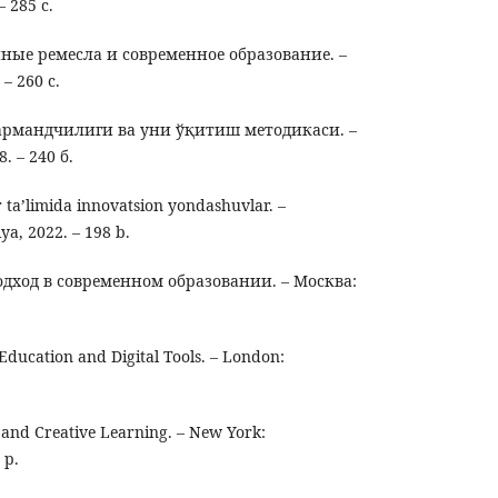
 285 с.
ные ремесла и современное образование. –
– 260 с.
армандчилиги ва уни ўқитиш методикаси. –
 – 240 б.
ta’limida innovatsion yondashuvlar. –
ya, 2022. – 198 b.
дход в современном образовании. – Москва:
ducation and Digital Tools. – London:
and Creative Learning. – New York:
 p.