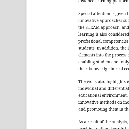
distance learning platform
Special attention is given t
innovative approaches suc
the STEAM approach, and d
learning is also considered
professional competencies
students. In addition, the
elements into the process 
enabling students not only 
their knowledge in real ec
The work also highlights i
individual and differentia
educational environment. P
innovative methods on incr
and promoting them in the 
As a result of the analysis
teaching national crafts h