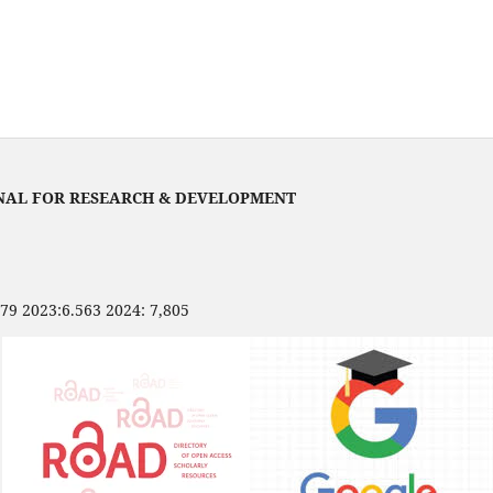
NAL FOR RESEARCH & DEVELOPMENT
479 2023:6.563 2024: 7,805