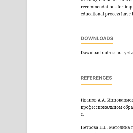
recommendations for impl
educational process have
DOWNLOADS
Download data is not yet a
REFERENCES
Иванов А.А. Инновацио
профессиональном образ
с.
Петрова Н.В. Методика 