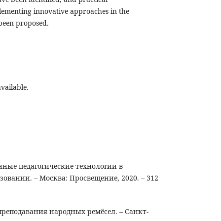
ementing innovative approaches in the
 been proposed.
vailable.
нные педагогические технологии в
овании. – Москва: Просвещение, 2020. – 312
преподавания народных ремёсел. – Санкт-