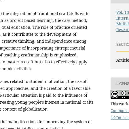
s.
Vol. 1
o the integration of traditional craft skills with
Intern
h as project-based learning, the case method,
Multid
ual education. The role of practice-oriented
Resea
, as it contributes to the development of
, creative thinking, and independence among
SECTI
 importance of incorporating entrepreneurial
of teaching craftsmanship is emphasized,
Article
to master a craft but also to effectively apply
onomic activities.
ssues related to student motivation, the use of
LICEN
ted approaches, and the creation of a favorable
articular attention is paid to the influence of
easing young people's interest in national crafts
This work 
context of globalization.
Commons 
4.0 Intern
, the main directions for improving the system of
ave been identified, and practical