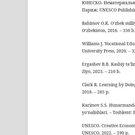
ЮНЕСКО. Нематериальное
Париж: UNESCO Publishing
Rahimov O.K. O‘zbek milli
O‘zbekiston, 2016. – 350 b
Williams J. Vocational Ed
University Press, 2020. – 3
Ergashev B.B. Kasbiy ta’li
Ziyo, 2023. – 210 b.
Clark R. Learning by Doing
2018. – 265 p.
Karimov S.S. Hunarmandch
yo‘nalishlari. – Toshkent: 
UNESCO. Creative Economy 
UNESCO, 2022. – 190 p.