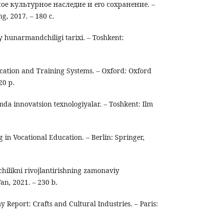
 культурное наследие и его сохранение. –
, 2017. – 180 с.
y hunarmandchiligi tarixi. – Toshkent:
.
ucation and Training Systems. – Oxford: Oxford
20 p.
mda innovatsion texnologiyalar. – Toshkent: Ilm
 in Vocational Education. – Berlin: Springer,
ilikni rivojlantirishning zamonaviy
Fan, 2021. – 230 b.
Report: Crafts and Cultural Industries. – Paris: