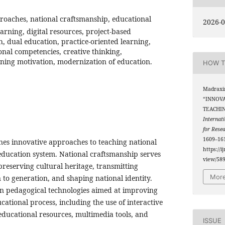
roaches, national craftsmanship, educational
2026-0
earning, digital resources, project-based
 dual education, practice-oriented learning,
ional competencies, creative thinking,
arning motivation, modernization of education.
HOW T
Madraxi
“INNOVA
TEACHIN
Internati
for Rese
1609–161
ines innovative approaches to teaching national
https://i
education system. National craftsmanship serves
view/58
preserving cultural heritage, transmitting
More
 to generation, and shaping national identity.
n pedagogical technologies aimed at improving
ucational process, including the use of interactive
educational resources, multimedia tools, and
ISSUE