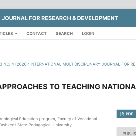
Y JOURNAL FOR RESEARCH & DEVELOPMENT
TICLES
CONTACT
SEARCH
LOGIN
13 NO. 4 (2026): INTERNATIONAL MULTIDISCIPLINARY JOURNAL FOR
 APPROACHES TO TEACHING NATIONA
PDF
hnological Education program, Faculty of Vocational
Tashkent State Pedagogical University
PUBLI