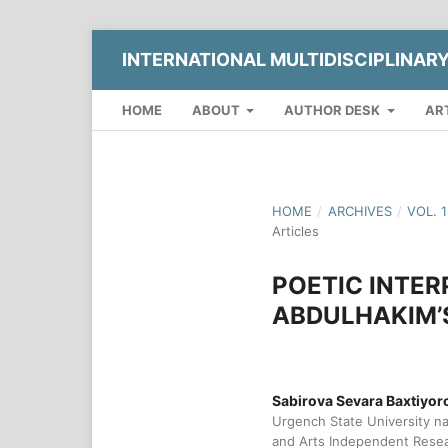
INTERNATIONAL MULTIDISCIPLINAR
HOME
ABOUT
AUTHOR DESK
AR
HOME
/
ARCHIVES
/
VOL. 
Articles
POETIC INTER
ABDULHAKIM’S
Sabirova Sevara Baxtiyor
Urgench State University na
and Arts Independent Rese