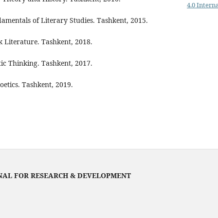
4.0 Intern
mentals of Literary Studies. Tashkent, 2015.
k Literature. Tashkent, 2018.
tic Thinking. Tashkent, 2017.
oetics. Tashkent, 2019.
NAL FOR RESEARCH & DEVELOPMENT