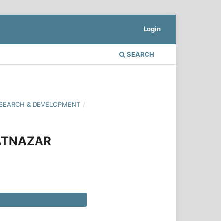
Login
SEARCH
 RESEARCH & DEVELOPMENT
/
MATNAZAR