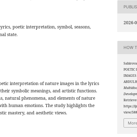
PUBLI
2026-0
yrics, poetic interpretation, symbol, seasons,
nal state.
HOW T
Sabirova
POETIC 
IMAGES
ABDULH
oetic interpretation of nature images in the lyrics
Multidis
heir symbolic meanings, and artistic functions.
Develop
ons, natural phenomena, and elements of nature
Retriev
ith human emotions. The study highlights the
https://i
istic mastery, and aesthetic views.
view/58
More