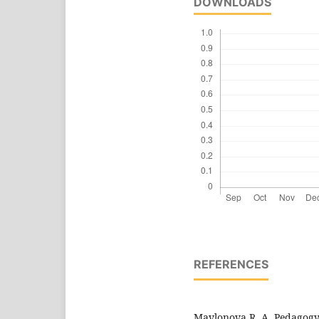
DOWNLOADS
REFERENCES
Mavlonova R. A. Pedagogy