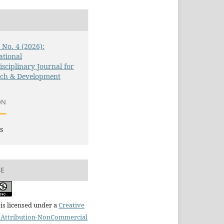
3 No. 4 (2026):
ational
isciplinary Journal for
rch & Development
ON
s
SE
is licensed under a
Creative
Attribution-NonCommercial