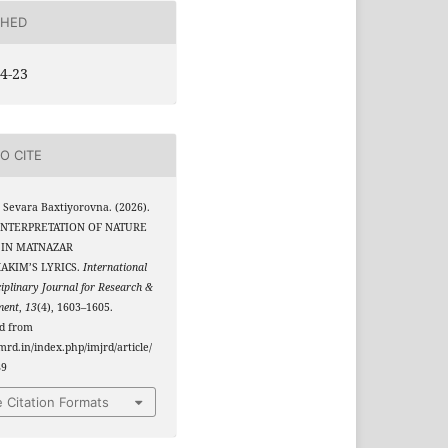
SHED
4-23
O CITE
 Sevara Baxtiyorovna. (2026).
INTERPRETATION OF NATURE
 IN MATNAZAR
AKIM’S LYRICS.
International
ciplinary Journal for Research &
ment
,
13
(4), 1603–1605.
ed from
jmrd.in/index.php/imjrd/article/
89
 Citation Formats