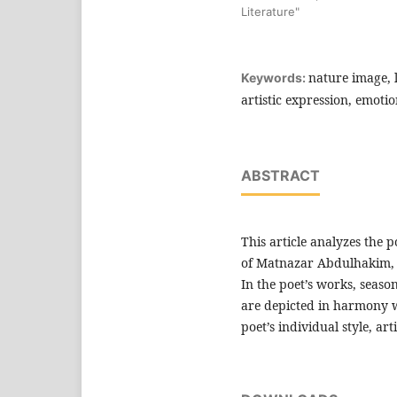
Literature"
nature image, l
Keywords:
artistic expression, emotio
ABSTRACT
This article analyzes the p
of Matnazar Abdulhakim, t
In the poet’s works, seas
are depicted in harmony w
poet’s individual style, art