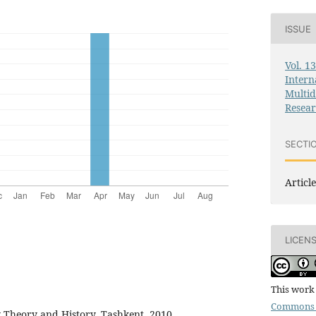
ISSUE
Vol. 1
Intern
Multid
Resea
SECTI
Article
LICEN
This work 
Commons 
 Theory and History. Tashkent, 2010.