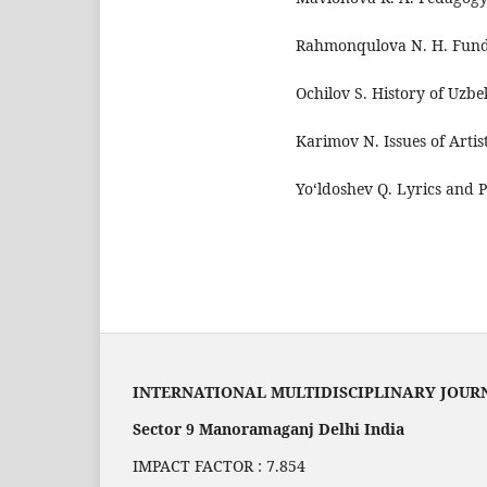
Rahmonqulova N. H. Funda
Ochilov S. History of Uzbe
Karimov N. Issues of Artis
Yo‘ldoshev Q. Lyrics and P
INTERNATIONAL MULTIDISCIPLINARY JOUR
Sector 9 Manoramaganj Delhi India
IMPACT FACTOR : 7.854