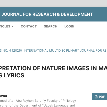
Y JOURNAL FOR RESEARCH & DEVELOPMENT
TICLES
CONTACT
SEARCH
LOGIN
13 NO. 4 (2026): INTERNATIONAL MULTIDISCIPLINARY JOURNAL FOR
PRETATION OF NATURE IMAGES IN 
 LYRICS
ovna
PDF
med after Abu Rayhon Beruniy Faculty of Philology
archer of the Department of "Uzbek Language and