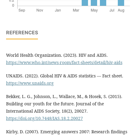
REFERENCES
World Health Organization. (2023). HIV and AIDS.
https://www.who.int/news-room/fact-sheets/detail/hiv-aids
UNAIDS. (2022). Global HIV & AIDS statistics — Fact sheet.
https://www.unaids.org
Bekker, L. G., Johnson, L., Wallace, M., & Hosek, S. (2015).
Building our youth for the future. Journal of the
International AIDS Society, 18(2), 20027.
https://doi.org/10.7448/IAS.18.2.20027
Kirby, D. (2007). Emerging answers 2007: Research findings