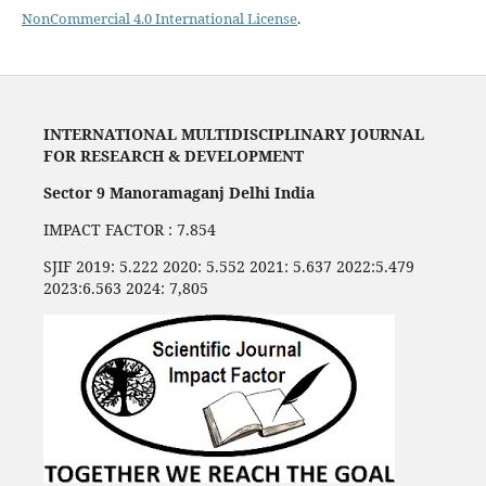
NonCommercial 4.0 International License
.
INTERNATIONAL MULTIDISCIPLINARY JOURNAL
FOR RESEARCH & DEVELOPMENT
Sector 9 Manoramaganj Delhi India
IMPACT FACTOR : 7.854
SJIF 2019: 5.222 2020: 5.552 2021: 5.637 2022:5.479
2023:6.563 2024: 7,805