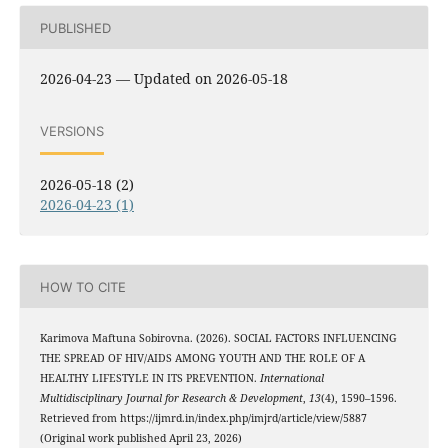
PUBLISHED
2026-04-23 — Updated on 2026-05-18
VERSIONS
2026-05-18 (2)
2026-04-23 (1)
HOW TO CITE
Karimova Maftuna Sobirovna. (2026). SOCIAL FACTORS INFLUENCING
THE SPREAD OF HIV/AIDS AMONG YOUTH AND THE ROLE OF A
HEALTHY LIFESTYLE IN ITS PREVENTION.
International
Multidisciplinary Journal for Research & Development
,
13
(4), 1590–1596.
Retrieved from https://ijmrd.in/index.php/imjrd/article/view/5887
(Original work published April 23, 2026)