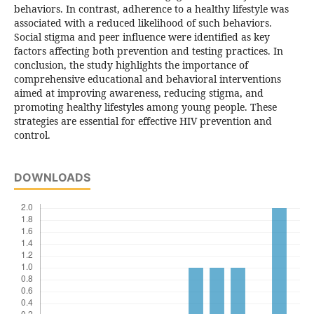
behaviors. In contrast, adherence to a healthy lifestyle was
associated with a reduced likelihood of such behaviors.
Social stigma and peer influence were identified as key
factors affecting both prevention and testing practices. In
conclusion, the study highlights the importance of
comprehensive educational and behavioral interventions
aimed at improving awareness, reducing stigma, and
promoting healthy lifestyles among young people. These
strategies are essential for effective HIV prevention and
control.
DOWNLOADS