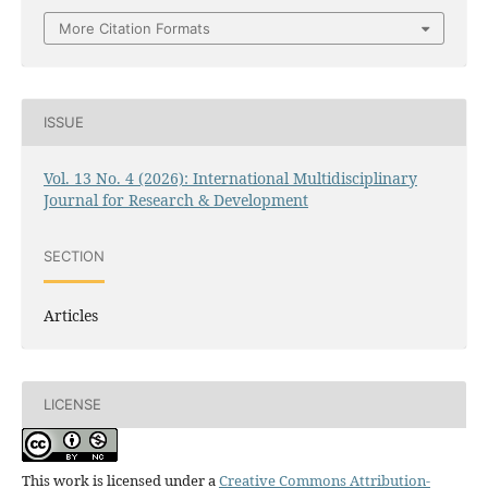
More Citation Formats
ISSUE
Vol. 13 No. 4 (2026): International Multidisciplinary
Journal for Research & Development
SECTION
Articles
LICENSE
This work is licensed under a
Creative Commons Attribution-