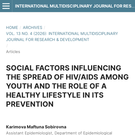
INTERNATIONAL MULTIDISCIPLINARY JOURNAL FOR RESEARCH & DEVELOPMENT
HOME
/
ARCHIVES
/
VOL. 13 NO. 4 (2026): INTERNATIONAL MULTIDISCIPLINARY
JOURNAL FOR RESEARCH & DEVELOPMENT
/
Articles
SOCIAL FACTORS INFLUENCING
THE SPREAD OF HIV/AIDS AMONG
YOUTH AND THE ROLE OF A
HEALTHY LIFESTYLE IN ITS
PREVENTION
Karimova Maftuna Sobirovna
Assistant Epidemiologist, Department of Epidemiological