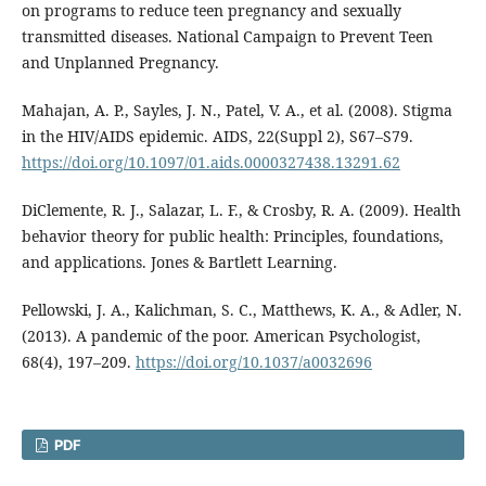
on programs to reduce teen pregnancy and sexually
transmitted diseases. National Campaign to Prevent Teen
and Unplanned Pregnancy.
Mahajan, A. P., Sayles, J. N., Patel, V. A., et al. (2008). Stigma
in the HIV/AIDS epidemic. AIDS, 22(Suppl 2), S67–S79.
https://doi.org/10.1097/01.aids.0000327438.13291.62
DiClemente, R. J., Salazar, L. F., & Crosby, R. A. (2009). Health
behavior theory for public health: Principles, foundations,
and applications. Jones & Bartlett Learning.
Pellowski, J. A., Kalichman, S. C., Matthews, K. A., & Adler, N.
(2013). A pandemic of the poor. American Psychologist,
68(4), 197–209.
https://doi.org/10.1037/a0032696
PDF