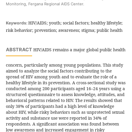
Monitoring, Fergana Regional AIDS Center.
HIV/AIDS; youth; social factors; healthy lifestyle;
Keywords:
risk behavior; prevention; awareness; stigma; public health
ABSTRACT
HIV/AIDS remains a major global public health
concern, particularly among young populations. This study
aimed to analyze the social factors contributing to the
spread of HIV among youth and to evaluate the role of a
healthy lifestyle in its prevention. A cross-sectional study was
conducted among 200 participants aged 16–24 years using a
structured questionnaire to assess knowledge, attitudes, and
behavioral patterns related to HIV. The results showed that
only 38% of participants had a high level of knowledge
about HIV, while risky behaviors such as unprotected sexual
activity and substance use were reported in 34% of
respondents. A significant association was found between
low awareness and increased engagement in risky