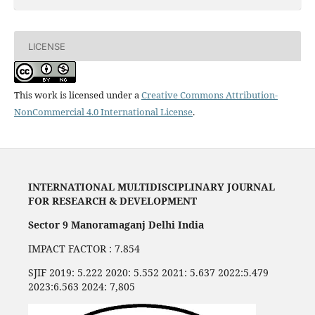
LICENSE
This work is licensed under a
Creative Commons Attribution-
NonCommercial 4.0 International License
.
INTERNATIONAL MULTIDISCIPLINARY JOURNAL
FOR RESEARCH & DEVELOPMENT
Sector 9 Manoramaganj Delhi India
IMPACT FACTOR : 7.854
SJIF 2019: 5.222 2020: 5.552 2021: 5.637 2022:5.479
2023:6.563 2024: 7,805