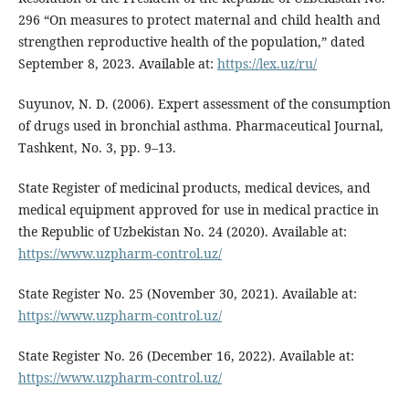
296 “On measures to protect maternal and child health and
strengthen reproductive health of the population,” dated
September 8, 2023. Available at:
https://lex.uz/ru/
Suyunov, N. D. (2006). Expert assessment of the consumption
of drugs used in bronchial asthma. Pharmaceutical Journal,
Tashkent, No. 3, pp. 9–13.
State Register of medicinal products, medical devices, and
medical equipment approved for use in medical practice in
the Republic of Uzbekistan No. 24 (2020). Available at:
https://www.uzpharm-control.uz/
State Register No. 25 (November 30, 2021). Available at:
https://www.uzpharm-control.uz/
State Register No. 26 (December 16, 2022). Available at:
https://www.uzpharm-control.uz/