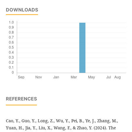
DOWNLOADS
REFERENCES
Cao, Y., Guo, Y., Long, Z., Wu, Y., Pei, B., Ye, J., Zhang, M.,
Yuan, H., Jia, Y., Liu, X., Wang, F., & Zhao, Y. (2024). The