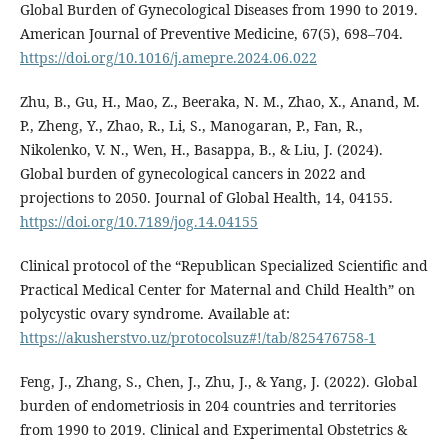
Global Burden of Gynecological Diseases from 1990 to 2019.
American Journal of Preventive Medicine, 67(5), 698–704.
https://doi.org/10.1016/j.amepre.2024.06.022
Zhu, B., Gu, H., Mao, Z., Beeraka, N. M., Zhao, X., Anand, M.
P., Zheng, Y., Zhao, R., Li, S., Manogaran, P., Fan, R.,
Nikolenko, V. N., Wen, H., Basappa, B., & Liu, J. (2024).
Global burden of gynecological cancers in 2022 and
projections to 2050. Journal of Global Health, 14, 04155.
https://doi.org/10.7189/jog.14.04155
Clinical protocol of the “Republican Specialized Scientific and
Practical Medical Center for Maternal and Child Health” on
polycystic ovary syndrome. Available at:
https://akusherstvo.uz/protocolsuz#!/tab/825476758-1
Feng, J., Zhang, S., Chen, J., Zhu, J., & Yang, J. (2022). Global
burden of endometriosis in 204 countries and territories
from 1990 to 2019. Clinical and Experimental Obstetrics &