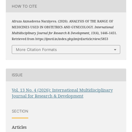
HOW TO CITE
Afruza Axmadovna Narziyeva. (2026). ANALYSIS OF THE RANGE OF
MEDICINES USED IN OBSTETRICS AND GYNECOLOGY.
International
Multidisciplinary Journal for Research & Development
,
13
(4), 1446–1451.
Retrieved from https://ijmrd.in/index.php/imjrd/article/view/5853
More Citation Formats
ISSUE
Vol. 13 No. 4 (2026): International Multidisciplinary
Journal for Research & Development
SECTION
Articles