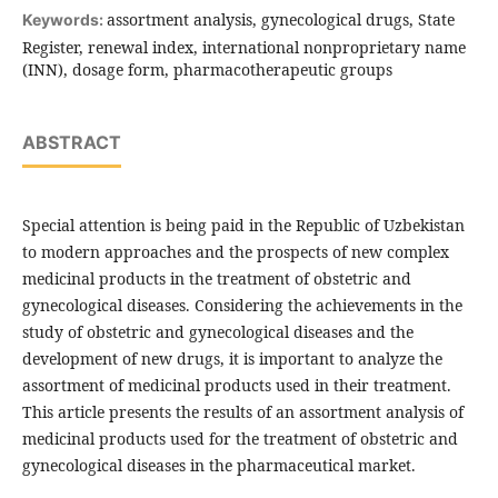
assortment analysis, gynecological drugs, State
Keywords:
Register, renewal index, international nonproprietary name
(INN), dosage form, pharmacotherapeutic groups
ABSTRACT
Special attention is being paid in the Republic of Uzbekistan
to modern approaches and the prospects of new complex
medicinal products in the treatment of obstetric and
gynecological diseases. Considering the achievements in the
study of obstetric and gynecological diseases and the
development of new drugs, it is important to analyze the
assortment of medicinal products used in their treatment.
This article presents the results of an assortment analysis of
medicinal products used for the treatment of obstetric and
gynecological diseases in the pharmaceutical market.