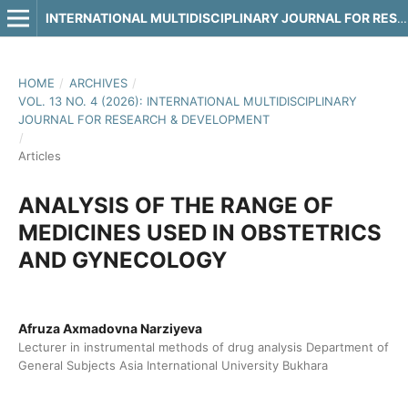
INTERNATIONAL MULTIDISCIPLINARY JOURNAL FOR RESEARCH & DEVELOPMENT
HOME
/
ARCHIVES
/
VOL. 13 NO. 4 (2026): INTERNATIONAL MULTIDISCIPLINARY
JOURNAL FOR RESEARCH & DEVELOPMENT
/
Articles
ANALYSIS OF THE RANGE OF
MEDICINES USED IN OBSTETRICS
AND GYNECOLOGY
Afruza Axmadovna Narziyeva
Lecturer in instrumental methods of drug analysis Department of
General Subjects Asia International University Bukhara