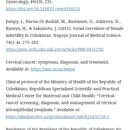
Gynecology, 49(10), 235.
https://doi.org/10.31083/j.ceog4910235
Jumpy, I., Harun-Or-Rashid, M., Rustamov, O., Zakirova, N.,
Kasuya, H., & Sakamoto, J. (2012). Social correlates of female
infertility in Uzbekistan. Nagoya Journal of Medical Science,
74(3–4), 273–283.
https://pmc.ncbi.nlm.nih.gov/articles/PMC4831236/
Cervical cancer: symptoms, diagnosis, and treatment.
Available at:
https://uza.uz/uz/menu
Clinical protocol of the Ministry of Health of the Republic of
Uzbekistan, Republican Specialized Scientific and Practical
Medical Center for Maternal and Child Health: “Cervical
cancer screening, diagnosis, and management of cervical
intraepithelial neoplasia.” Available at:
https://akusherstvo.uz/protocolsuz#!/tab/825476758-1
Resolution of the President of the Republic of Uzbekistan No.