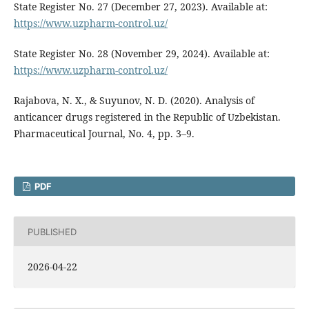
State Register No. 27 (December 27, 2023). Available at:
https://www.uzpharm-control.uz/
State Register No. 28 (November 29, 2024). Available at:
https://www.uzpharm-control.uz/
Rajabova, N. X., & Suyunov, N. D. (2020). Analysis of
anticancer drugs registered in the Republic of Uzbekistan.
Pharmaceutical Journal, No. 4, pp. 3–9.
PDF
PUBLISHED
2026-04-22