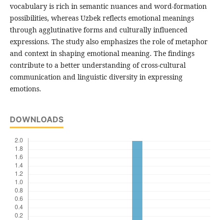
vocabulary is rich in semantic nuances and word-formation
possibilities, whereas Uzbek reflects emotional meanings
through agglutinative forms and culturally influenced
expressions. The study also emphasizes the role of metaphor
and context in shaping emotional meaning. The findings
contribute to a better understanding of cross-cultural
communication and linguistic diversity in expressing
emotions.
DOWNLOADS