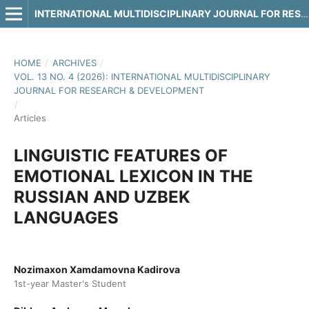
INTERNATIONAL MULTIDISCIPLINARY JOURNAL FOR RESEARCH & DEVELOPMENT
HOME
/
ARCHIVES
/
VOL. 13 NO. 4 (2026): INTERNATIONAL MULTIDISCIPLINARY
JOURNAL FOR RESEARCH & DEVELOPMENT
/
Articles
LINGUISTIC FEATURES OF
EMOTIONAL LEXICON IN THE
RUSSIAN AND UZBEK
LANGUAGES
Nozimaxon Xamdamovna Kadirova
1st-year Master's Student