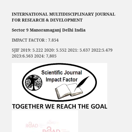
INTERNATIONAL MULTIDISCIPLINARY JOURNAL
FOR RESEARCH & DEVELOPMENT
Sector 9 Manoramaganj Delhi India
IMPACT FACTOR : 7.854
SJIF 2019: 5.222 2020: 5.552 2021: 5.637 2022:5.479
2023:6.563 2024: 7,805