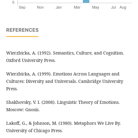
REFERENCES
Wierzbicka, A. (1992). Semantics, Culture, and Cognition.
Oxford University Press.
Wierzbicka, A. (1999). Emotions Across Languages and
Cultures: Diversity and Universals. Cambridge University
Press.
Shakhovsky, V. I. (2008). Linguistic Theory of Emotions.
Moscow: Gnosis.
Lakoff, G., & Johnson, M. (1980). Metaphors We Live By.
University of Chicago Press.