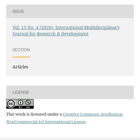
ISSUE
Vol. 13 No. 4 (2026): International Multidisciplinary
Journal for Research & Development
SECTION
Articles
LICENSE
This work is licensed under a
Creative Commons Attribution-
NonCommercial 4.0 International License
.