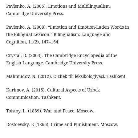
Pavlenko, A. (2005). Emotions and Multilingualism.
Cambridge University Press.
Pavlenko, A. (2008). “Emotion and Emotion-Laden Words in
the Bilingual Lexicon.” Bilingualism: Language and
Cognition, 11(2), 147–164.
Crystal, D. (2003). The Cambridge Encyclopedia of the
English Language. Cambridge University Press.
Mahmudov, N. (2012). O‘zbek tili leksikologiyasi. Tashkent.
Karimov, A. (2015). Cultural Aspects of Uzbek
Communication. Tashkent.
Tolstoy, L. (1869). War and Peace. Moscow.
Dostoevsky, F. (1866). Crime and Punishment. Moscow.