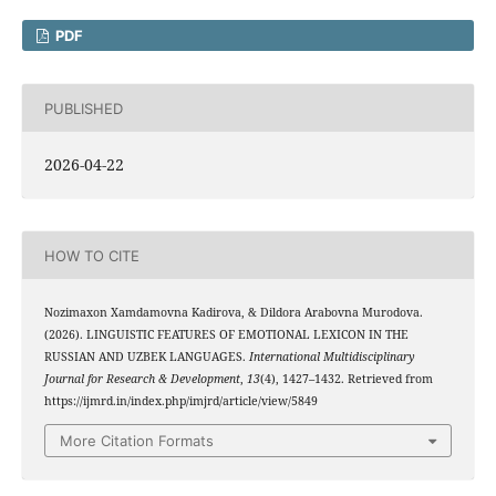
PDF
PUBLISHED
2026-04-22
HOW TO CITE
Nozimaxon Xamdamovna Kadirova, & Dildora Arabovna Murodova.
(2026). LINGUISTIC FEATURES OF EMOTIONAL LEXICON IN THE
RUSSIAN AND UZBEK LANGUAGES.
International Multidisciplinary
Journal for Research & Development
,
13
(4), 1427–1432. Retrieved from
https://ijmrd.in/index.php/imjrd/article/view/5849
More Citation Formats