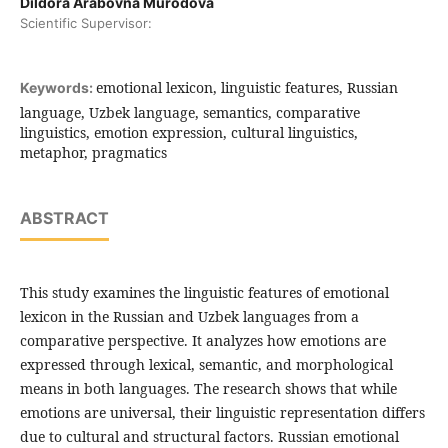
Dildora Arabovna Murodova
Scientific Supervisor:
emotional lexicon, linguistic features, Russian
Keywords:
language, Uzbek language, semantics, comparative
linguistics, emotion expression, cultural linguistics,
metaphor, pragmatics
ABSTRACT
This study examines the linguistic features of emotional
lexicon in the Russian and Uzbek languages from a
comparative perspective. It analyzes how emotions are
expressed through lexical, semantic, and morphological
means in both languages. The research shows that while
emotions are universal, their linguistic representation differs
due to cultural and structural factors. Russian emotional