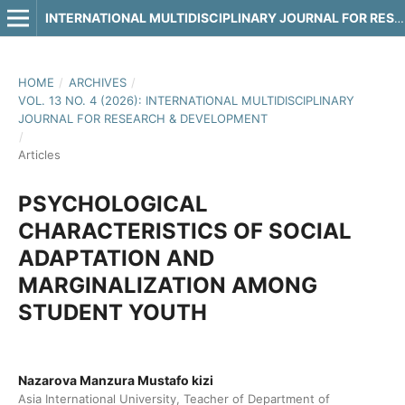
INTERNATIONAL MULTIDISCIPLINARY JOURNAL FOR RESEARCH & DEVELOPMENT
HOME
/
ARCHIVES
/
VOL. 13 NO. 4 (2026): INTERNATIONAL MULTIDISCIPLINARY
JOURNAL FOR RESEARCH & DEVELOPMENT
/
Articles
PSYCHOLOGICAL
CHARACTERISTICS OF SOCIAL
ADAPTATION AND
MARGINALIZATION AMONG
STUDENT YOUTH
Nazarova Manzura Mustafo kizi
Asia International University, Teacher of Department of