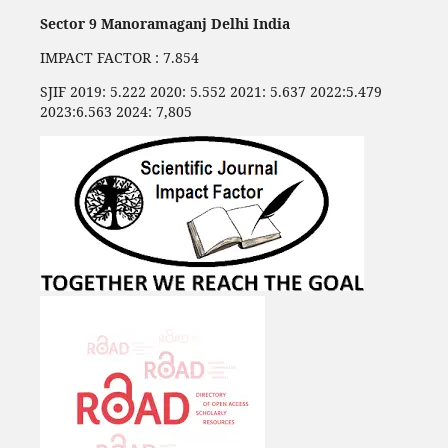
Sector 9 Manoramaganj Delhi India
IMPACT FACTOR : 7.854
SJIF 2019: 5.222 2020: 5.552 2021: 5.637 2022:5.479
2023:6.563 2024: 7,805