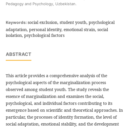
Pedagogy and Psychology, Uzbekistan.
social exclusion, student youth, psychological
Keywords:
adaptation, personal identity, emotional strain, social
isolation, psychological factors
ABSTRACT
This article provides a comprehensive analysis of the
psychological aspects of the marginalization process
observed among student youth. The study reveals the
essence of marginalization and examines the social,
psychological, and individual factors contributing to its
emergence based on scientific and theoretical approaches. In
particular, the processes of identity formation, the level of
social adaptation, emotional stability, and the development