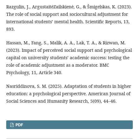
Razgulin, J., ArgustaitėZailskienė, G., & Šmigelskas, K. (2023).
The role of social support and sociocultural adjustment for
international students’ mental health. Scientific Reports, 13,
893.
Hassan, M., Fang, S., Malik, A. A., Lak, T. A., & Rizwan, M.
(2023). Impact of perceived social support and psychological
capital on university students’ academic success: testing the
role of academic adjustment as a moderator. BMC
Psychology, 11, Article 340.
Nasriddinova, S. M. (2025). Adaptation of students in higher
education: a psychological perspective. American Journal of
Social Sciences and Humanity Research, 5(09), 44–46.
PDF