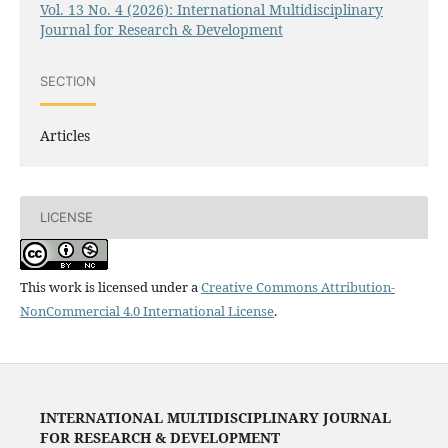
Vol. 13 No. 4 (2026): International Multidisciplinary
Journal for Research & Development
SECTION
Articles
LICENSE
This work is licensed under a
Creative Commons Attribution-
NonCommercial 4.0 International License
.
INTERNATIONAL MULTIDISCIPLINARY JOURNAL
FOR RESEARCH & DEVELOPMENT