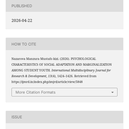
PUBLISHED
2026-04-22
HOW TO CITE
Nazarova Manzura Mustafo kizi. (2026). PSYCHOLOGICAL
CHARACTERISTICS OF SOCIAL ADAPTATION AND MARGINALIZATION
AMONG STUDENT YOUTH.
International Multidisciplinary Journal for
Research & Development
,
13
(4), 1424–1426. Retrieved from
https://ijmrd.in/index.php/imjrd/article/view/5848
More Citation Formats
ISSUE