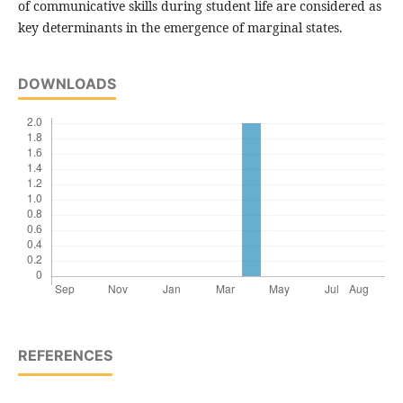
of communicative skills during student life are considered as
key determinants in the emergence of marginal states.
DOWNLOADS
REFERENCES