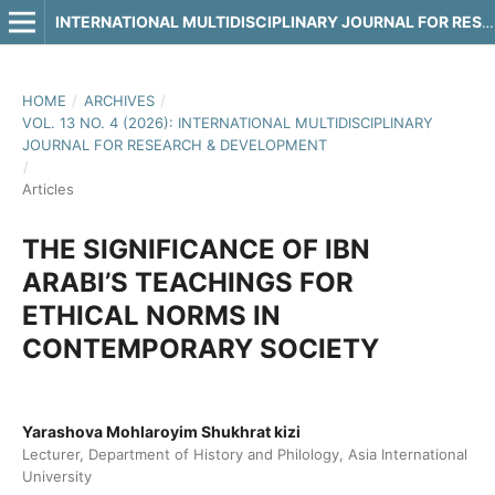
INTERNATIONAL MULTIDISCIPLINARY JOURNAL FOR RESEARCH & DEVELOPMENT
HOME
/
ARCHIVES
/
VOL. 13 NO. 4 (2026): INTERNATIONAL MULTIDISCIPLINARY
JOURNAL FOR RESEARCH & DEVELOPMENT
/
Articles
THE SIGNIFICANCE OF IBN
ARABI’S TEACHINGS FOR
ETHICAL NORMS IN
CONTEMPORARY SOCIETY
Yarashova Mohlaroyim Shukhrat kizi
Lecturer, Department of History and Philology, Asia International
University