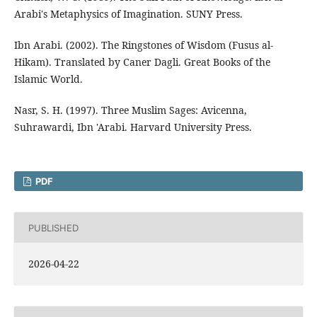
Arabi's Metaphysics of Imagination. SUNY Press.
Ibn Arabi. (2002). The Ringstones of Wisdom (Fusus al-
Hikam). Translated by Caner Dagli. Great Books of the
Islamic World.
Nasr, S. H. (1997). Three Muslim Sages: Avicenna,
Suhrawardi, Ibn 'Arabi. Harvard University Press.
PDF
PUBLISHED
2026-04-22