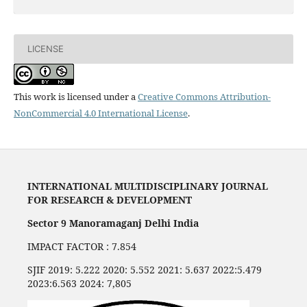
LICENSE
This work is licensed under a
Creative Commons Attribution-
NonCommercial 4.0 International License
.
INTERNATIONAL MULTIDISCIPLINARY JOURNAL
FOR RESEARCH & DEVELOPMENT
Sector 9 Manoramaganj Delhi India
IMPACT FACTOR : 7.854
SJIF 2019: 5.222 2020: 5.552 2021: 5.637 2022:5.479
2023:6.563 2024: 7,805