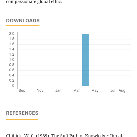
compassionate global ethic.
DOWNLOADS
REFERENCES
Chittick, W. C. (1989). The Sufi Path of Knowledge: Ibn al-