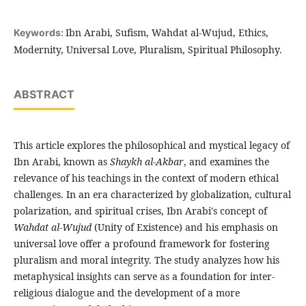
Ibn Arabi, Sufism, Wahdat al-Wujud, Ethics,
Keywords:
Modernity, Universal Love, Pluralism, Spiritual Philosophy.
ABSTRACT
This article explores the philosophical and mystical legacy of
Ibn Arabi, known as
Shaykh al-Akbar
, and examines the
relevance of his teachings in the context of modern ethical
challenges. In an era characterized by globalization, cultural
polarization, and spiritual crises, Ibn Arabi's concept of
Wahdat al-Wujud
(Unity of Existence) and his emphasis on
universal love offer a profound framework for fostering
pluralism and moral integrity. The study analyzes how his
metaphysical insights can serve as a foundation for inter-
religious dialogue and the development of a more