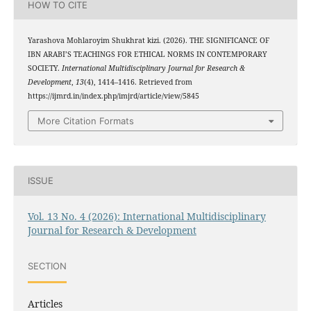
HOW TO CITE
Yarashova Mohlaroyim Shukhrat kizi. (2026). THE SIGNIFICANCE OF
IBN ARABI’S TEACHINGS FOR ETHICAL NORMS IN CONTEMPORARY
SOCIETY.
International Multidisciplinary Journal for Research &
Development
,
13
(4), 1414–1416. Retrieved from
https://ijmrd.in/index.php/imjrd/article/view/5845
More Citation Formats
ISSUE
Vol. 13 No. 4 (2026): International Multidisciplinary
Journal for Research & Development
SECTION
Articles