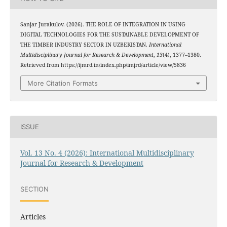
Sanjar Jurakulov. (2026). THE ROLE OF INTEGRATION IN USING
DIGITAL TECHNOLOGIES FOR THE SUSTAINABLE DEVELOPMENT OF
THE TIMBER INDUSTRY SECTOR IN UZBEKISTAN.
International
Multidisciplinary Journal for Research & Development
,
13
(4), 1377–1380.
Retrieved from https://ijmrd.in/index.php/imjrd/article/view/5836
More Citation Formats
ISSUE
Vol. 13 No. 4 (2026): International Multidisciplinary
Journal for Research & Development
SECTION
Articles