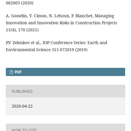
082003 (2020)
A. Gosselin, Y. Cimon, N. Lehoux, P. Blanchet, Managing
Innovation and Innovation Risks in Construction Projects
11(4), 170 (2021)
P.V. Zelenkov et al., IOP Conference Series: Earth and
Environmental Science 315 072019 (2019)
PDF
PUBLISHED
2026-04-22
HOW TO CITE