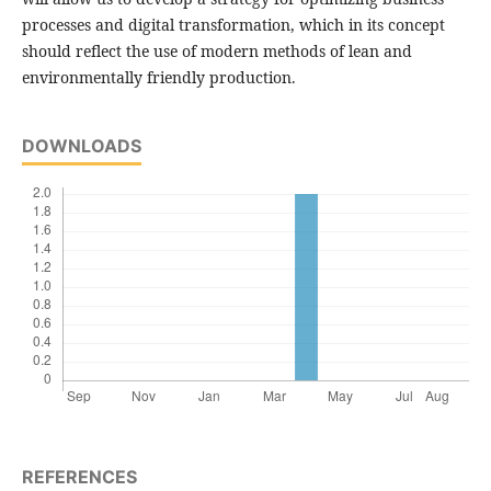
processes and digital transformation, which in its concept
should reflect the use of modern methods of lean and
environmentally friendly production.
DOWNLOADS
REFERENCES