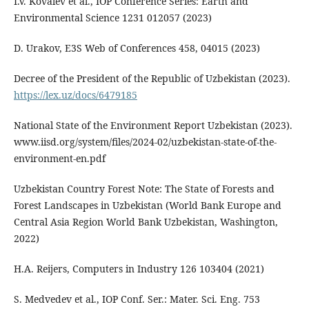
I.V. Kovalev et al., IOP Conference Series: Earth and
Environmental Science 1231 012057 (2023)
D. Urakov, E3S Web of Conferences 458, 04015 (2023)
Decree of the President of the Republic of Uzbekistan (2023).
https://lex.uz/docs/6479185
National State of the Environment Report Uzbekistan (2023).
www.iisd.org/system/files/2024-02/uzbekistan-state-of-the-
environment-en.pdf
Uzbekistan Country Forest Note: The State of Forests and
Forest Landscapes in Uzbekistan (World Bank Europe and
Central Asia Region World Bank Uzbekistan, Washington,
2022)
H.A. Reijers, Computers in Industry 126 103404 (2021)
S. Medvedev et al., IOP Conf. Ser.: Mater. Sci. Eng. 753