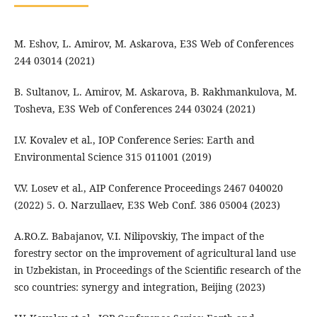
M. Eshov, L. Amirov, M. Askarova, E3S Web of Conferences
244 03014 (2021)
B. Sultanov, L. Amirov, M. Askarova, B. Rakhmankulova, M.
Tosheva, E3S Web of Conferences 244 03024 (2021)
I.V. Kovalev et al., IOP Conference Series: Earth and
Environmental Science 315 011001 (2019)
V.V. Losev et al., AIP Conference Proceedings 2467 040020
(2022) 5. O. Narzullaev, E3S Web Conf. 386 05004 (2023)
A.RO.Z. Babajanov, V.I. Nilipovskiy, The impact of the
forestry sector on the improvement of agricultural land use
in Uzbekistan, in Proceedings of the Scientific research of the
sco countries: synergy and integration, Beijing (2023)