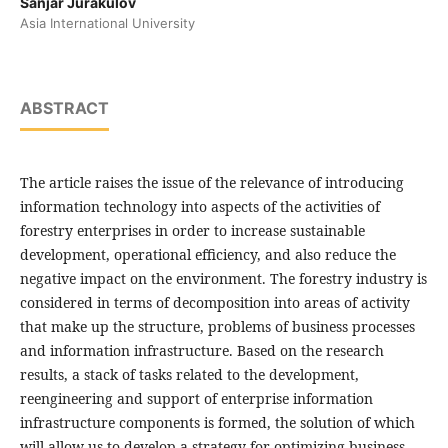
Sanjar Jurakulov
Asia International University
ABSTRACT
The article raises the issue of the relevance of introducing
information technology into aspects of the activities of
forestry enterprises in order to increase sustainable
development, operational efficiency, and also reduce the
negative impact on the environment. The forestry industry is
considered in terms of decomposition into areas of activity
that make up the structure, problems of business processes
and information infrastructure. Based on the research
results, a stack of tasks related to the development,
reengineering and support of enterprise information
infrastructure components is formed, the solution of which
will allow us to develop a strategy for optimizing business