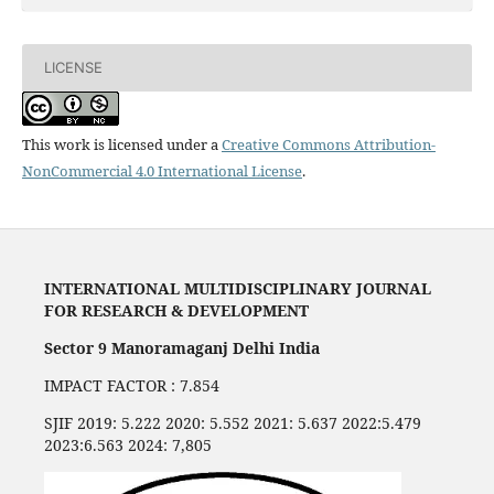
LICENSE
This work is licensed under a
Creative Commons Attribution-
NonCommercial 4.0 International License
.
INTERNATIONAL MULTIDISCIPLINARY JOURNAL
FOR RESEARCH & DEVELOPMENT
Sector 9 Manoramaganj Delhi India
IMPACT FACTOR : 7.854
SJIF 2019: 5.222 2020: 5.552 2021: 5.637 2022:5.479
2023:6.563 2024: 7,805