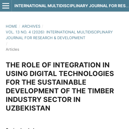
INTERNATIONAL MULTIDISCIPLINARY JOURNAL FOR RESEARCH & DEVELOPMENT
HOME
/
ARCHIVES
/
VOL. 13 NO. 4 (2026): INTERNATIONAL MULTIDISCIPLINARY
JOURNAL FOR RESEARCH & DEVELOPMENT
/
Articles
THE ROLE OF INTEGRATION IN
USING DIGITAL TECHNOLOGIES
FOR THE SUSTAINABLE
DEVELOPMENT OF THE TIMBER
INDUSTRY SECTOR IN
UZBEKISTAN