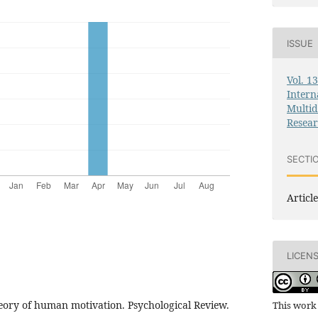
ISSUE
Vol. 1
Intern
Multid
Resea
SECTI
Article
LICEN
heory of human motivation. Psychological Review.
This work 