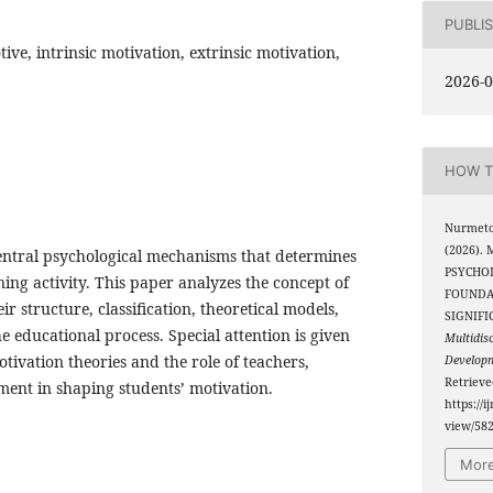
PUBLI
ive, intrinsic motivation, extrinsic motivation,
2026-0
HOW T
Nurmeto
(2026).
central psychological mechanisms that determines
PSYCHO
ng activity. This paper analyzes the concept of
FOUNDA
r structure, classification, theoretical models,
SIGNIFI
e educational process. Special attention is given
Multidis
tivation theories and the role of teachers,
Develop
Retriev
ment in shaping students’ motivation.
https://i
view/58
More