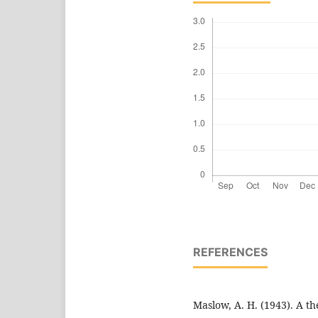
REFERENCES
Maslow, A. H. (1943). A t