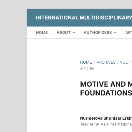
INTERNATIONAL MULTIDISCIPLINAR
HOME
ABOUT
AUTHOR DESK
AR
HOME
/
ARCHIVES
/
VOL. 
Articles
MOTIVE AND 
FOUNDATIONS
Nurmetova Shohista Erk
Teacher at Asia Internationa