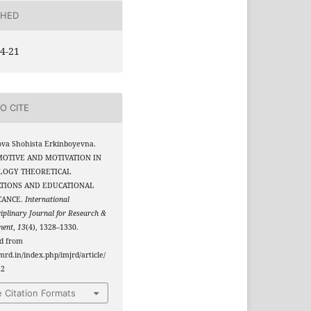
SHED
4-21
O CITE
va Shohista Erkinboyevna.
 MOTIVE AND MOTIVATION IN
LOGY THEORETICAL
TIONS AND EDUCATIONAL
CANCE.
International
ciplinary Journal for Research &
ment
,
13
(4), 1328–1330.
ed from
jmrd.in/index.php/imjrd/article/
22
 Citation Formats