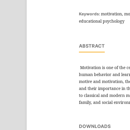
motivation, mot
Keywords:
educational psychology
ABSTRACT
Motivation is one of the 
human behavior and learni
motive and motivation, thei
and their importance in th
to classical and modern mo
family, and social environ
DOWNLOADS