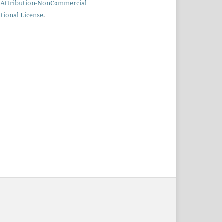
Attribution-NonCommercial
ational License
.