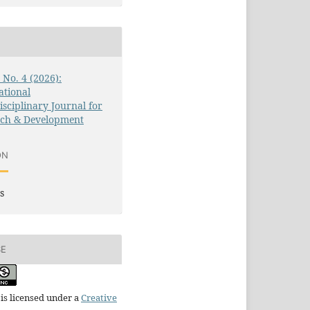
3 No. 4 (2026):
ational
isciplinary Journal for
rch & Development
ON
s
SE
is licensed under a
Creative