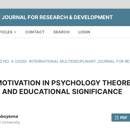
Y JOURNAL FOR RESEARCH & DEVELOPMENT
TICLES
CONTACT
SEARCH
LOGIN
13 NO. 4 (2026): INTERNATIONAL MULTIDISCIPLINARY JOURNAL FOR
MOTIVATION IN PSYCHOLOGY THEOR
 AND EDUCATIONAL SIGNIFICANCE
inboyevna
PDF
l University