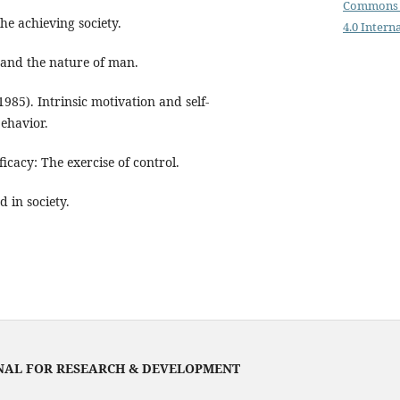
Commons 
he achieving society.
4.0 Intern
 and the nature of man.
(1985). Intrinsic motivation and self-
ehavior.
ficacy: The exercise of control.
d in society.
NAL FOR RESEARCH & DEVELOPMENT