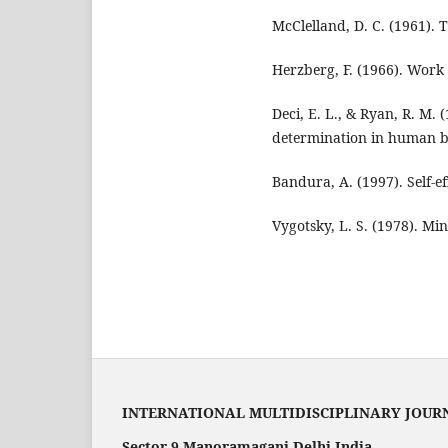
McClelland, D. C. (1961). T
Herzberg, F. (1966). Work
Deci, E. L., & Ryan, R. M. 
determination in human b
Bandura, A. (1997). Self-ef
Vygotsky, L. S. (1978). Min
INTERNATIONAL MULTIDISCIPLINARY JOUR
Sector 9 Manoramaganj Delhi India