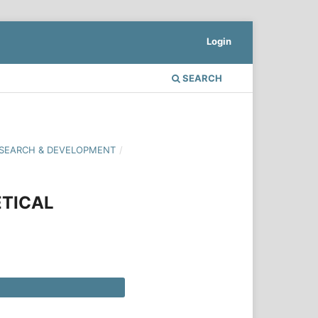
Login
SEARCH
 RESEARCH & DEVELOPMENT
/
ETICAL