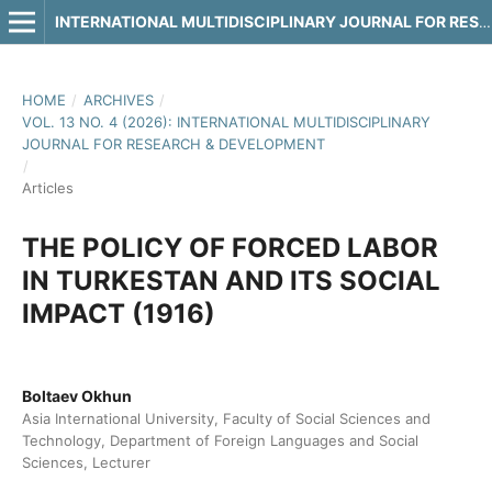
INTERNATIONAL MULTIDISCIPLINARY JOURNAL FOR RESEARCH & DEVELOPMENT
HOME
/
ARCHIVES
/
VOL. 13 NO. 4 (2026): INTERNATIONAL MULTIDISCIPLINARY
JOURNAL FOR RESEARCH & DEVELOPMENT
/
Articles
THE POLICY OF FORCED LABOR
IN TURKESTAN AND ITS SOCIAL
IMPACT (1916)
Boltaev Okhun
Asia International University, Faculty of Social Sciences and
Technology, Department of Foreign Languages and Social
Sciences, Lecturer