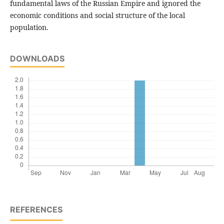
fundamental laws of the Russian Empire and ignored the
economic conditions and social structure of the local
population.
DOWNLOADS
REFERENCES