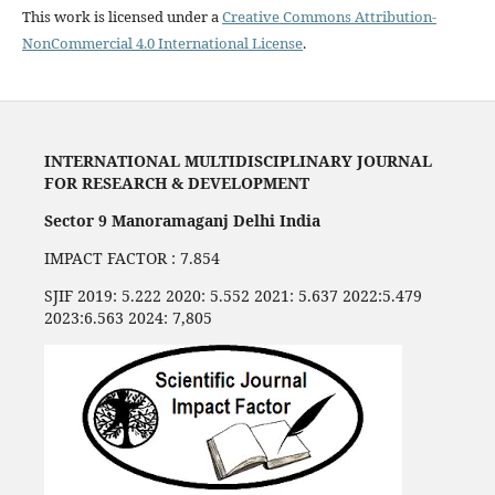
This work is licensed under a
Creative Commons Attribution-
NonCommercial 4.0 International License
.
INTERNATIONAL MULTIDISCIPLINARY JOURNAL
FOR RESEARCH & DEVELOPMENT
Sector 9 Manoramaganj Delhi India
IMPACT FACTOR : 7.854
SJIF 2019: 5.222 2020: 5.552 2021: 5.637 2022:5.479
2023:6.563 2024: 7,805