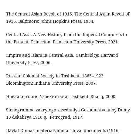
The Central Asian Revolt of 1916. The Central Asian Revolt of
1916. Baltimore: Johns Hopkins Press, 1954.
Central Asia: A New History from the Imperial Conquests to
the Present. Princeton: Princeton University Press, 2021.
Empire and Islam in Central Asia. Cambridge: Harvard
University Press, 2006.
Russian Colonial Society in Tashkent, 1865–1923.
Bloomington: Indiana University Press, 2007.
Новая история Узбекистана. Tashkent: Sharq, 2000.
Stenogramma zakrytogo zasedaniya Gosudarstvennoy Dumy
13 dekabrya 1916 g.. Petrograd, 1917.
Davlat Dumasi materials and archival documents (1916–