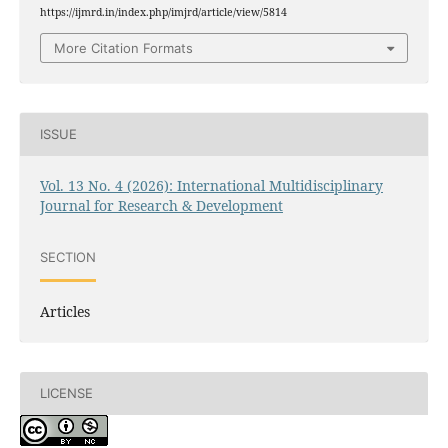
https://ijmrd.in/index.php/imjrd/article/view/5814
More Citation Formats
ISSUE
Vol. 13 No. 4 (2026): International Multidisciplinary
Journal for Research & Development
SECTION
Articles
LICENSE