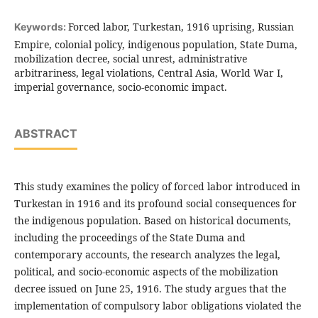
Forced labor, Turkestan, 1916 uprising, Russian
Keywords:
Empire, colonial policy, indigenous population, State Duma,
mobilization decree, social unrest, administrative
arbitrariness, legal violations, Central Asia, World War I,
imperial governance, socio-economic impact.
ABSTRACT
This study examines the policy of forced labor introduced in
Turkestan in 1916 and its profound social consequences for
the indigenous population. Based on historical documents,
including the proceedings of the State Duma and
contemporary accounts, the research analyzes the legal,
political, and socio-economic aspects of the mobilization
decree issued on June 25, 1916. The study argues that the
implementation of compulsory labor obligations violated the