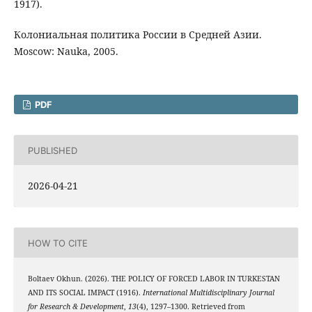
1917).
Колониальная политика России в Средней Азии.
Moscow: Nauka, 2005.
PDF
PUBLISHED
2026-04-21
HOW TO CITE
Boltaev Okhun. (2026). THE POLICY OF FORCED LABOR IN TURKESTAN
AND ITS SOCIAL IMPACT (1916).
International Multidisciplinary Journal
for Research & Development
,
13
(4), 1297–1300. Retrieved from