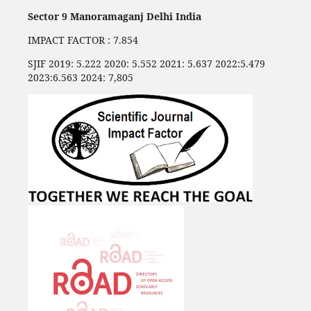
Sector 9 Manoramaganj Delhi India
IMPACT FACTOR : 7.854
SJIF 2019: 5.222 2020: 5.552 2021: 5.637 2022:5.479
2023:6.563 2024: 7,805