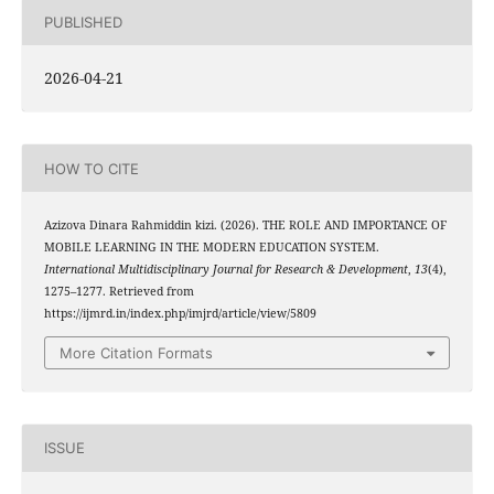
PUBLISHED
2026-04-21
HOW TO CITE
Azizova Dinara Rahmiddin kizi. (2026). THE ROLE AND IMPORTANCE OF
MOBILE LEARNING IN THE MODERN EDUCATION SYSTEM.
International Multidisciplinary Journal for Research & Development
,
13
(4),
1275–1277. Retrieved from
https://ijmrd.in/index.php/imjrd/article/view/5809
More Citation Formats
ISSUE