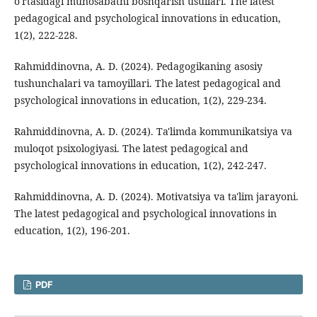
o'rtasidagi munosabatni boshqarish usullari. The latest
pedagogical and psychological innovations in education,
1(2), 222-228.
Rahmiddinovna, A. D. (2024). Pedagogikaning asosiy
tushunchalari va tamoyillari. The latest pedagogical and
psychological innovations in education, 1(2), 229-234.
Rahmiddinovna, A. D. (2024). Ta'limda kommunikatsiya va
muloqot psixologiyasi. The latest pedagogical and
psychological innovations in education, 1(2), 242-247.
Rahmiddinovna, A. D. (2024). Motivatsiya va ta'lim jarayoni.
The latest pedagogical and psychological innovations in
education, 1(2), 196-201.
PDF