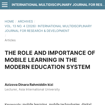
INTERNATIONAL MULTIDISCIPLINARY JOURNAL FOR RESEARCH & DEVELOPMENT
HOME
/
ARCHIVES
/
VOL. 13 NO. 4 (2026): INTERNATIONAL MULTIDISCIPLINARY
JOURNAL FOR RESEARCH & DEVELOPMENT
/
Articles
THE ROLE AND IMPORTANCE OF
MOBILE LEARNING IN THE
MODERN EDUCATION SYSTEM
Azizova Dinara Rahmiddin kizi
Lecturer, Asia International University
mobile learning, mobile technologies, digital
Keywords: