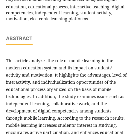
education, educational process, interactive teaching, digital
competencies, independent learning, student activity,
motivation, electronic learning platforms
ABSTRACT
This article analyzes the role of mobile learning in the
modern education system and its impact on students’
activity and motivation. It highlights the advantages, level of
interactivity, and individualization opportunities of the
educational process organized on the basis of mobile
technologies. In addition, the study examines issues such as
independent learning, collaborative work, and the
development of digital competencies among students
through mobile learning. According to the research results,
mobile learning increases students’ interest in studying,
encourages active participation, and enhances educational