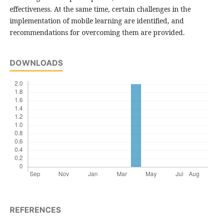
effectiveness. At the same time, certain challenges in the
implementation of mobile learning are identified, and
recommendations for overcoming them are provided.
DOWNLOADS
REFERENCES