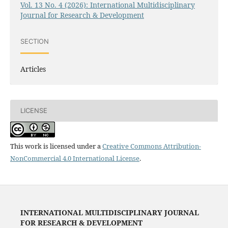
Vol. 13 No. 4 (2026): International Multidisciplinary
Journal for Research & Development
SECTION
Articles
LICENSE
This work is licensed under a
Creative Commons Attribution-
NonCommercial 4.0 International License
.
INTERNATIONAL MULTIDISCIPLINARY JOURNAL
FOR RESEARCH & DEVELOPMENT