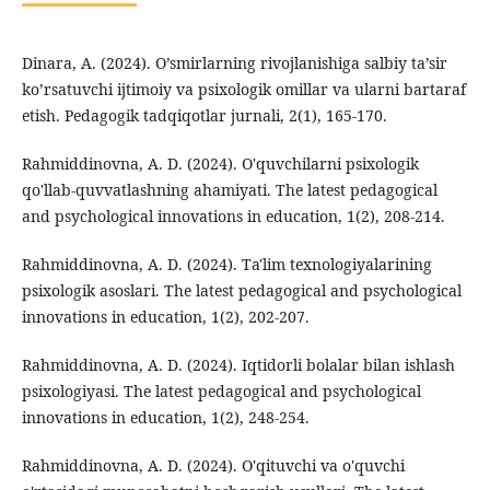
Dinara, A. (2024). O’smirlarning rivojlanishiga salbiy ta’sir
ko’rsatuvchi ijtimoiy va psixologik omillar va ularni bartaraf
etish. Pedagogik tadqiqotlar jurnali, 2(1), 165-170.
Rahmiddinovna, A. D. (2024). O'quvchilarni psixologik
qo'llab-quvvatlashning ahamiyati. The latest pedagogical
and psychological innovations in education, 1(2), 208-214.
Rahmiddinovna, A. D. (2024). Ta'lim texnologiyalarining
psixologik asoslari. The latest pedagogical and psychological
innovations in education, 1(2), 202-207.
Rahmiddinovna, A. D. (2024). Iqtidorli bolalar bilan ishlash
psixologiyasi. The latest pedagogical and psychological
innovations in education, 1(2), 248-254.
Rahmiddinovna, A. D. (2024). O'qituvchi va o'quvchi