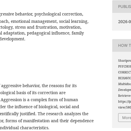
PUBLI
ressive behavior, psychological correction,
oach, emotional management, social learning,
2026-0
tology, stress and frustration, motivation,
al adaptation, pedagogical influence, family
 development.
HOW T
Sharipov
PSYCHOL
CORREC
BEHAVI
Multidis
 aggressive behavior, the reasons for its
Develop
logical basis of its correction are
Retriev
 Aggression is a complex form of human
https://i
er the influence of biological, social and
view/58
ientifically justified. The research analyzes the
More
ior, forms of manifestation and their dependence
dividual characteristics.