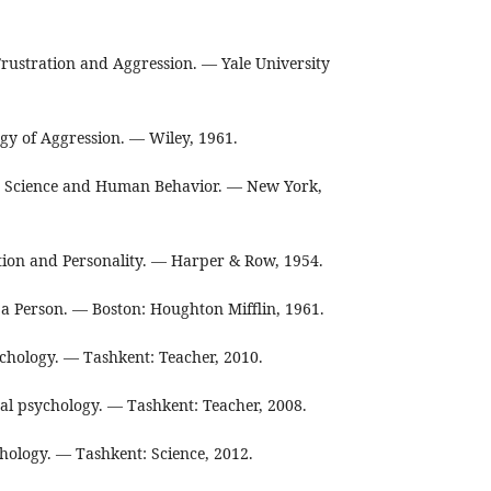
Frustration and Aggression. — Yale University
gy of Aggression. — Wiley, 1961.
. Science and Human Behavior. — New York,
on and Personality. — Harper & Row, 1954.
a Person. — Boston: Houghton Mifflin, 1961.
chology. — Tashkent: Teacher, 2010.
al psychology. — Tashkent: Teacher, 2008.
hology. — Tashkent: Science, 2012.