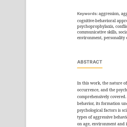
aggression, agg
Keywords:
cognitive-behavioral appr
psychoprophylaxis, conflic
communicative skills, soci
environment, personality
ABSTRACT
In this work, the nature of
occurrence, and the psycho
comprehensively covered.
behavior, its formation und
psychological factors is sc
types of aggressive behav
on age, environment and in