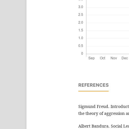
REFERENCES
Sigmund Freud. Introduct
the theory of aggression a
Albert Bandura. Social L