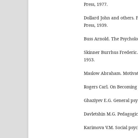
Press, 1977.
Dollard John and others. 
Press, 1939.
Buss Arnold. The Psycholo
Skinner Burrhus Frederic
1953.
Maslow Abraham. Motivati
Rogers Carl. On Becoming 
Ghaziyev E.G. General psy
Davletshin M.G. Pedagogic
Karimova V.M. Social psyc