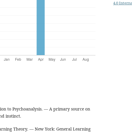
4.0 Intern
ion to Psychoanalysis. — A primary source on
nd instinct.
earning Theory. — New York: General Learning