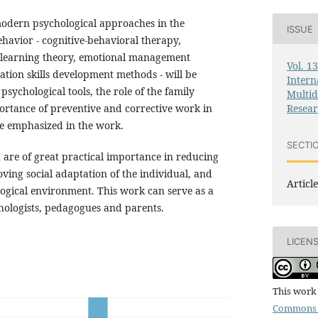
 modern psychological approaches in the
ISSUE
ehavior - cognitive-behavioral therapy,
l learning theory, emotional management
Vol. 1
ion skills development methods - will be
Intern
psychological tools, the role of the family
Multid
Resea
rtance of preventive and corrective work in
re emphasized in the work.
SECTI
h are of great practical importance in reducing
ving social adaptation of the individual, and
Article
logical environment. This work can serve as a
hologists, pedagogues and parents.
LICEN
This work 
Commons 