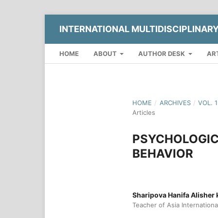
INTERNATIONAL MULTIDISCIPLINAR
HOME
ABOUT
AUTHOR DESK
AR
HOME
/
ARCHIVES
/
VOL. 
Articles
PSYCHOLOGIC
BEHAVIOR
Sharipova Hanifa Alisher k
Teacher of Asia Internationa