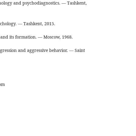
hology and psychodiagnostics. — Tashkent,
chology. — Tashkent, 2015.
y and its formation. — Moscow, 1968.
gression and aggressive behavior. — Saint
com