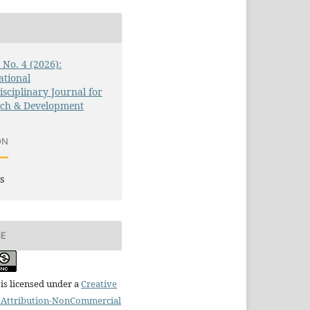
3 No. 4 (2026):
ational
isciplinary Journal for
rch & Development
ON
s
SE
is licensed under a
Creative
Attribution-NonCommercial