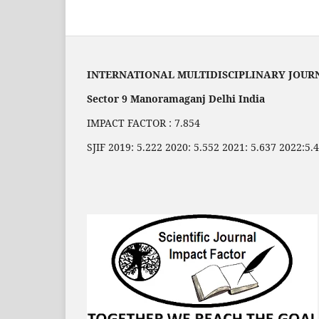
INTERNATIONAL MULTIDISCIPLINARY JOUR
Sector 9 Manoramaganj Delhi India
IMPACT FACTOR : 7.854
SJIF 2019: 5.222 2020: 5.552 2021: 5.637 2022:5.