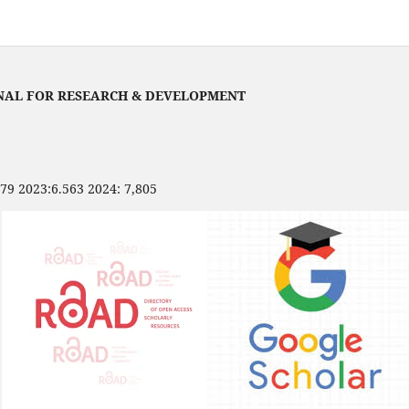
NAL FOR RESEARCH & DEVELOPMENT
479 2023:6.563 2024: 7,805