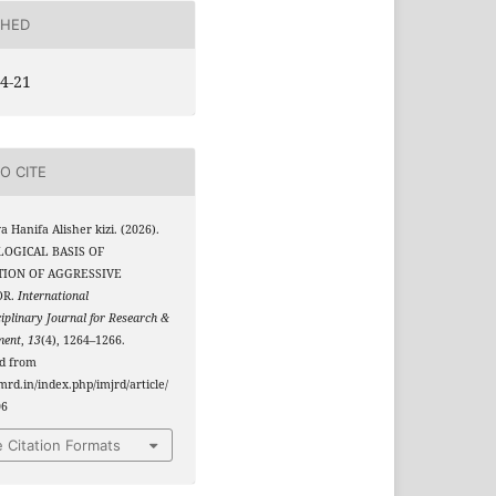
SHED
4-21
O CITE
a Hanifa Alisher kizi. (2026).
OGICAL BASIS OF
TION OF AGGRESSIVE
OR.
International
ciplinary Journal for Research &
ment
,
13
(4), 1264–1266.
ed from
jmrd.in/index.php/imjrd/article/
06
 Citation Formats