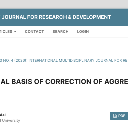
Y JOURNAL FOR RESEARCH & DEVELOPMENT
TICLES
CONTACT
SEARCH
LOGIN
13 NO. 4 (2026): INTERNATIONAL MULTIDISCIPLINARY JOURNAL FOR
AL BASIS OF CORRECTION OF AGGRE
izi
PDF
l University