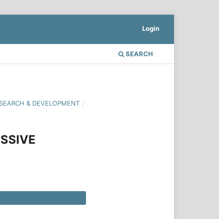
Login
SEARCH
 RESEARCH & DEVELOPMENT
/
SSIVE