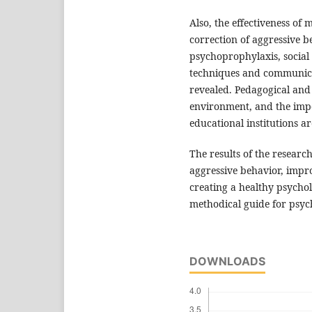
Also, the effectiveness of
correction of aggressive b
psychoprophylaxis, socia
techniques and communicat
revealed. Pedagogical and 
environment, and the impo
educational institutions a
The results of the researc
aggressive behavior, impro
creating a healthy psycho
methodical guide for psyc
DOWNLOADS