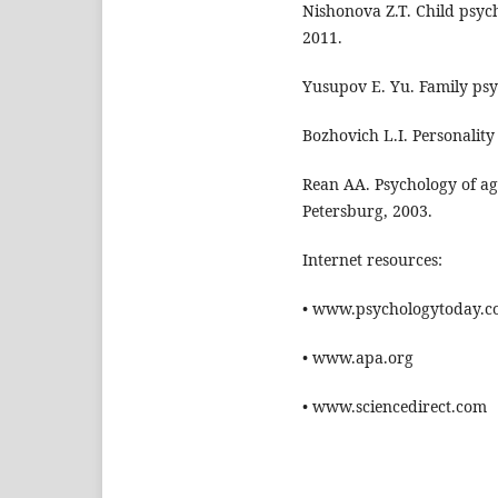
Nishonova Z.T. Child psyc
2011.
Yusupov E. Yu. Family psy
Bozhovich L.I. Personalit
Rean AA. Psychology of ag
Petersburg, 2003.
Internet resources:
• www.psychologytoday.
• www.apa.org
• www.sciencedirect.com