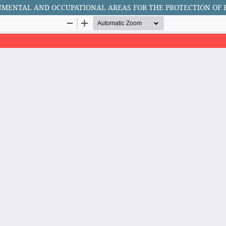
ONMENTAL AND OCCUPATIONAL AREAS FOR THE PROTECTION O