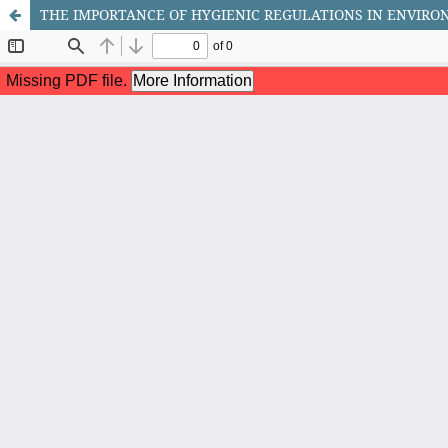
THE IMPORTANCE OF HYGIENIC REGULATIONS IN ENVIR