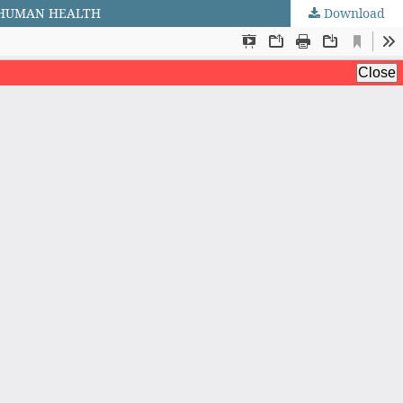
F HUMAN HEALTH
Download