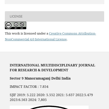
LICENSE
This work is licensed under a
Creative Commons Attribution-
NonCommercial 4.0 International License
.
INTERNATIONAL MULTIDISCIPLINARY JOURNAL
FOR RESEARCH & DEVELOPMENT
Sector 9 Manoramaganj Delhi India
IMPACT FACTOR : 7.854
SJIF 2019: 5.222 2020: 5.552 2021: 5.637 2022:5.479
2023:6.563 2024: 7,805