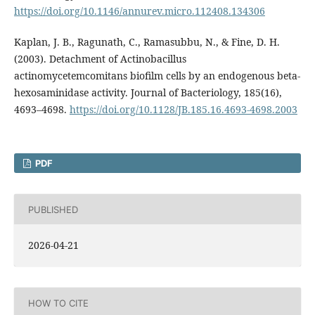
https://doi.org/10.1146/annurev.micro.112408.134306
Kaplan, J. B., Ragunath, C., Ramasubbu, N., & Fine, D. H.
(2003). Detachment of Actinobacillus
actinomycetemcomitans biofilm cells by an endogenous beta-
hexosaminidase activity. Journal of Bacteriology, 185(16),
4693–4698.
https://doi.org/10.1128/JB.185.16.4693-4698.2003
PDF
PUBLISHED
2026-04-21
HOW TO CITE