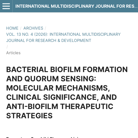
INTERNATIONAL MULTIDISCIPLINARY JOURNAL FOR RESEARCH & DEVELOPMENT
HOME
/
ARCHIVES
/
VOL. 13 NO. 4 (2026): INTERNATIONAL MULTIDISCIPLINARY
JOURNAL FOR RESEARCH & DEVELOPMENT
/
Articles
BACTERIAL BIOFILM FORMATION
AND QUORUM SENSING:
MOLECULAR MECHANISMS,
CLINICAL SIGNIFICANCE, AND
ANTI-BIOFILM THERAPEUTIC
STRATEGIES