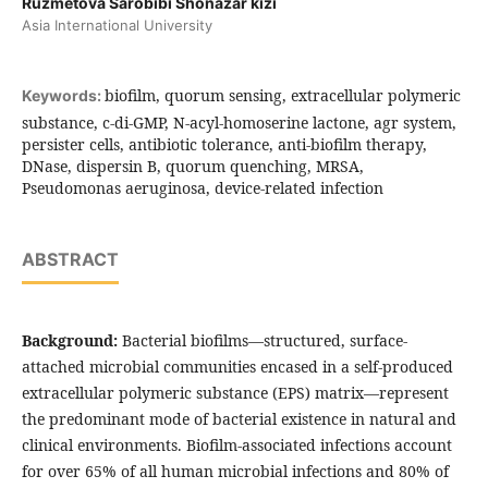
Ruzmetova Sarobibi Shonazar kizi
Asia International University
biofilm, quorum sensing, extracellular polymeric
Keywords:
substance, c-di-GMP, N-acyl-homoserine lactone, agr system,
persister cells, antibiotic tolerance, anti-biofilm therapy,
DNase, dispersin B, quorum quenching, MRSA,
Pseudomonas aeruginosa, device-related infection
ABSTRACT
Background:
Bacterial biofilms—structured, surface-
attached microbial communities encased in a self-produced
extracellular polymeric substance (EPS) matrix—represent
the predominant mode of bacterial existence in natural and
clinical environments. Biofilm-associated infections account
for over 65% of all human microbial infections and 80% of