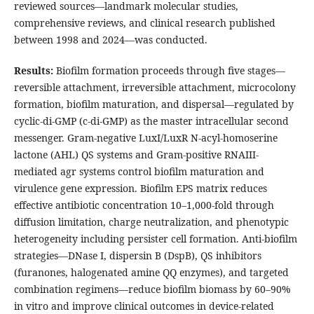
reviewed sources—landmark molecular studies,
comprehensive reviews, and clinical research published
between 1998 and 2024—was conducted.
Results:
Biofilm formation proceeds through five stages—
reversible attachment, irreversible attachment, microcolony
formation, biofilm maturation, and dispersal—regulated by
cyclic-di-GMP (c-di-GMP) as the master intracellular second
messenger. Gram-negative LuxI/LuxR N-acyl-homoserine
lactone (AHL) QS systems and Gram-positive RNAIII-
mediated agr systems control biofilm maturation and
virulence gene expression. Biofilm EPS matrix reduces
effective antibiotic concentration 10–1,000-fold through
diffusion limitation, charge neutralization, and phenotypic
heterogeneity including persister cell formation. Anti-biofilm
strategies—DNase I, dispersin B (DspB), QS inhibitors
(furanones, halogenated amine QQ enzymes), and targeted
combination regimens—reduce biofilm biomass by 60–90%
in vitro and improve clinical outcomes in device-related