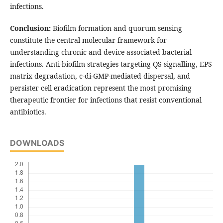
infections.
Conclusion:
Biofilm formation and quorum sensing
constitute the central molecular framework for
understanding chronic and device-associated bacterial
infections. Anti-biofilm strategies targeting QS signalling, EPS
matrix degradation, c-di-GMP-mediated dispersal, and
persister cell eradication represent the most promising
therapeutic frontier for infections that resist conventional
antibiotics.
DOWNLOADS