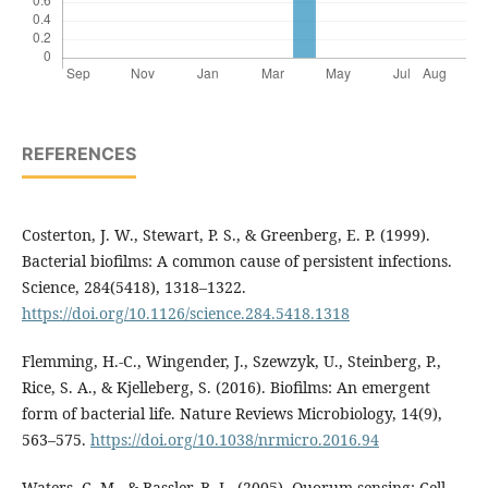
REFERENCES
Costerton, J. W., Stewart, P. S., & Greenberg, E. P. (1999).
Bacterial biofilms: A common cause of persistent infections.
Science, 284(5418), 1318–1322.
https://doi.org/10.1126/science.284.5418.1318
Flemming, H.-C., Wingender, J., Szewzyk, U., Steinberg, P.,
Rice, S. A., & Kjelleberg, S. (2016). Biofilms: An emergent
form of bacterial life. Nature Reviews Microbiology, 14(9),
563–575.
https://doi.org/10.1038/nrmicro.2016.94
Waters, C. M., & Bassler, B. L. (2005). Quorum sensing: Cell-