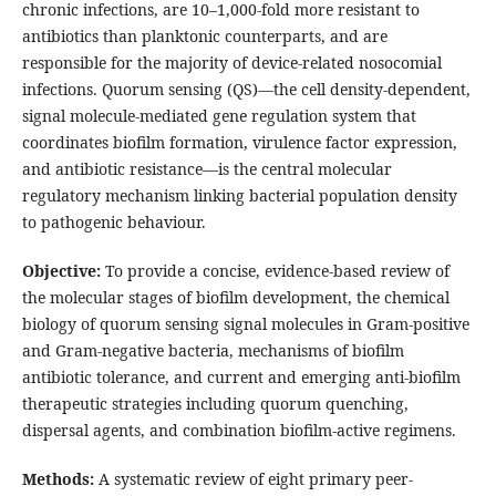
chronic infections, are 10–1,000-fold more resistant to
antibiotics than planktonic counterparts, and are
responsible for the majority of device-related nosocomial
infections. Quorum sensing (QS)—the cell density-dependent,
signal molecule-mediated gene regulation system that
coordinates biofilm formation, virulence factor expression,
and antibiotic resistance—is the central molecular
regulatory mechanism linking bacterial population density
to pathogenic behaviour.
Objective:
To provide a concise, evidence-based review of
the molecular stages of biofilm development, the chemical
biology of quorum sensing signal molecules in Gram-positive
and Gram-negative bacteria, mechanisms of biofilm
antibiotic tolerance, and current and emerging anti-biofilm
therapeutic strategies including quorum quenching,
dispersal agents, and combination biofilm-active regimens.
Methods:
A systematic review of eight primary peer-