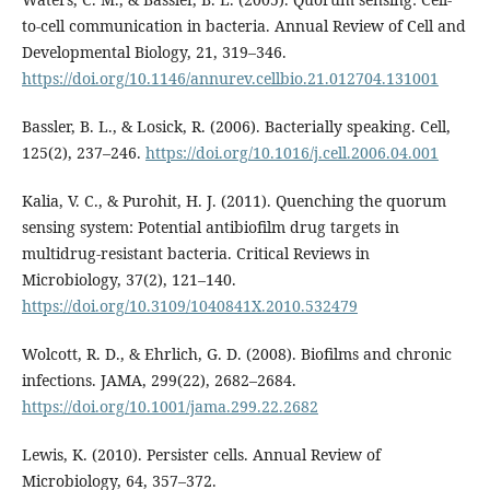
to-cell communication in bacteria. Annual Review of Cell and
Developmental Biology, 21, 319–346.
https://doi.org/10.1146/annurev.cellbio.21.012704.131001
Bassler, B. L., & Losick, R. (2006). Bacterially speaking. Cell,
125(2), 237–246.
https://doi.org/10.1016/j.cell.2006.04.001
Kalia, V. C., & Purohit, H. J. (2011). Quenching the quorum
sensing system: Potential antibiofilm drug targets in
multidrug-resistant bacteria. Critical Reviews in
Microbiology, 37(2), 121–140.
https://doi.org/10.3109/1040841X.2010.532479
Wolcott, R. D., & Ehrlich, G. D. (2008). Biofilms and chronic
infections. JAMA, 299(22), 2682–2684.
https://doi.org/10.1001/jama.299.22.2682
Lewis, K. (2010). Persister cells. Annual Review of
Microbiology, 64, 357–372.