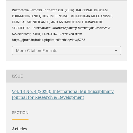
Ruzmetova Sarobibi Shonazar kizi. (2026). BACTERIAL BIOFILM
FORMATION AND QUORUM SENSING: MOLECULAR MECHANISMS,
CLINICAL SIGNIFICANCE, AND ANTI-BIOFILM THERAPEUTIC
STRATEGIES.
International Multidisciplinary Journal for Research &
Development
,
13
(4), 1159–1167. Retrieved from
https://ijmrd.in/index.php/imjrd/article/view/5783
More Citation Formats
ISSUE
Vol. 13 No. 4 (2026): International Multidisciplinary
Journal for Research & Development
SECTION
Articles