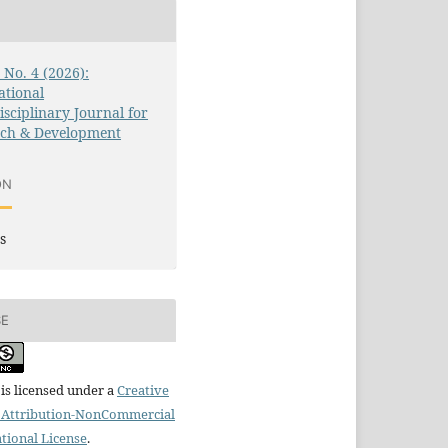
3 No. 4 (2026):
ational
isciplinary Journal for
rch & Development
ON
s
SE
is licensed under a
Creative
Attribution-NonCommercial
ational License
.