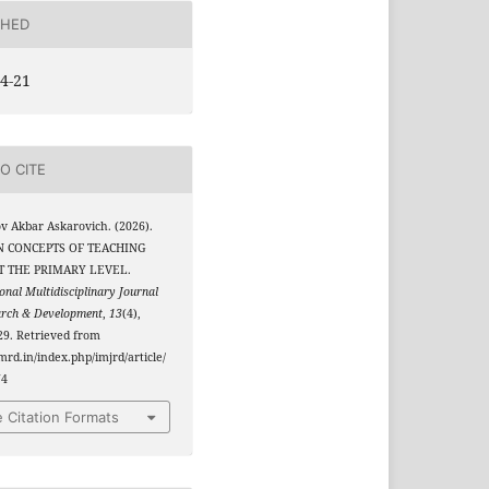
SHED
4-21
O CITE
 Akbar Askarovich. (2026).
 CONCEPTS OF TEACHING
T THE PRIMARY LEVEL.
onal Multidisciplinary Journal
arch & Development
,
13
(4),
9. Retrieved from
jmrd.in/index.php/imjrd/article/
74
 Citation Formats