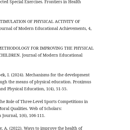
ted Special Exercises. Frontiers in Health
). STIMULATION OF PHYSICAL ACTIVITY OF
rnal of Modern Educational Achievements, 4,
5). METHODOLOGY FOR IMPROVING THE PHYSICAL
HILDREN. Journal of Modern Educational
bek, I. (2024). Mechanisms for the development
ough the means of physical education. Proximus
and Physical Education, 1(4), 51-55.
The Role of Three-Level Sports Competitions in
ral Qualities. Web of Scholars:
 Journal, 1(6), 106-111.
v, A. (2022). Ways to improve the health of