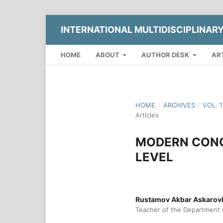
INTERNATIONAL MULTIDISCIPLINAR
HOME
ABOUT
AUTHOR DESK
AR
HOME
/
ARCHIVES
/
VOL. 
Articles
MODERN CONC
LEVEL
Rustamov Akbar Askarov
Teacher of the Department o