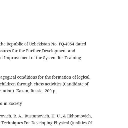
 the Republic of Uzbekistan No. PQ-4954 dated
asures for the Further Development and
nd Improvement of the System for Training
dagogical conditions for the formation of logical
children through chess activities (Candidate of
rtation). Kazan, Russia. 209 p.
d in Society
rovich, R. A., Rustamovich, H. U., & Ilkhomovich,
e Techniques For Developing Physical Qualities Of