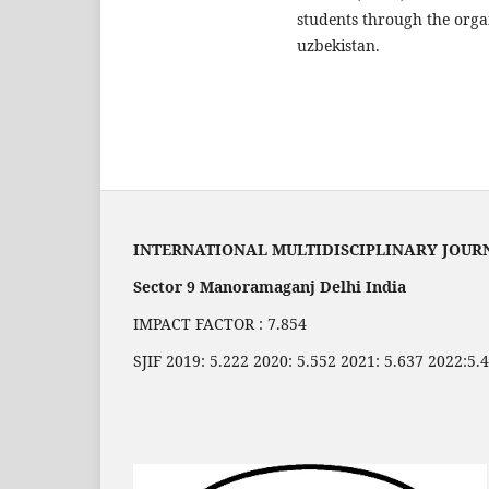
students through the organ
uzbekistan.
INTERNATIONAL MULTIDISCIPLINARY JOUR
Sector 9 Manoramaganj Delhi India
IMPACT FACTOR : 7.854
SJIF 2019: 5.222 2020: 5.552 2021: 5.637 2022:5.