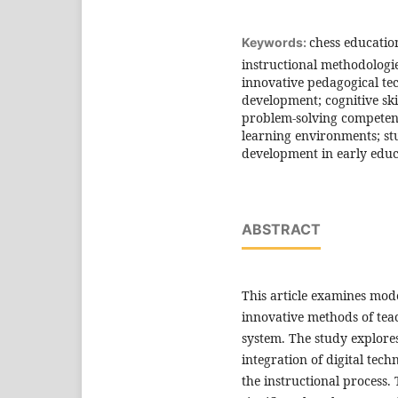
chess educati
Keywords:
instructional methodologi
innovative pedagogical tec
development; cognitive skil
problem-solving competenc
learning environments; stu
development in early educ
ABSTRACT
This article examines mod
innovative methods of tea
system. The study explores
integration of digital te
the instructional process.