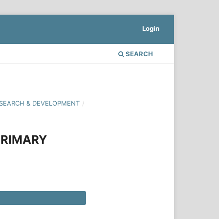
Login
SEARCH
 RESEARCH & DEVELOPMENT
/
PRIMARY