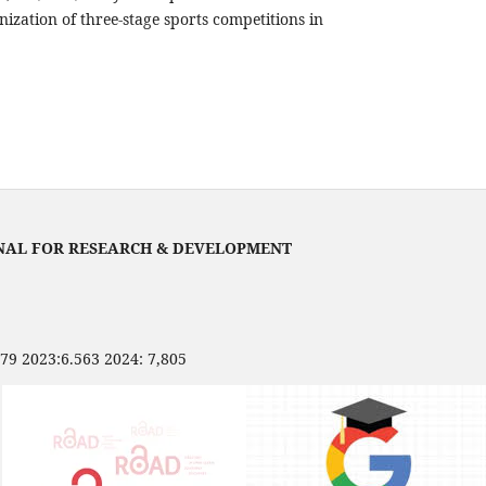
ization of three-stage sports competitions in
NAL FOR RESEARCH & DEVELOPMENT
479 2023:6.563 2024: 7,805