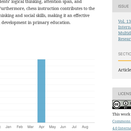
ents’ logical thinking, attention span, and
ISSUE
 Furthermore, chess instruction contributes to the
inking and social skills, making it an effective
Vol. 1
tual development in primary education.
Intern
Multid
Resea
SECTI
Article
LICEN
This work 
Commons 
4.0 Intern