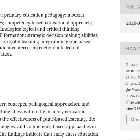
PUBLI
on; primary education pedagogy; modern
es; competency-based educational approach;
2026-0
hnologies; logical and critical thinking
l formation; strategic decision-making abilities;
e; digital learning integration; game-based
dent-centered instruction; intellectual
HOW T
ation.
Rustamov
MODERN
CHESS A
Internati
for Rese
1124–112
https://i
ern concepts, pedagogical approaches, and
view/57
ching chess within the primary education
 the effectiveness of game-based learning, the
More
chnologies, and competency-based approaches in
 The findings indicate that early chess education