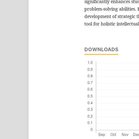
significantly enhances stud
problem-solving abilities.
development of strategic th
tool for holistic intellec
DOWNLOADS