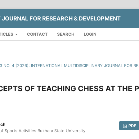
Y JOURNAL FOR RESEARCH & DEVELOPMENT
TICLES
CONTACT
SEARCH
LOGIN
13 NO. 4 (2026): INTERNATIONAL MULTIDISCIPLINARY JOURNAL FOR
EPTS OF TEACHING CHESS AT THE 
ich
PDF
f Sports Activities Bukhara State University