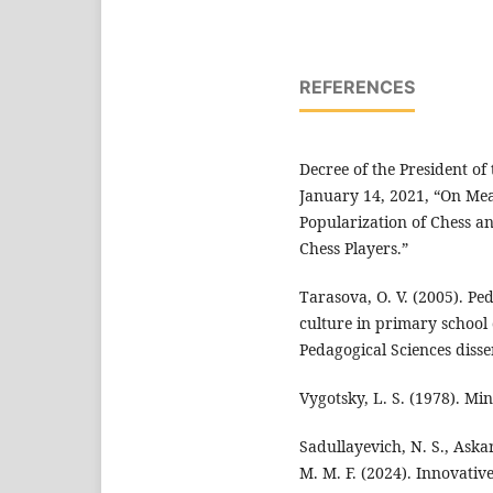
REFERENCES
Decree of the President of
January 14, 2021, “On Me
Popularization of Chess a
Chess Players.”
Tarasova, O. V. (2005). Pe
culture in primary school 
Pedagogical Sciences disse
Vygotsky, L. S. (1978). Min
Sadullayevich, N. S., Aska
M. M. F. (2024). Innovativ