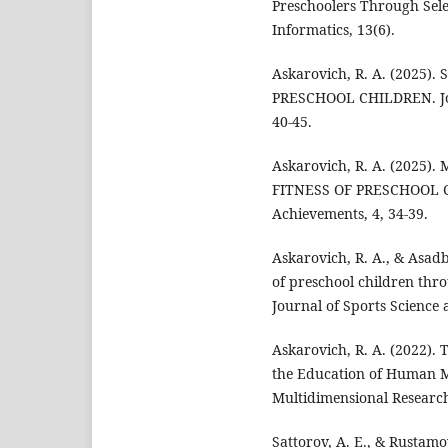
Preschoolers Through Selec
Informatics, 13(6).
Askarovich, R. A. (2025
PRESCHOOL CHILDREN. Jou
40-45.
Askarovich, R. A. (202
FITNESS OF PRESCHOOL C
Achievements, 4, 34-39.
Askarovich, R. A., & Asad
of preschool children thr
Journal of Sports Science 
Askarovich, R. A. (2022). 
the Education of Human Mo
Multidimensional Research
Sattorov, A. E., & Rustamo