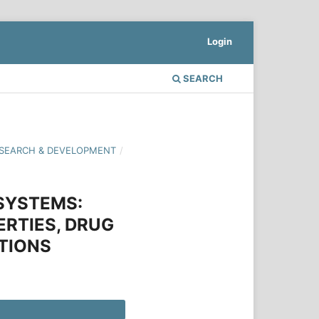
Login
SEARCH
 RESEARCH & DEVELOPMENT
/
 SYSTEMS:
RTIES, DRUG
TIONS