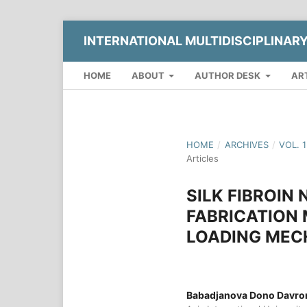
INTERNATIONAL MULTIDISCIPLINAR
HOME
ABOUT
AUTHOR DESK
AR
HOME
/
ARCHIVES
/
VOL. 
Articles
SILK FIBROIN
FABRICATION
LOADING MEC
Babadjanova Dono Davr