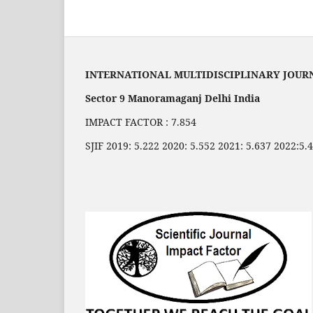
INTERNATIONAL MULTIDISCIPLINARY JOUR
Sector 9 Manoramaganj Delhi India
IMPACT FACTOR : 7.854
SJIF 2019: 5.222 2020: 5.552 2021: 5.637 2022:5.