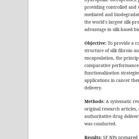
providing controlled and s
mediated and biodegradat
the world's largest silk-pr
advantage in silk-based b
Objective:
To provide a c
structure of silk fibroin a
encapsulation, the princi
comparative performance,
functionalization strategi
applications in cancer the
delivery.
Methods:
A systematic re
original research articles
authoritative drug delive
was conducted.
Results:
SF-NPs prepared b