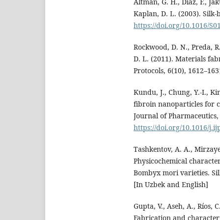
Altman, G. H., Diaz, F., Jak
Kaplan, D. L. (2003). Silk-
https://doi.org/10.1016/S
Rockwood, D. N., Preda, R. 
D. L. (2011). Materials fa
Protocols, 6(10), 1612–16
Kundu, J., Chung, Y.-I., Ki
fibroin nanoparticles for 
Journal of Pharmaceutics,
https://doi.org/10.1016/j.
Tashkentov, A. A., Mirzayev
Physicochemical characteri
Bombyx mori varieties. Sil
[In Uzbek and English]
Gupta, V., Aseh, A., Ríos, 
Fabrication and characteri