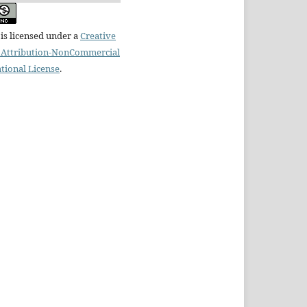
is licensed under a
Creative
Attribution-NonCommercial
ational License
.