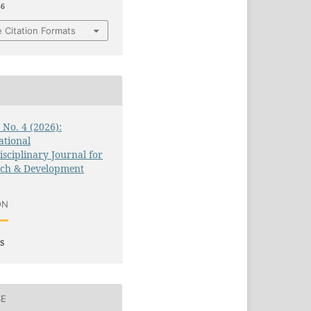
66
 Citation Formats
3 No. 4 (2026):
ational
isciplinary Journal for
rch & Development
ON
s
SE