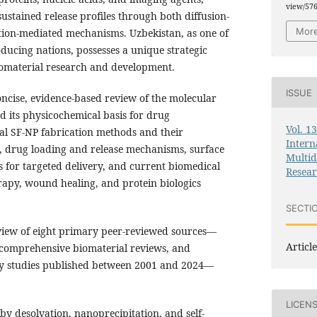
view/57
ustained release profiles through both diffusion-
More
ion-mediated mechanisms. Uzbekistan, as one of
oducing nations, possesses a unique strategic
iomaterial research and development.
ISSUE
oncise, evidence-based review of the molecular
nd its physicochemical basis for drug
Vol. 1
pal SF-NP fabrication methods and their
Intern
 drug loading and release mechanisms, surface
Multid
es for targeted delivery, and current biomedical
Resea
rapy, wound healing, and protein biologics
SECTI
view of eight primary peer-reviewed sources—
Article
, comprehensive biomaterial reviews, and
ry studies published between 2001 and 2024—
LICEN
y desolvation, nanoprecipitation, and self-