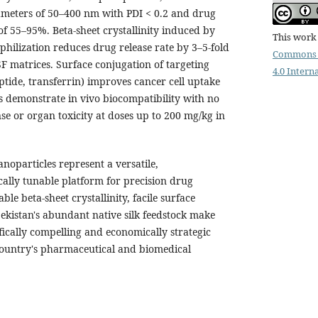
iameters of 50–400 nm with PDI < 0.2 and drug
 of 55–95%. Beta-sheet crystallinity induced by
This work 
hilization reduces drug release rate by 3–5-fold
Commons 
matrices. Surface conjugation of targeting
4.0 Intern
eptide, transferrin) improves cancer cell uptake
Ps demonstrate in vivo biocompatibility with no
e or organ toxicity at doses up to 200 mg/kg in
anoparticles represent a versatile,
ally tunable platform for precision drug
le beta-sheet crystallinity, facile surface
ekistan's abundant native silk feedstock make
fically compelling and economically strategic
 country's pharmaceutical and biomedical