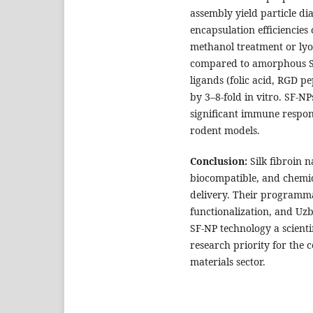
assembly yield particle d
encapsulation efficiencies
methanol treatment or lyop
compared to amorphous SF 
ligands (folic acid, RGD p
by 3–8-fold in vitro. SF-N
significant immune respons
rodent models.
Conclusion:
Silk fibroin n
biocompatible, and chemic
delivery. Their programmab
functionalization, and Uzb
SF-NP technology a scienti
research priority for the
materials sector.