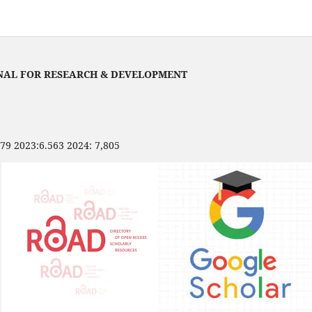
NAL FOR RESEARCH & DEVELOPMENT
479 2023:6.563 2024: 7,805