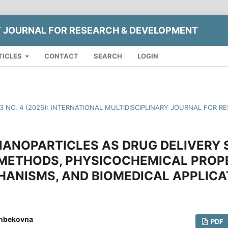
Y JOURNAL FOR RESEARCH & DEVELOPMENT
TICLES
CONTACT
SEARCH
LOGIN
13 NO. 4 (2026): INTERNATIONAL MULTIDISCIPLINARY JOURNAL FOR
 NANOPARTICLES AS DRUG DELIVERY
 METHODS, PHYSICOCHEMICAL PROPE
HANISMS, AND BIOMEDICAL APPLICA
onbekovna
PDF