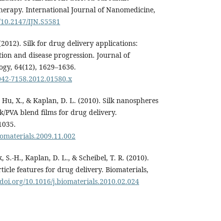
therapy. International Journal of Nanomedicine,
g/10.2147/IJN.S5581
 (2012). Silk for drug delivery applications:
ation and disease progression. Journal of
y, 64(12), 1629–1636.
2042-7158.2012.01580.x
, Hu, X., & Kaplan, D. L. (2010). Silk nanospheres
k/PVA blend films for drug delivery.
1035.
biomaterials.2009.11.002
, S.-H., Kaplan, D. L., & Scheibel, T. R. (2010).
rticle features for drug delivery. Biomaterials,
/doi.org/10.1016/j.biomaterials.2010.02.024