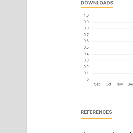
DOWNLOADS
REFERENCES