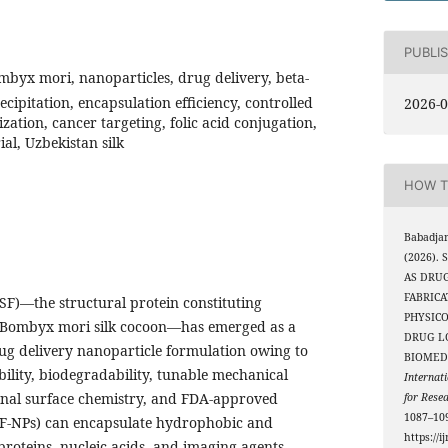
PUBLI
ombyx mori, nanoparticles, drug delivery, beta-
ecipitation, encapsulation efficiency, controlled
2026-0
ization, cancer targeting, folic acid conjugation,
ial, Uzbekistan silk
HOW T
Babadja
(2026).
AS DRU
FABRIC
 (SF)—the structural protein constituting
PHYSIC
 Bombyx mori silk cocoon—has emerged as a
DRUG L
rug delivery nanoparticle formulation owing to
BIOMEDI
bility, biodegradability, tunable mechanical
Internati
ional surface chemistry, and FDA-approved
for Rese
1087–109
(SF-NPs) can encapsulate hydrophobic and
https://i
proteins, nucleic acids, and imaging agents,