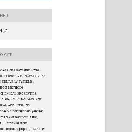
SHED
4-21
O CITE
nova Dono Davronbekovna.
 SILK FIBROIN NANOPARTICLES
G DELIVERY SYSTEMS:
ATION METHODS,
OCHEMICAL PROPERTIES,
OADING MECHANISMS, AND
CAL APPLICATIONS.
onal Multidisciplinary Journal
arch & Development
,
13
(4),
5. Retrieved from
jmrd.in/index.php/imjrd/article/