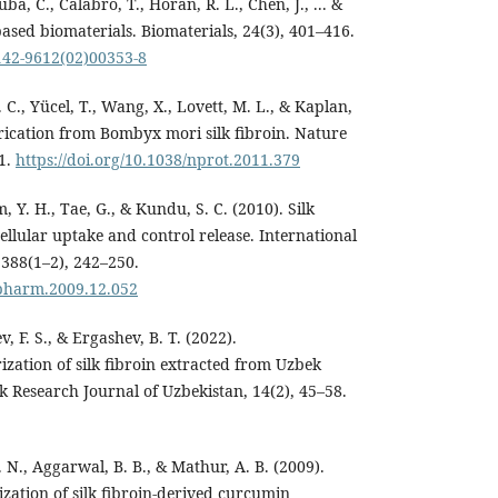
uba, C., Calabro, T., Horan, R. L., Chen, J., ... &
based biomaterials. Biomaterials, 24(3), 401–416.
0142-9612(02)00353-8
C., Yücel, T., Wang, X., Lovett, M. L., & Kaplan,
brication from Bombyx mori silk fibroin. Nature
31.
https://doi.org/10.1038/nprot.2011.379
m, Y. H., Tae, G., & Kundu, S. C. (2010). Silk
cellular uptake and control release. International
 388(1–2), 242–250.
ijpharm.2009.12.052
, F. S., & Ergashev, B. T. (2022).
zation of silk fibroin extracted from Uzbek
k Research Journal of Uzbekistan, 14(2), 45–58.
C. N., Aggarwal, B. B., & Mathur, A. B. (2009).
zation of silk fibroin-derived curcumin