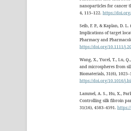
nanoparticles for cancer 
4, 115–122.
https://doi.or
Seib, F. P., & Kaplan, D. L.
Implications of target loc
Pharmacy and Pharmacolog
https://doi.org/10.1111/j.
Wang, X., Yucel, T., Lu, Q.
and microspheres from sil
Biomaterials, 31(6), 1025–
https://doi.org/10.1016/j.
Lammel, A. S., Hu, X., Park
Controlling silk fibroin pa
31(16), 4583–4591.
https:/