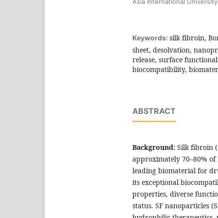
Asia International University
silk fibroin, B
Keywords:
sheet, desolvation, nanopr
release, surface functional
biocompatibility, biomater
ABSTRACT
Background:
Silk fibroin
approximately 70–80% of
leading biomaterial for d
its exceptional biocompati
properties, diverse funct
status. SF nanoparticles 
hydrophilic therapeutics, 