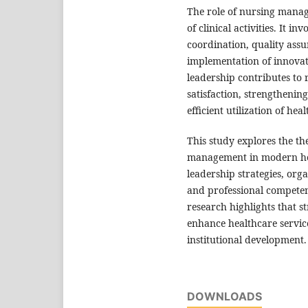
The role of nursing manag
of clinical activities. It 
coordination, quality ass
implementation of innovati
leadership contributes to
satisfaction, strengthenin
efficient utilization of hea
This study explores the th
management in modern heal
leadership strategies, orga
and professional compete
research highlights that 
enhance healthcare service
institutional development.
DOWNLOADS