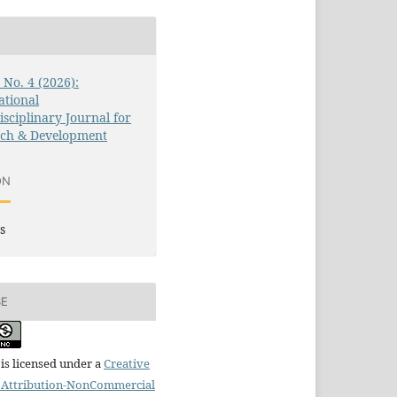
3 No. 4 (2026):
ational
isciplinary Journal for
rch & Development
ON
s
SE
is licensed under a
Creative
Attribution-NonCommercial