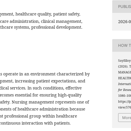
PUBLI
ment, healthcare quality, patient safety,
hcare administration, clinical management,
2026-0
thcare systems, professional development.
HOW T
Sayfillo
(2026).
MANAGE
s operate in an environment characterized by
HEALTHC
opment, increasing patient expectations, and
Internati
cal services. In such conditions, effective
for Rese
omes essential for ensuring high-quality
1080–108
safety. Nursing management represents one of
https://i
view/57
onents of healthcare administration because
est professional group within healthcare
More
continuous interaction with patients.