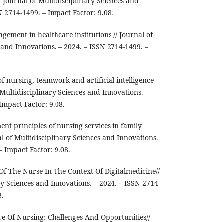
/ Journal of Multidisciplinary Sciences and
N 2714-1499. – Impact Factor: 9.08.
agement in healthcare institutions // Journal of
 and Innovations. – 2024. – ISSN 2714-1499. –
of nursing, teamwork and artificial intelligence
f Multidisciplinary Sciences and Innovations. –
Impact Factor: 9.08.
nt principles of nursing services in family
al of Multidisciplinary Sciences and Innovations.
– Impact Factor: 9.08.
 Of The Nurse In The Context Of Digitalmedicine//
ry Sciences and Innovations. – 2024. – ISSN 2714-
8.
re Of Nursing: Challenges And Opportunities//