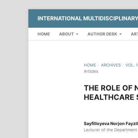
INTERNATIONAL MULTIDISCIPLINAR
HOME
ABOUT
AUTHOR DESK
AR
HOME
/
ARCHIVES
/
VOL. 
Articles
THE ROLE OF
HEALTHCARE 
Sayfilloyeva Norjon Fayzi
Lecturer of the Department o