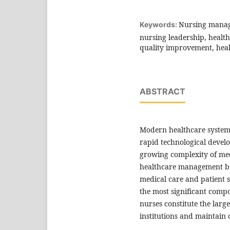
Nursing manage
Keywords:
nursing leadership, healt
quality improvement, heal
ABSTRACT
Modern healthcare system
rapid technological devel
growing complexity of medi
healthcare management bec
medical care and patient 
the most significant comp
nurses constitute the larg
institutions and maintain 