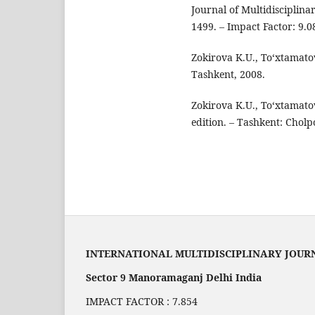
Journal of Multidisciplina
1499. – Impact Factor: 9.0
Zokirova K.U., To‘xtamato
Tashkent, 2008.
Zokirova K.U., To‘xtamato
edition. – Tashkent: Cholp
INTERNATIONAL MULTIDISCIPLINARY JOUR
Sector 9 Manoramaganj Delhi India
IMPACT FACTOR : 7.854