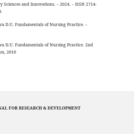
ry Sciences and Innovations. – 2024. – ISSN 2714-
8.
va D.U. Fundamentals of Nursing Practice. –
va D.U. Fundamentals of Nursing Practice. 2nd
on, 2010
NAL FOR RESEARCH & DEVELOPMENT