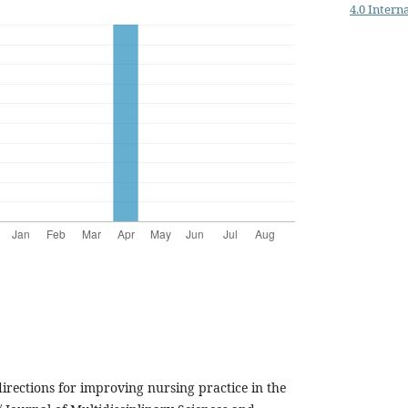
4.0 Intern
irections for improving nursing practice in the