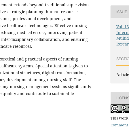
ement extends beyond traditional supervision
involves strategic planning, human resource
ISSUE
urance, professional development, and
ve healthcare technologies. Effective nursing
Vol. 1
Intern
 reducing medical errors, improving patient
Multid
g interdisciplinary collaboration, and ensuring
Resea
lthcare resources.
eoretical and practical aspects of nursing
SECTI
thcare systems. Special attention is given to
nizational structures, digital transformation,
Article
ncy development among nursing staff. The
strong nursing management systems significantly
 quality and contribute to sustainable
LICEN
This work 
Commons 