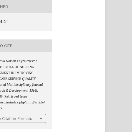
SHED
4-21
O CITE
yeva Norjon Fayzilloyevna.
 THE ROLE OF NURSING
MENT IN IMPROVING
ARE SERVICE QUALITY.
onal Multidisciplinary Journal
arch & Development
,
13
(4),
6. Retrieved from
jmrd.in/index.php/imjrd/article/
65
 Citation Formats