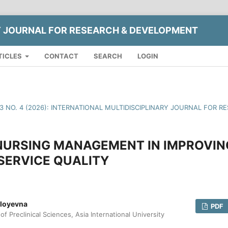
Y JOURNAL FOR RESEARCH & DEVELOPMENT
TICLES
CONTACT
SEARCH
LOGIN
13 NO. 4 (2026): INTERNATIONAL MULTIDISCIPLINARY JOURNAL FOR
 NURSING MANAGEMENT IN IMPROVIN
SERVICE QUALITY
lloyevna
PDF
f Preclinical Sciences, Asia International University