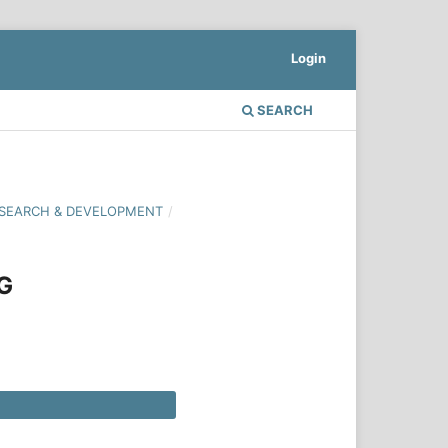
Login
SEARCH
 RESEARCH & DEVELOPMENT
/
G