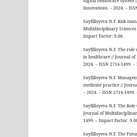
digital healthcare system /
Innovations. – 2024. – ISS
Sayfilloyeva N.F. Risk man
Multidisciplinary Sciences
Impact Factor: 9.08.
Sayfilloyeva N.F. The role 
in healthcare // Journal o
2024. – ISSN 2714-1499. – 
Sayfilloyeva N.F. Manageme
medicine practice // Journ
– 2024. – ISSN 2714-1499. 
Sayfilloyeva N.F. The Role
Journal of Multidisciplina
1499. – Impact Factor: 9.0
Sayfilloyeva N.F. The Futu