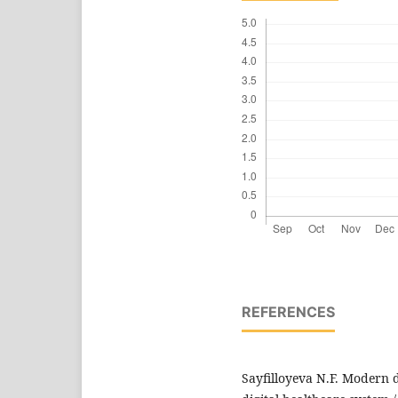
REFERENCES
Sayfilloyeva N.F. Modern d