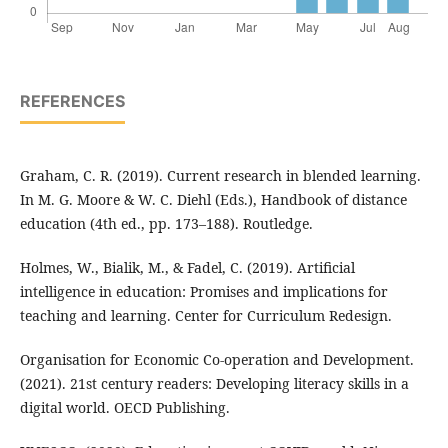
REFERENCES
Graham, C. R. (2019). Current research in blended learning.
In M. G. Moore & W. C. Diehl (Eds.), Handbook of distance
education (4th ed., pp. 173–188). Routledge.
Holmes, W., Bialik, M., & Fadel, C. (2019). Artificial
intelligence in education: Promises and implications for
teaching and learning. Center for Curriculum Redesign.
Organisation for Economic Co-operation and Development.
(2021). 21st century readers: Developing literacy skills in a
digital world. OECD Publishing.