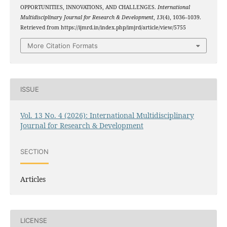
OPPORTUNITIES, INNOVATIONS, AND CHALLENGES.
International
Multidisciplinary Journal for Research & Development
,
13
(4), 1036–1039.
Retrieved from https://ijmrd.in/index.php/imjrd/article/view/5755
More Citation Formats
ISSUE
Vol. 13 No. 4 (2026): International Multidisciplinary
Journal for Research & Development
SECTION
Articles
LICENSE