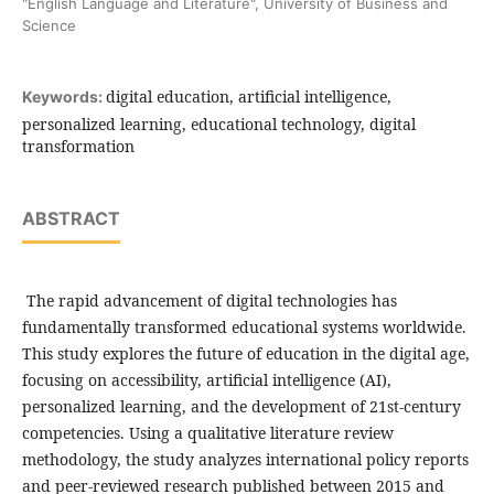
"English Language and Literature", University of Business and
Science
digital education, artificial intelligence,
Keywords:
personalized learning, educational technology, digital
transformation
ABSTRACT
The rapid advancement of digital technologies has
fundamentally transformed educational systems worldwide.
This study explores the future of education in the digital age,
focusing on accessibility, artificial intelligence (AI),
personalized learning, and the development of 21st-century
competencies. Using a qualitative literature review
methodology, the study analyzes international policy reports
and peer-reviewed research published between 2015 and