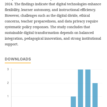
2024. The findings indicate that digital technologies enhance
flexibility, learner autonomy, and instructional efficiency.
However, challenges such as the digital divide, ethical
concerns, teacher preparedness, and data privacy require
systematic policy responses. The study concludes that
sustainable digital transformation depends on balanced
integration, pedagogical innovation, and strong institutional
support.
DOWNLOADS