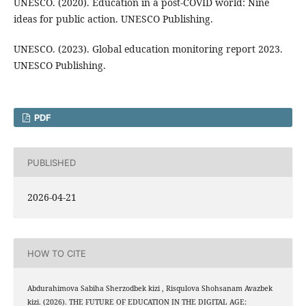
UNESCO. (2020). Education in a post-COVID world: Nine
ideas for public action. UNESCO Publishing.
UNESCO. (2023). Global education monitoring report 2023.
UNESCO Publishing.
PDF
PUBLISHED
2026-04-21
HOW TO CITE
Abdurahimova Sabiha Sherzodbek kizi , Risqulova Shohsanam Avazbek
kizi. (2026). THE FUTURE OF EDUCATION IN THE DIGITAL AGE: