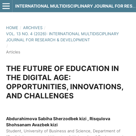
INTERNATIONAL MULTIDISCIPLINARY JOURNAL FOR RESEARCH & DEVELOPMENT
HOME
/
ARCHIVES
/
VOL. 13 NO. 4 (2026): INTERNATIONAL MULTIDISCIPLINARY
JOURNAL FOR RESEARCH & DEVELOPMENT
/
Articles
THE FUTURE OF EDUCATION IN
THE DIGITAL AGE:
OPPORTUNITIES, INNOVATIONS,
AND CHALLENGES
Abdurahimova Sabiha Sherzodbek kizi , Risqulova
Shohsanam Avazbek kizi
Student, University of Business and Science, Department of