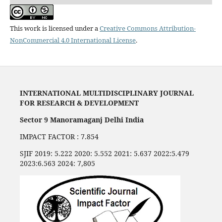
This work is licensed under a
Creative Commons Attribution-
NonCommercial 4.0 International License
.
INTERNATIONAL MULTIDISCIPLINARY JOURNAL
FOR RESEARCH & DEVELOPMENT
Sector 9 Manoramaganj Delhi India
IMPACT FACTOR : 7.854
SJIF 2019: 5.222 2020: 5.552 2021: 5.637 2022:5.479
2023:6.563 2024: 7,805